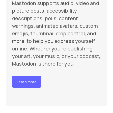
Mastodon supports audio, video and
picture posts, accessibility
descriptions, polls, content
warnings, animated avatars, custom
emojis, thumbnail crop control, and
more, to help you express yourself
online. Whether you're publishing
your art, your music, or your podcast,
Mastodon is there for you.
Learn more