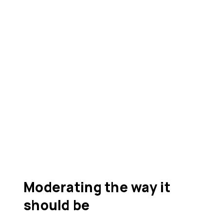
Moderating the way it
should be