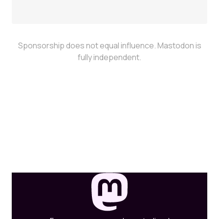
Sponsorship does not equal influence. Mastodon is
fully independent.