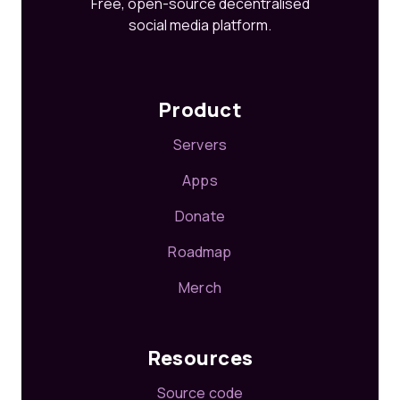
Free, open-source decentralised
social media platform.
Product
Servers
Apps
Donate
Roadmap
Merch
Resources
Source code