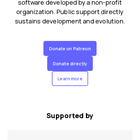
software developed by a non-profit
organization. Public support directly
sustains development and evolution.
Donate on Patreon
Donate directly
Learn more
Supported by