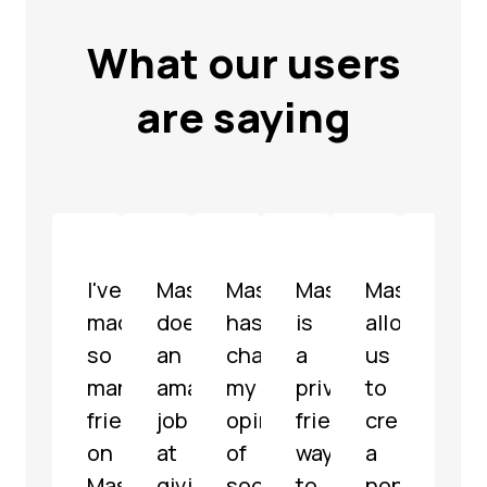
What our users
are saying
I've
Mastodon
Mastodon
Mastodon
Mastodon
Mast
made
does
has
is
allowed
is
so
an
changed
a
us
a
many
amazing
my
privacy-
to
well-
friends
job
opinion
friendly
create
mode
on
at
of
way
a
fully
Mastodon
giving
social
to
non-
func