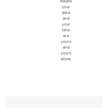
means
your
data
and
your
time
are
yours
and
yours
alone.