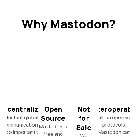
Why Mastodon?
Decentralized
Open
Not
Interoperabl
Source
for
Instant global
Built on open web
communication is
protocols,
Sale
Mastodon is
too important to
Mastodon can
free and
We