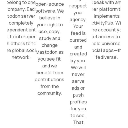
belong to one
speak with any
open-source
respect
company. Each
other platform that
software. We
your
Mastodon server is a
implements
believe in
agency.
completely
ActivityPub. With
your right to
Your
independent entity,
one account you
use, copy,
feed is
able to interoperate
get access to a
study and
curated
with others to form
whole universe of
change
and
one global social
social apps—the
Mastodon as
created
network.
fediverse.
you see fit,
by you.
and we
We will
benefit from
never
contributions
serve
from the
ads or
community.
push
profiles
for you
to see.
That