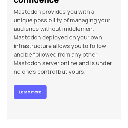
Mastodon provides you with a
unique possibility of managing your
audience without middlemen.
Mastodon deployed on your own
infrastructure allows you to follow
and be followed from any other
Mastodon server online and is under
no one's control but yours.
Learn more