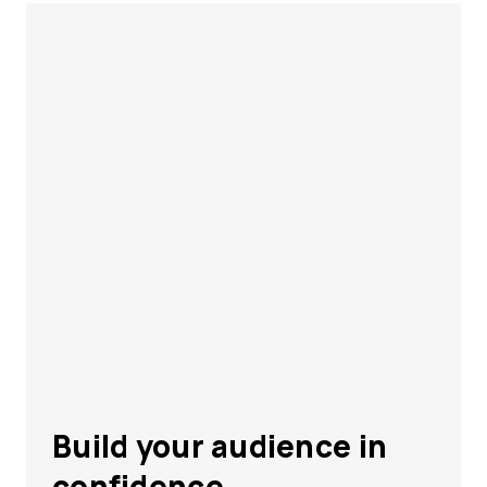
Build your audience in
confidence