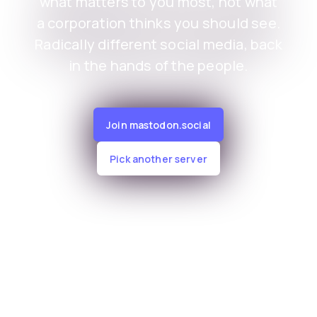
what matters to you most, not what
a corporation thinks you should see.
Radically different social media, back
in the hands of the people.
Join mastodon.social
Pick another server