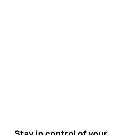
Stay in control of your