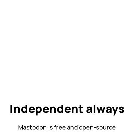
Independent always
Mastodon is free and open-source