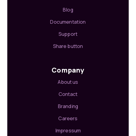
Blog
Documentation
Support
Share button
Company
About us
Contact
Branding
Careers
Impressum