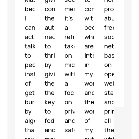
because
communities
media,
communicate
profit,
micr
I
the
it's
with
abuse-
serv
can
autonomy
a
people
free
with
actually
necessary
refreshing
which
social
som
talk
to
take
are
network
grea
to
thrive
on
interested
based
feat
people
by
microblogging
in
on
해
instead
giving
with
my
open
파
of
them
a
work
web
리
getting
the
focus
and
standards
@
jar
buried
keys
on
the
and
by
to
privacy
work
principles,
algorithms
federate
and
of
all
that
and
safety.
my
the