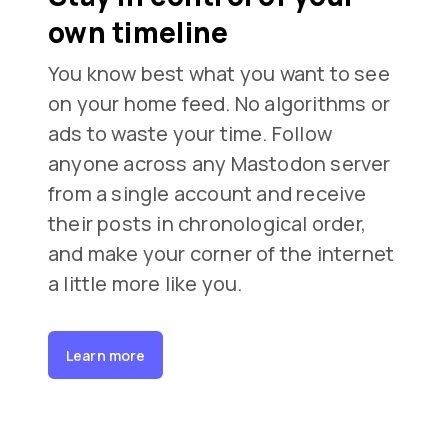
own timeline
You know best what you want to see
on your home feed. No algorithms or
ads to waste your time. Follow
anyone across any Mastodon server
from a single account and receive
their posts in chronological order,
and make your corner of the internet
a little more like you.
Learn more