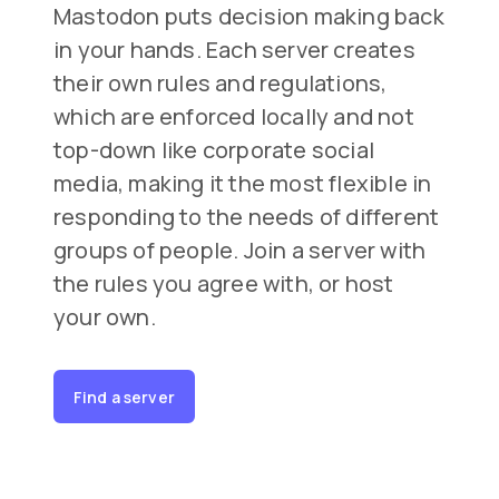
Mastodon puts decision making back
in your hands. Each server creates
their own rules and regulations,
which are enforced locally and not
top-down like corporate social
media, making it the most flexible in
responding to the needs of different
groups of people. Join a server with
the rules you agree with, or host
your own.
Find a server