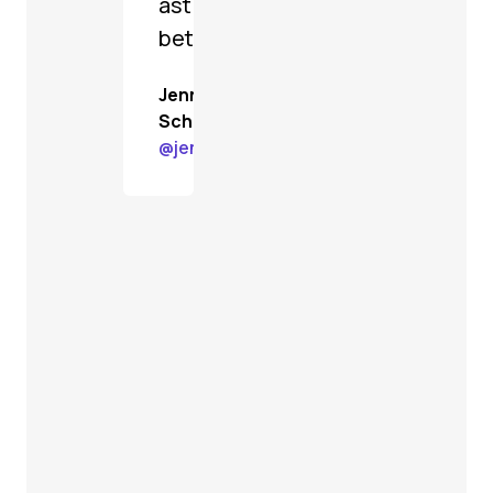
astoundingly
better.
Jenn
Schiffer
@
jenn@gardenstate.social