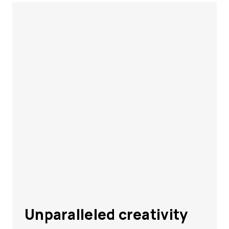
Unparalleled creativity