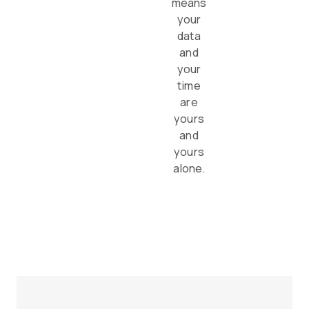
means
your
data
and
your
time
are
yours
and
yours
alone.