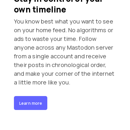
own timeline
You know best what you want to see
on your home feed. No algorithms or
ads to waste your time. Follow
anyone across any Mastodon server
from a single account and receive
their posts in chronological order,
and make your corner of the internet
a little more like you.
Learn more