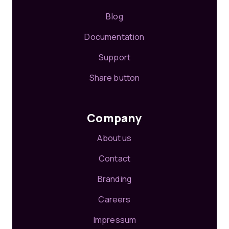
Blog
Documentation
Support
Share button
Company
About us
Contact
Branding
Careers
Impressum