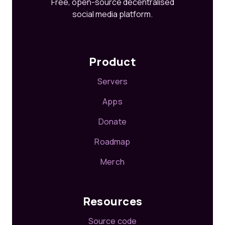
Free, open-source decentralised
social media platform.
Product
Servers
Apps
Donate
Roadmap
Merch
Resources
Source code