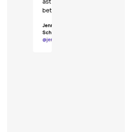
astoundingly
better.
Jenn
Schiffer
@
jenn@gardenstate.social