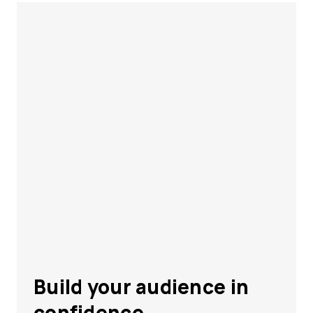
Build your audience in
confidence