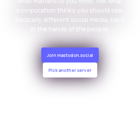
what matters to you most, not what
a corporation thinks you should see.
Radically different social media, back
in the hands of the people.
Join mastodon.social
Pick another server