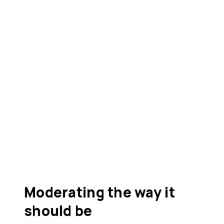
Moderating the way it
should be