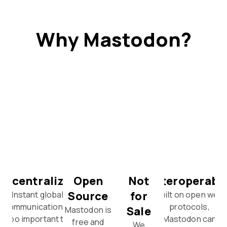
Why Mastodon?
Decentralized
Open
Not
Interoperabl
Source
for
Instant global
Built on open web
communication is
protocols,
Sale
Mastodon is
too important to
Mastodon can
free and
We