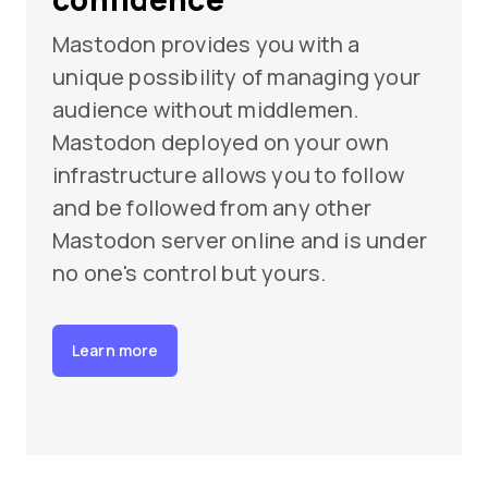
Mastodon provides you with a
unique possibility of managing your
audience without middlemen.
Mastodon deployed on your own
infrastructure allows you to follow
and be followed from any other
Mastodon server online and is under
no one's control but yours.
Learn more