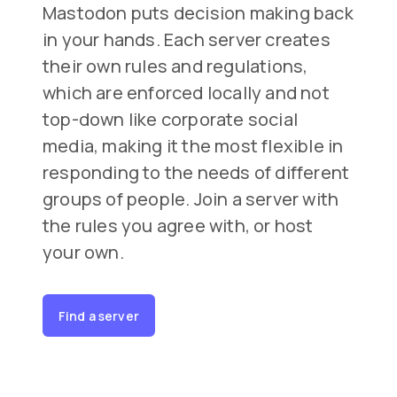
Mastodon puts decision making back
in your hands. Each server creates
their own rules and regulations,
which are enforced locally and not
top-down like corporate social
media, making it the most flexible in
responding to the needs of different
groups of people. Join a server with
the rules you agree with, or host
your own.
Find a server