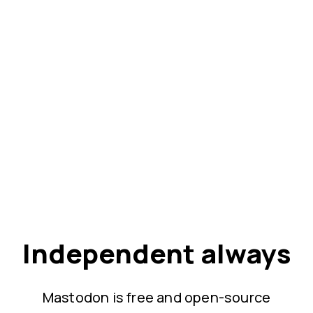
Independent always
Mastodon is free and open-source