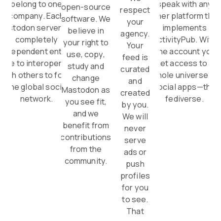
belong to one
speak with any
open-source
respect
company. Each
other platform that
software. We
your
Mastodon server is a
implements
believe in
agency.
completely
ActivityPub. With
your right to
Your
independent entity,
one account you
use, copy,
feed is
able to interoperate
get access to a
study and
curated
with others to form
whole universe of
change
and
one global social
social apps—the
Mastodon as
created
network.
fediverse.
you see fit,
by you.
and we
We will
benefit from
never
contributions
serve
from the
ads or
community.
push
profiles
for you
to see.
That