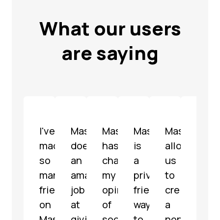
What our users
are saying
I've
Mastodon
Mastodon
Mastodon
Mastodon
Mast
made
does
has
is
allowed
is
so
an
changed
a
us
a
many
amazing
my
privacy-
to
well-
friends
job
opinion
friendly
create
mode
on
at
of
way
a
fully
Mastodon
giving
social
to
non-
func