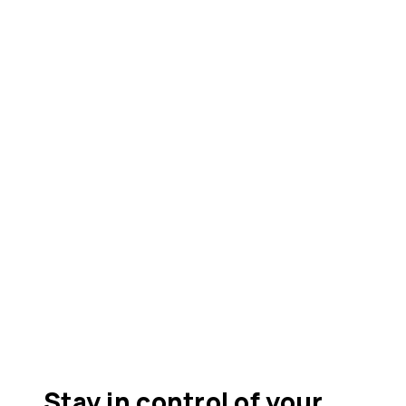
Stay in control of your