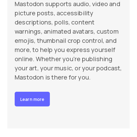
Mastodon supports audio, video and
picture posts, accessibility
descriptions, polls, content
warnings, animated avatars, custom
emojis, thumbnail crop control, and
more, to help you express yourself
online. Whether you're publishing
your art, your music, or your podcast,
Mastodon is there for you.
Learn more