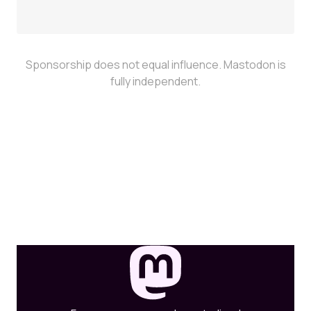
Sponsorship does not equal influence. Mastodon is
fully independent.