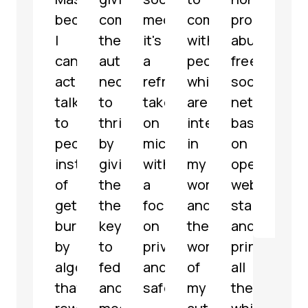
because
communities
media,
communicate
profit,
micr
I
the
it's
with
abuse-
serv
can
autonomy
a
people
free
with
actually
necessary
refreshing
which
social
som
talk
to
take
are
network
grea
to
thrive
on
interested
based
feat
people
by
microblogging
in
on
해
instead
giving
with
my
open
파
of
them
a
work
web
리
getting
the
focus
and
standards
@
jar
buried
keys
on
the
and
by
to
privacy
work
principles,
algorithms
federate
and
of
all
that
and
safety.
my
the