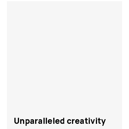
Unparalleled creativity