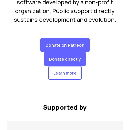
software developed by a non-profit
organization. Public support directly
sustains development and evolution.
Donate on Patreon
Donate directly
Learn more
Supported by