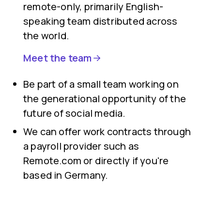
remote-only, primarily English-
speaking team distributed across
the world.
Meet the team
Be part of a small team working on
the generational opportunity of the
future of social media.
We can offer work contracts through
a payroll provider such as
Remote.com or directly if you're
based in Germany.