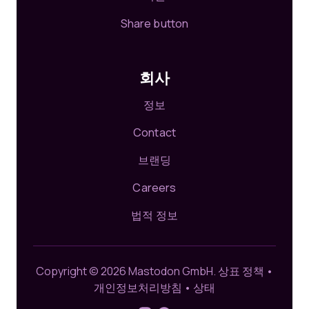
Share button
회사
정보
Contact
브랜딩
Careers
법적 정보
Copyright © 2026 Mastodon GmbH.
상표 정책
•
개인정보처리방침
•
상태