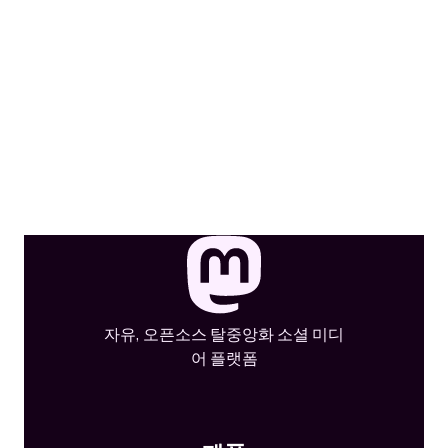
자유, 오픈소스 탈중앙화 소셜 미디
어 플랫폼