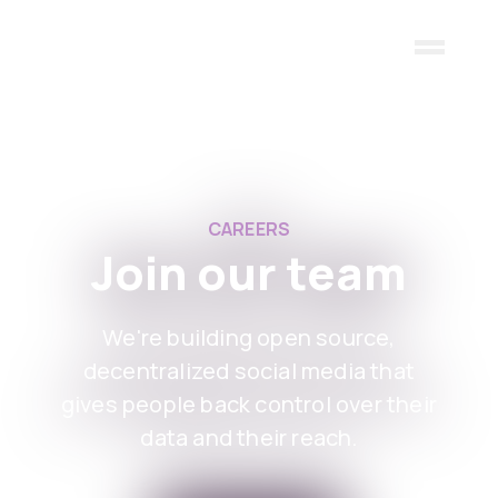
Skip to main content
CAREERS
Join our team
We're building open source,
decentralized social media that
gives people back control over their
data and their reach.