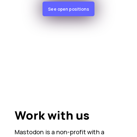
See open positions
Work with us
Mastodon is a non-profit with a