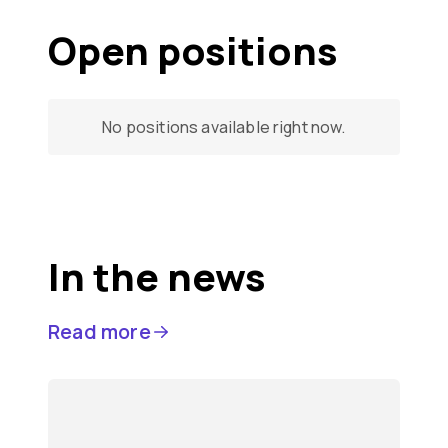
Open positions
No positions available right now.
In the news
Read more