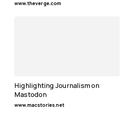
www.theverge.com
Highlighting Journalism on
Mastodon
www.macstories.net