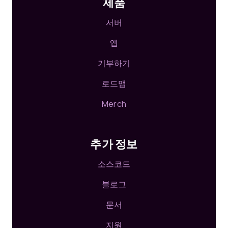
제품
서버
앱
기부하기
로드맵
Merch
추가 정보
소스코드
블로그
문서
지원