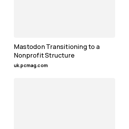
Mastodon Transitioning to a
Nonprofit Structure
uk.pcmag.com