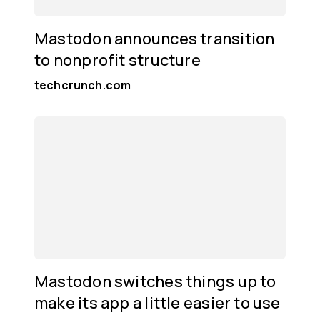
Mastodon announces transition
to nonprofit structure
techcrunch.com
Mastodon switches things up to
make its app a little easier to use