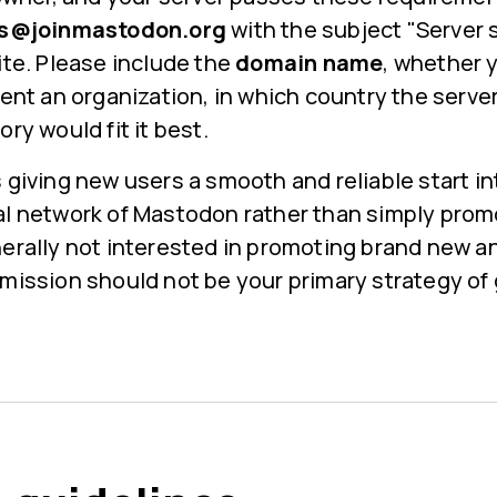
rs@joinmastodon.org
with the subject "Server 
ite. Please include the
domain name
, whether y
sent an organization, in which country the server
ry would fit it best.
 giving new users a smooth and reliable start in
al network of Mastodon rather than simply promo
nerally not interested in promoting brand new 
bmission should not be your primary strategy of