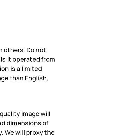
m others. Do not
 Is it operated from
on is a limited
age than English,
quality image will
ed dimensions of
 We will proxy the