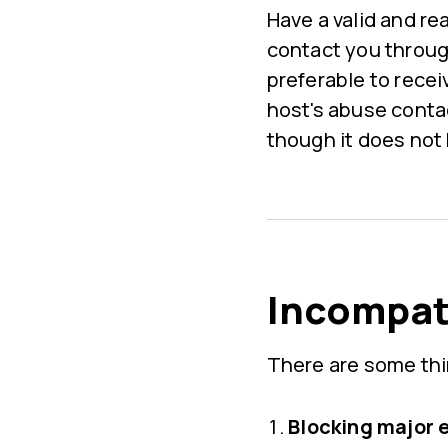
Have a valid and re
contact you through
preferable to rece
host's abuse conta
though it does not
Incompati
There are some thi
Blocking major 