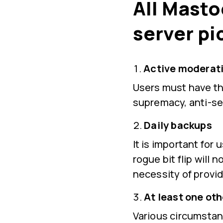
All Masto
server pi
Active moderati
Users must have the
supremacy, anti-se
Daily backups
It is important for
rogue bit flip will 
necessity of provid
At least one ot
Various circumstan