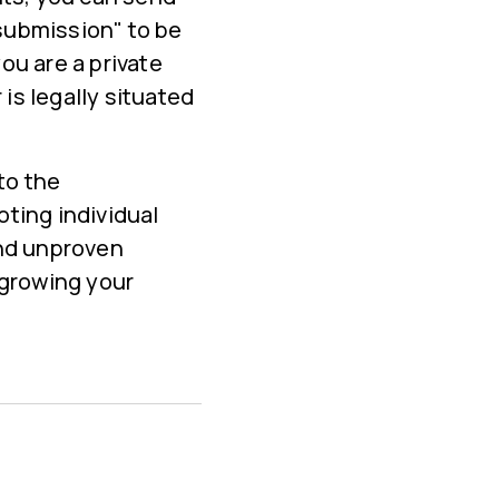
submission" to be
ou are a private
 is legally situated
to the
ting individual
and unproven
 growing your