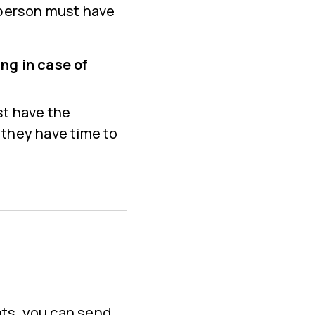
 person must have
ng in case of
st have the
 they have time to
nts, you can send