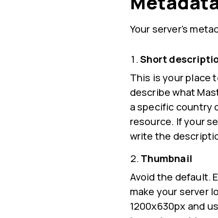
Metadata
Your server's metad
Short descripti
This is your place 
describe what Masto
a specific country 
resource. If your s
write the descripti
Thumbnail
Avoid the default. E
make your server l
1200x630px and use