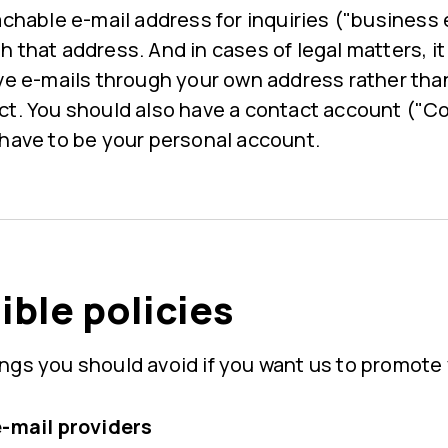
achable e-mail address for inquiries ("business
 that address. And in cases of legal matters, it 
ive e-mails through your own address rather th
ct. You should also have a contact account ("
 have to be your personal account.
ble policies
ngs you should avoid if you want us to promote 
e-mail providers