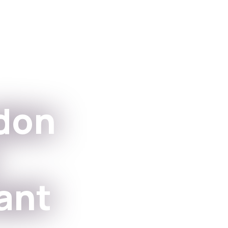
Apps
For Institutions
don
ant