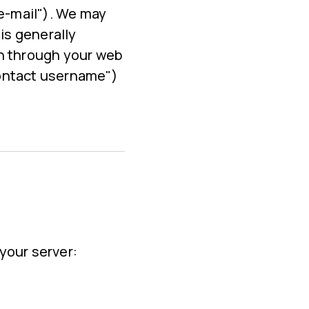
 e-mail"). We may
is generally
an through your web
Contact username")
your server: