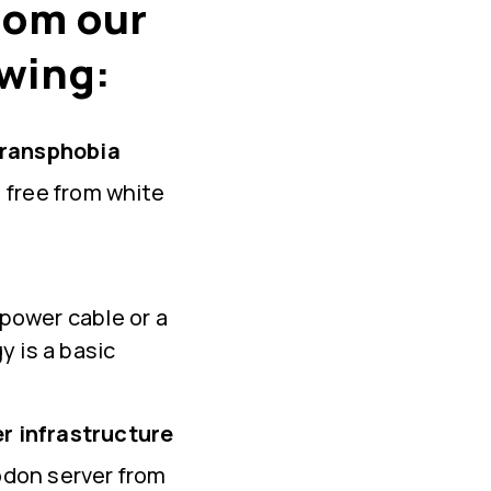
from our
owing:
transphobia
 free from white
 power cable or a
gy is a basic
r infrastructure
odon server from