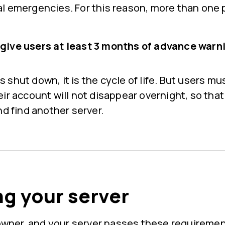
l emergencies. For this reason, more than one
ive users at least 3 months of advance warni
shut down, it is the cycle of life. But users mu
ir account will not disappear overnight, so that
nd find another server.
g your server
r owner, and your server passes these requireme