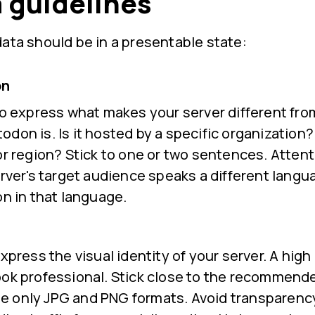
 guidelines
ata should be in a presentable state:
on
to express what makes your server different fro
don is. Is it hosted by a specific organization?
or region? Stick to one or two sentences. Attenti
erver's target audience speaks a different langu
on in that language.
xpress the visual identity of your server. A high 
ook professional. Stick close to the recommend
 only JPG and PNG formats. Avoid transparency.