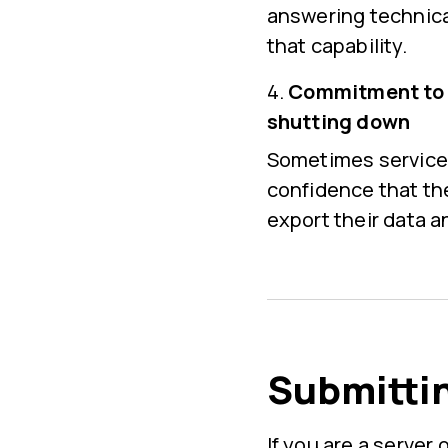
answering technica
that capability.
Commitment to g
shutting down
Sometimes services 
confidence that the
export their data a
Submittin
If you are a serve