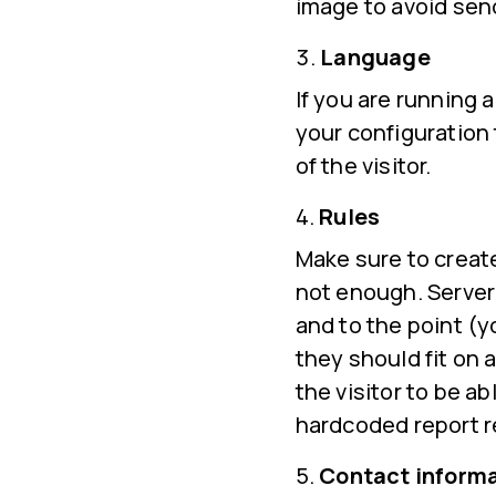
image to avoid sendi
Language
If you are running
your configuration
of the visitor.
Rules
Make sure to create
not enough. Server 
and to the point (y
they should fit on 
the visitor to be a
hardcoded report r
Contact inform