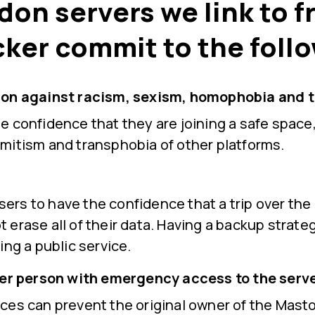
don servers we link to 
cker commit to the foll
on against racism, sexism, homophobia and 
 confidence that they are joining a safe space,
mitism and transphobia of other platforms.
 users to have the confidence that a trip over the
not erase all of their data. Having a backup strate
ing a public service.
her person with emergency access to the serve
ces can prevent the original owner of the Mast