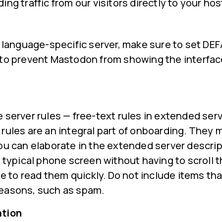
ng traffic from our visitors directly to your hos
 a language-specific server, make sure to set 
 to prevent Mastodon from showing the interfac
 server rules — free-text rules in extended serv
rules are an integral part of onboarding. They 
ou can elaborate in the extended server descript
a typical phone screen without having to scroll 
ble to read them quickly. Do not include items th
easons, such as spam.
ation