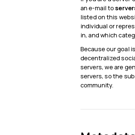
an e-mail to
serve
listed on this webs
individual or repre
in, and which catego
Because our goal is
decentralized soci
servers, we are ge
servers, so the su
community.