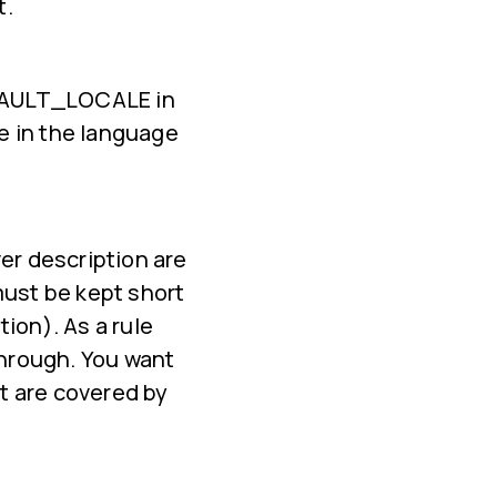
t.
DEFAULT_LOCALE in
e in the language
er description are
must be kept short
ion). As a rule
through. You want
at are covered by