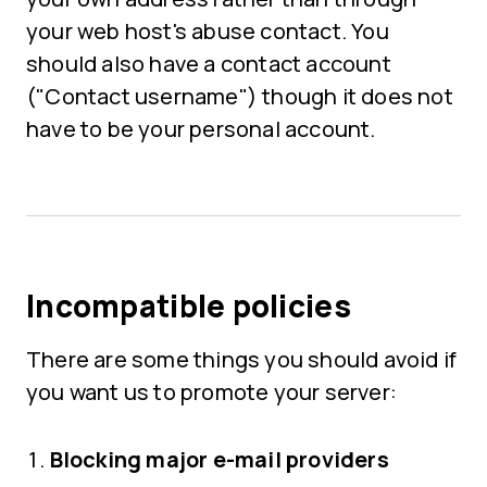
your web host's abuse contact. You
should also have a contact account
("Contact username") though it does not
have to be your personal account.
Incompatible policies
There are some things you should avoid if
you want us to promote your server:
Blocking major e-mail providers