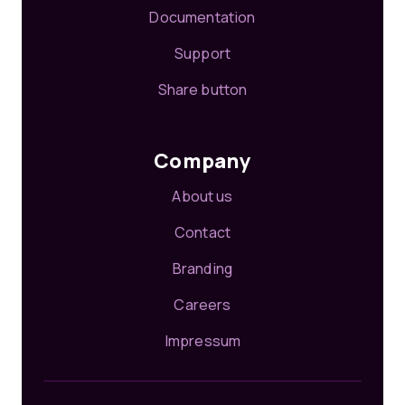
Documentation
Support
Share button
Company
About us
Contact
Branding
Careers
Impressum