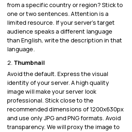
from a specific country or region? Stick to
one or two sentences. Attention is a
limited resource. If your server's target
audience speaks a different language
than English, write the description in that
language.
Thumbnail
Avoid the default. Express the visual
identity of your server. A high quality
image will make your server look
professional. Stick close to the
recommended dimensions of 1200x630px
and use only JPG and PNG formats. Avoid
transparency. We will proxy the image to