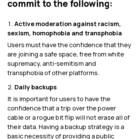
commit to the following:
Active moderation against racism,
sexism, homophobia and transphobia
Users must have the confidence that they
are joining a safe space, free from white
supremacy, anti-semitism and
transphobia of other platforms.
Daily backups
It is important for users to have the
confidence that a trip over the power
cable or a rogue bit flip will not erase all of
their data. Having a backup strategy is a
basic necessity of providing a public