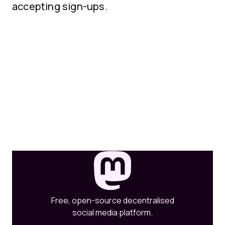
accepting sign-ups.
Free, open-source decentralised
social media platform.