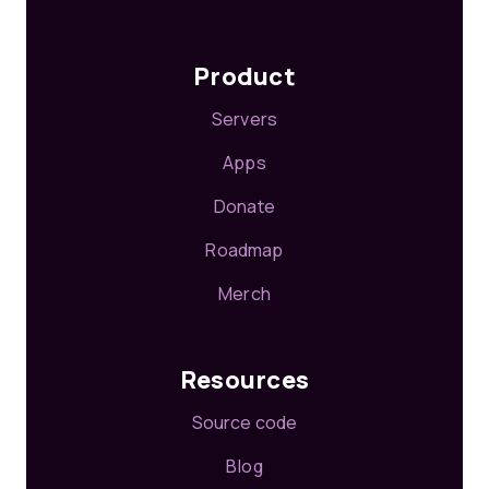
Product
Servers
Apps
Donate
Roadmap
Merch
Resources
Source code
Blog