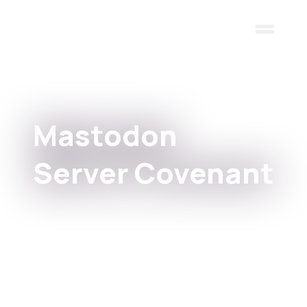
Skip to main content
Mastodon
Server Covenant