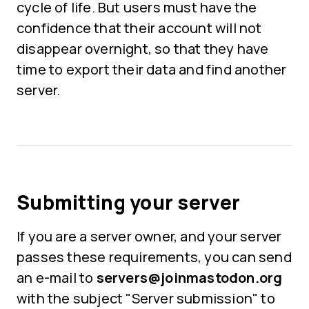
cycle of life. But users must have the
confidence that their account will not
disappear overnight, so that they have
time to export their data and find another
server.
Submitting your server
If you are a server owner, and your server
passes these requirements, you can send
an e-mail to
servers@joinmastodon.org
with the subject "Server submission" to