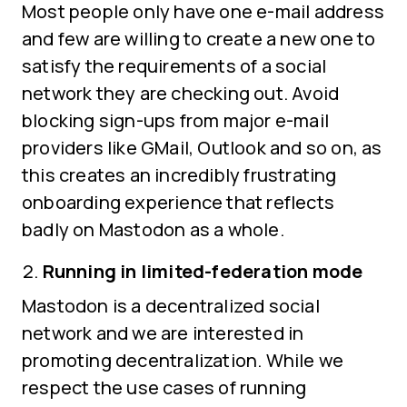
Most people only have one e-mail address
and few are willing to create a new one to
satisfy the requirements of a social
network they are checking out. Avoid
blocking sign-ups from major e-mail
providers like GMail, Outlook and so on, as
this creates an incredibly frustrating
onboarding experience that reflects
badly on Mastodon as a whole.
Running in limited-federation mode
Mastodon is a decentralized social
network and we are interested in
promoting decentralization. While we
respect the use cases of running