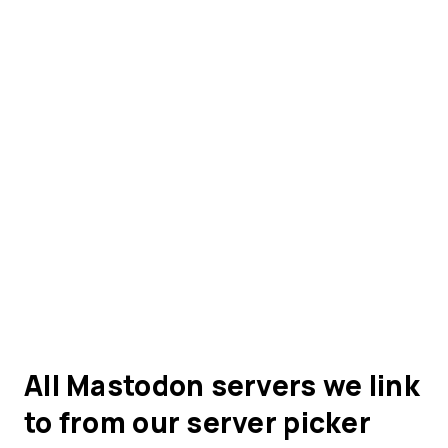
All Mastodon servers we link
to from our server picker