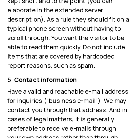
kept short and to the point (you can
elaborate in the extended server
description). As a rule they should fit on a
typical phone screen without having to
scroll through. You want the visitor to be
able to read them quickly. Do not include
items that are covered by hardcoded
report reasons, such as spam.
Contact information
Have a valid and reachable e-mail address
for inquiries ("business e-mail"). We may
contact you through that address. And in
cases of legal matters, it is generally
preferable to receive e-mails through
your own address rather than through