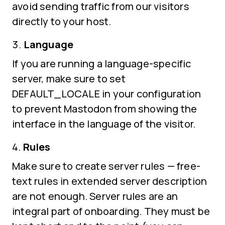
avoid sending traffic from our visitors
directly to your host.
Language
If you are running a language-specific
server, make sure to set
DEFAULT_LOCALE in your configuration
to prevent Mastodon from showing the
interface in the language of the visitor.
Rules
Make sure to create server rules — free-
text rules in extended server description
are not enough. Server rules are an
integral part of onboarding. They must be