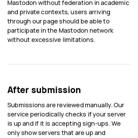
Mastodon without federation in academic
and private contexts, users arriving
through our page should be able to
participate in the Mastodon network
without excessive limitations.
After submission
Submissions are reviewed manually. Our
service periodically checks if your server
is up and if it is accepting sign-ups. We
only show servers that are up and