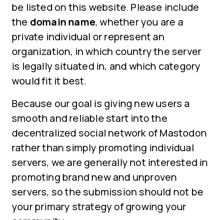
be listed on this website. Please include
the
domain name
, whether you are a
private individual or represent an
organization, in which country the server
is legally situated in, and which category
would fit it best.
Because our goal is giving new users a
smooth and reliable start into the
decentralized social network of Mastodon
rather than simply promoting individual
servers, we are generally not interested in
promoting brand new and unproven
servers, so the submission should not be
your primary strategy of growing your