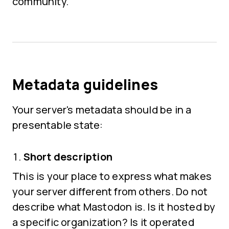
community.
Metadata guidelines
Your server's metadata should be in a
presentable state:
Short description
This is your place to express what makes
your server different from others. Do not
describe what Mastodon is. Is it hosted by
a specific organization? Is it operated