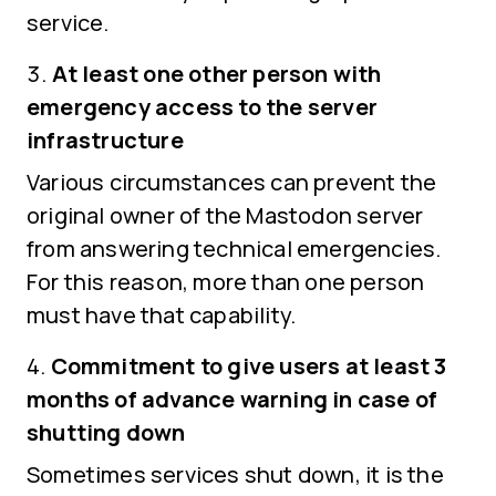
service.
At least one other person with
emergency access to the server
infrastructure
Various circumstances can prevent the
original owner of the Mastodon server
from answering technical emergencies.
For this reason, more than one person
must have that capability.
Commitment to give users at least 3
months of advance warning in case of
shutting down
Sometimes services shut down, it is the