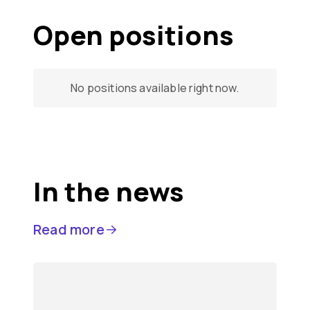
Open positions
No positions available right now.
In the news
Read more