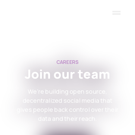
Skip to main content
CAREERS
Join our team
We're building open source,
decentralized social media that
gives people back control over their
data and their reach.