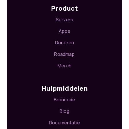
Product
Servers
Apps
Doneren
Roadmap
Merch
Hulpmiddelen
Broncode
Blog
Documentatie