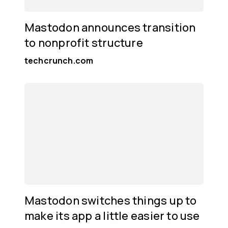
Mastodon announces transition
to nonprofit structure
techcrunch.com
Mastodon switches things up to
make its app a little easier to use