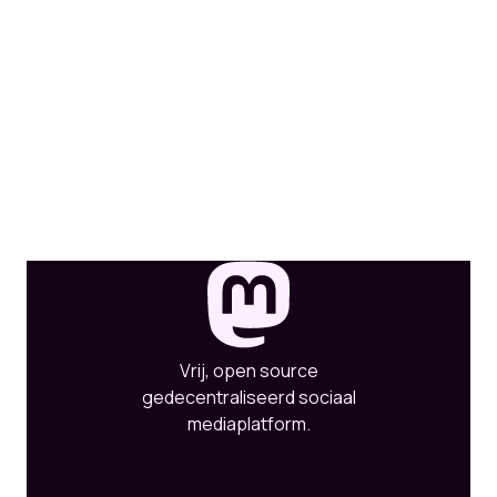
Vrij, open source
gedecentraliseerd sociaal
mediaplatform.