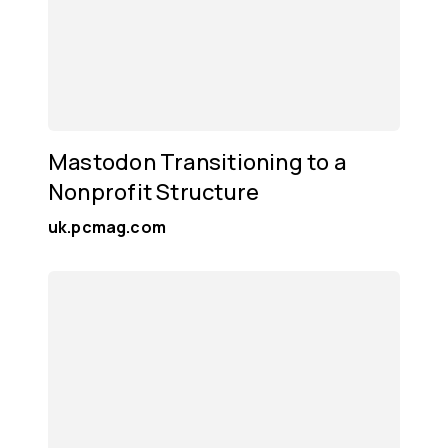
Mastodon Transitioning to a
Nonprofit Structure
uk.pcmag.com