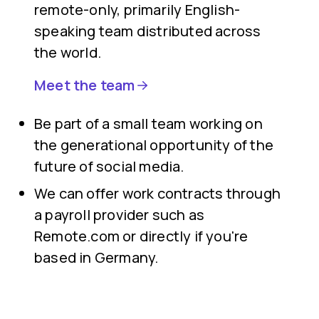
remote-only, primarily English-
speaking team distributed across
the world.
Meet the team
Be part of a small team working on
the generational opportunity of the
future of social media.
We can offer work contracts through
a payroll provider such as
Remote.com or directly if you're
based in Germany.