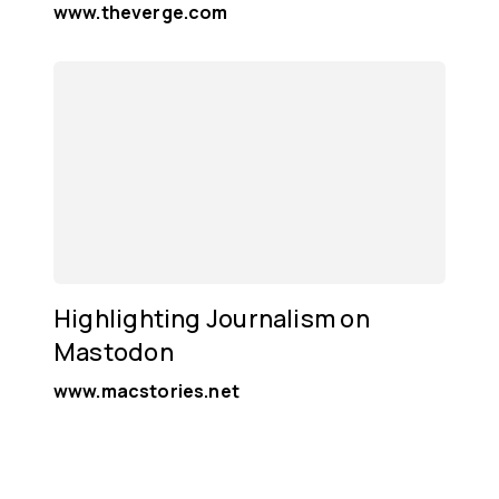
www.theverge.com
Highlighting Journalism on
Mastodon
www.macstories.net