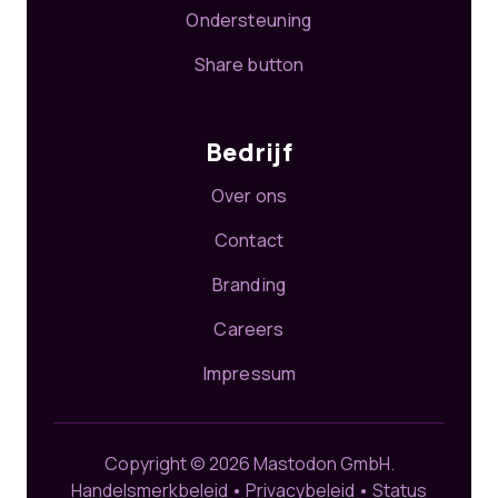
Ondersteuning
Share button
Bedrijf
Over ons
Contact
Branding
Careers
Impressum
Copyright © 2026 Mastodon GmbH.
Handelsmerkbeleid
•
Privacybeleid
•
Status