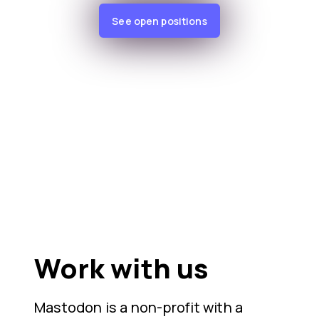
See open positions
Work with us
Mastodon is a non-profit with a