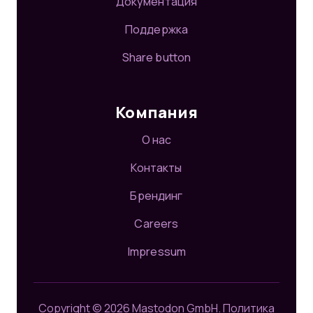
Документация
Поддержка
Share button
Компания
О нас
Контакты
Брендинг
Careers
Impressum
Copyright © 2026 Mastodon GmbH.
Политика