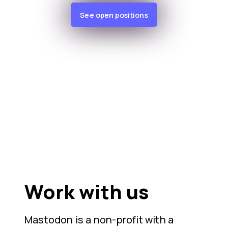
See open positions
Work with us
Mastodon is a non-profit with a