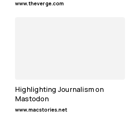
www.theverge.com
Highlighting Journalism on
Mastodon
www.macstories.net