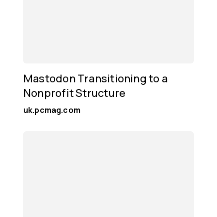
Mastodon Transitioning to a
Nonprofit Structure
uk.pcmag.com