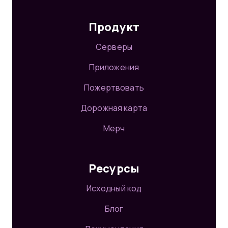
Продукт
Серверы
Приложения
Пожертвовать
Дорожная карта
Мерч
Ресурсы
Исходный код
Блог