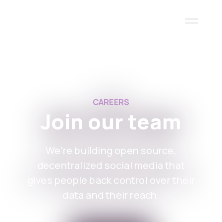
Skip to main content
CAREERS
Join our team
We're building open source,
decentralized social media that
gives people back control over their
data and their reach.