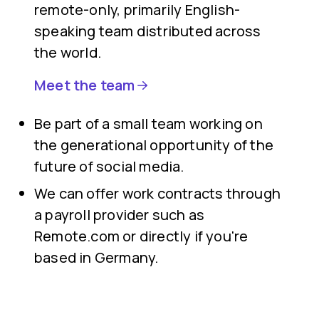
remote-only, primarily English-
speaking team distributed across
the world.
Meet the team
Be part of a small team working on
the generational opportunity of the
future of social media.
We can offer work contracts through
a payroll provider such as
Remote.com or directly if you're
based in Germany.