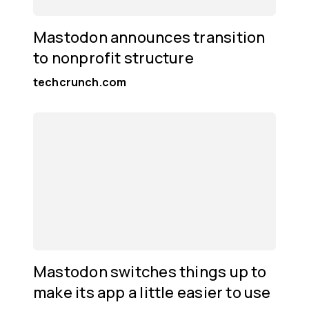
Mastodon announces transition
to nonprofit structure
techcrunch.com
Mastodon switches things up to
make its app a little easier to use