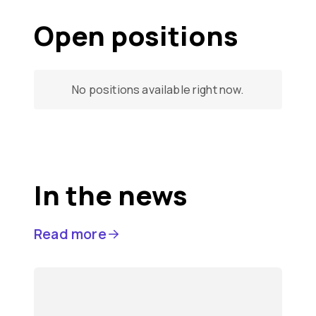
Open positions
No positions available right now.
In the news
Read more