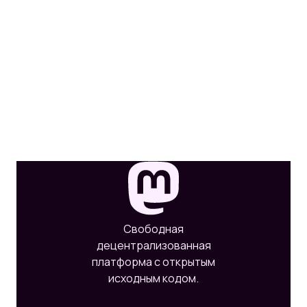
Свободная
децентрализованная
платформа с открытым
исходным кодом.