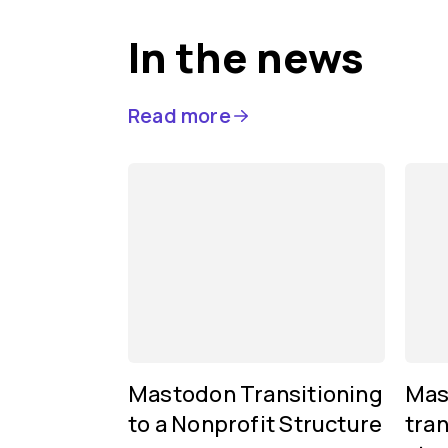
In the news
Read more
Mastodon Transitioning
Mas
to a Nonprofit Structure
tran