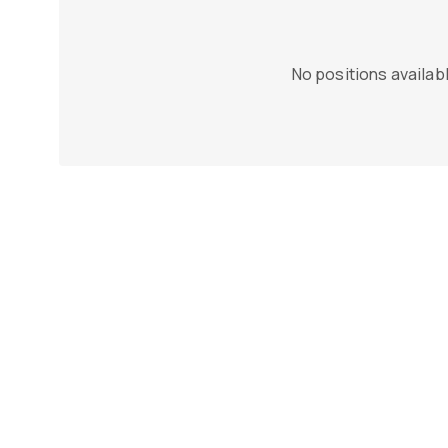
No positions availabl
n