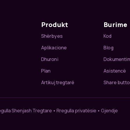
Produkt
Burime
Shërbyes
Kod
Aplikacione
Blog
Dhuroni
Dokumenti
Plan
Asistencë
Artikuj tregtarë
Share butto
egulla Shenjash Tregtare
•
Rregulla privatësie
•
Gjendje