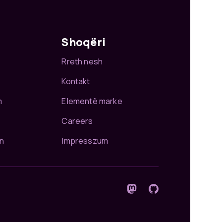
Shoqëri
Rreth nesh
Kontakt
m
Elementë marke
Careers
n
Impresszum
Ndiqnani në Mastodon
GitHub