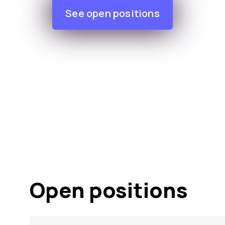
See open positions
Open positions