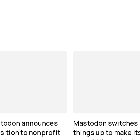
todon announces
Mastodon switches
sition to nonprofit
things up to make it