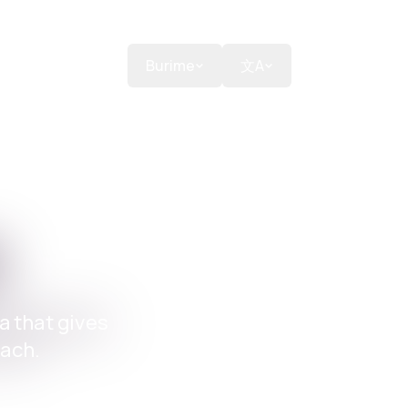
nte
Dhuroni
Burime
文A
m
a that gives
each.