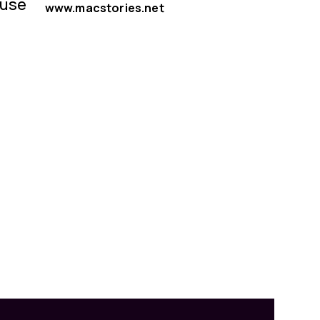
 use
www.macstories.net