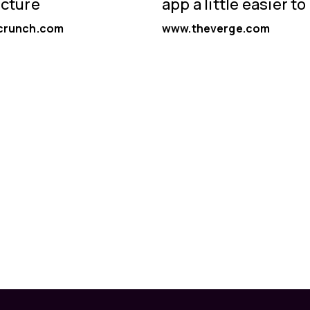
ucture
app a little easier to
crunch.com
www.theverge.com