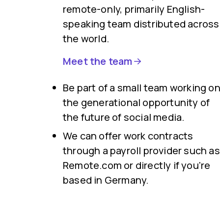
remote-only, primarily English-
speaking team distributed across
the world.
Meet the team
Be part of a small team working o
the generational opportunity of
the future of social media.
We can offer work contracts
through a payroll provider such as
Remote.com or directly if you're
based in Germany.