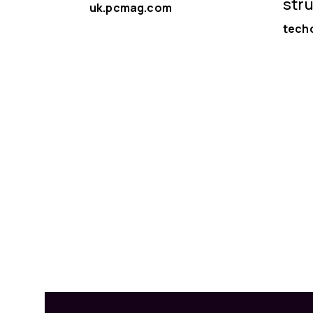
str
uk.pcmag.com
tech