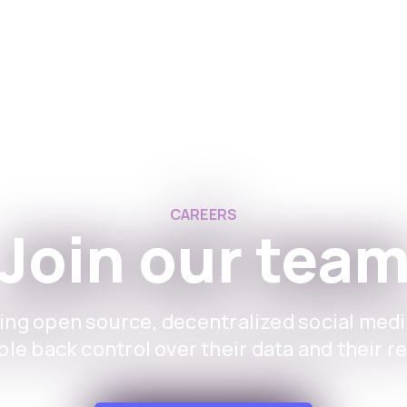
Aplikacione
Për e
CAREERS
Join our tea
ing open source, decentralized social medi
le back control over their data and their r