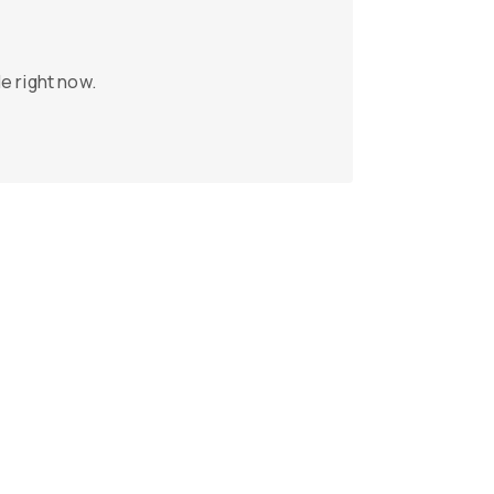
e right now.