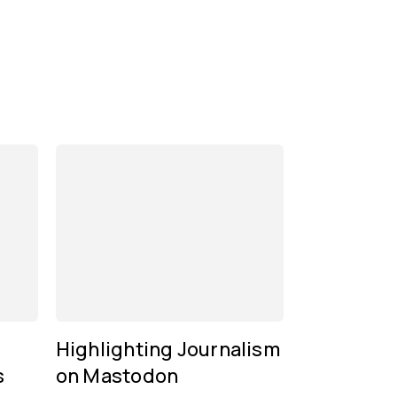
Highlighting Journalism
s
on Mastodon