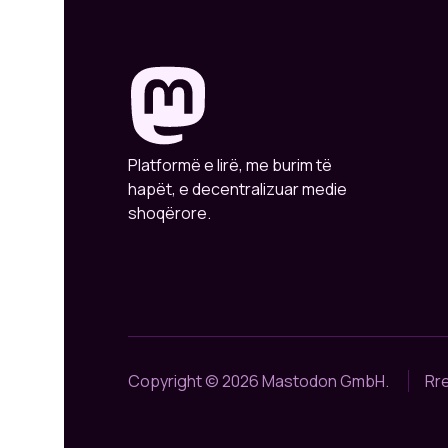
Platformë e lirë, me burim të
hapët, e decentralizuar medie
shoqërore.
Copyright © 2026 Mastodon GmbH.
Rr