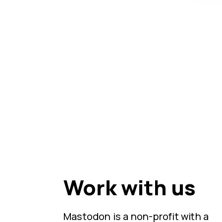
Work with us
Mastodon is a non-profit with a