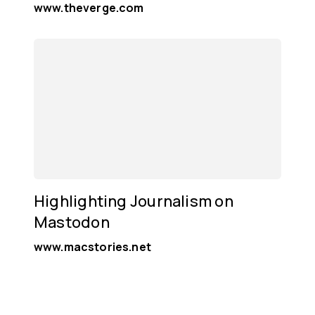
www.theverge.com
Highlighting Journalism on
Mastodon
www.macstories.net