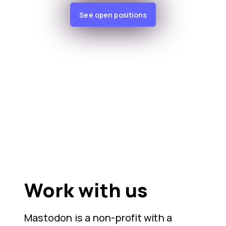
See open positions
Work with us
Mastodon is a non-profit with a