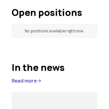
Open positions
No positions available right now.
In the news
Read more