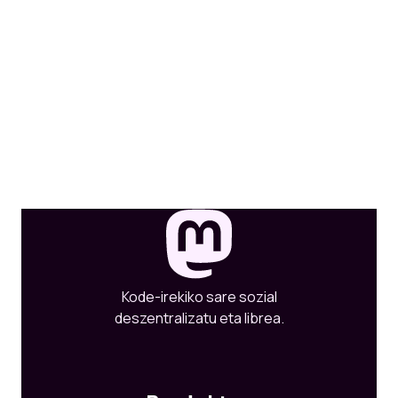
Kode-irekiko sare sozial
deszentralizatu eta librea.