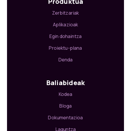
Produktua
Zerbitzariak
Aplikazioak
Egin dohaintza
Proiektu-plana
Denda
Baliabideak
Kodea
Bloga
Dokumentazioa
Laguntza