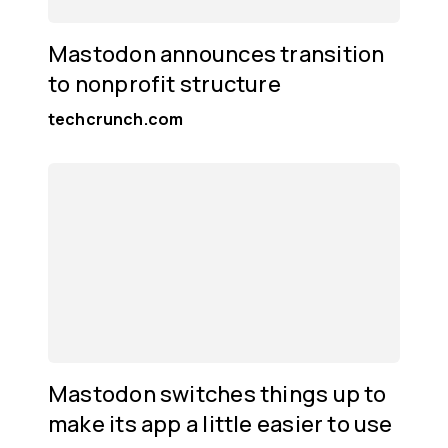
Mastodon announces transition
to nonprofit structure
techcrunch.com
Mastodon switches things up to
make its app a little easier to use