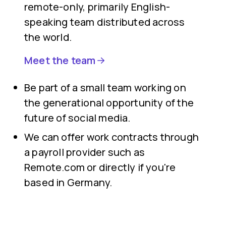
remote-only, primarily English-
speaking team distributed across
the world.
Meet the team
Be part of a small team working on
the generational opportunity of the
future of social media.
We can offer work contracts through
a payroll provider such as
Remote.com or directly if you're
based in Germany.