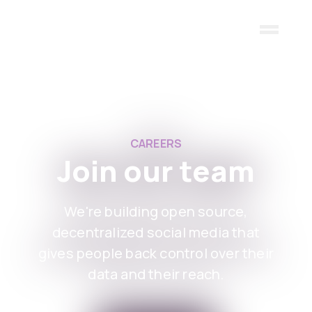
Skip to main content
CAREERS
Join our team
We're building open source,
decentralized social media that
gives people back control over their
data and their reach.