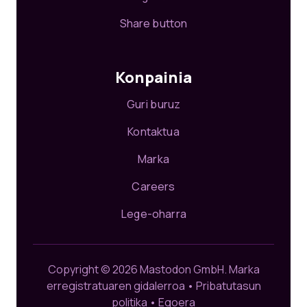
Share button
Konpainia
Guri buruz
Kontaktua
Marka
Careers
Lege-oharra
Copyright © 2026 Mastodon GmbH.
Marka
erregistratuaren gidalerroa
•
Pribatutasun
politika
•
Egoera