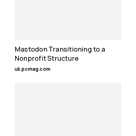
Mastodon Transitioning to a
Nonprofit Structure
uk.pcmag.com