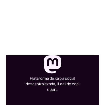
Plataforma de xarxa social
descentralitzada, lliure i de codi
obert.