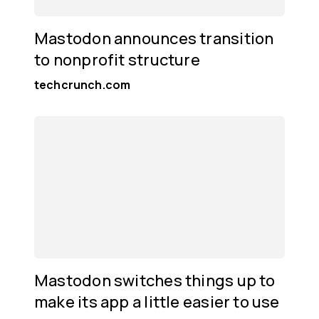
Mastodon announces transition
to nonprofit structure
techcrunch.com
Mastodon switches things up to
make its app a little easier to use