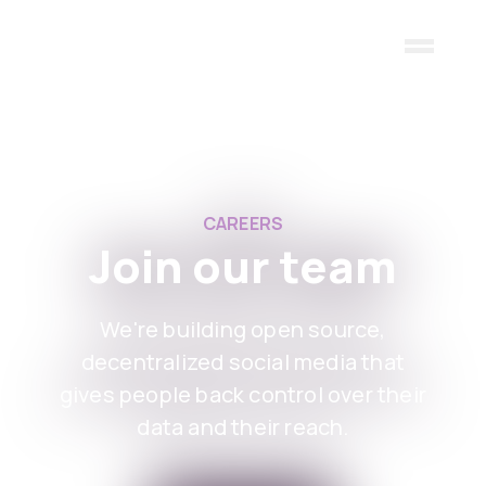
Skip to main content
CAREERS
Join our team
We're building open source,
decentralized social media that
gives people back control over their
data and their reach.