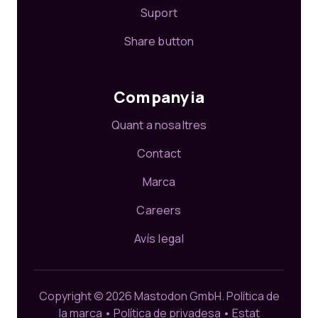
Suport
Share button
Companyia
Quant a nosaltres
Contact
Marca
Careers
Avís legal
Copyright © 2026 Mastodon GmbH.
Política de
la marca
•
Política de privadesa
•
Estat