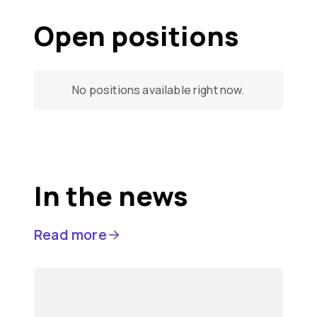
Open positions
No positions available right now.
In the news
Read more