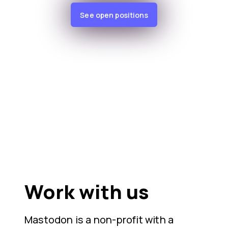
See open positions
Work with us
Mastodon is a non-profit with a