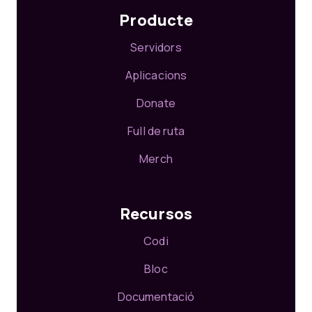
Producte
Servidors
Aplicacions
Donate
Full de ruta
Merch
Recursos
Codi
Bloc
Documentació