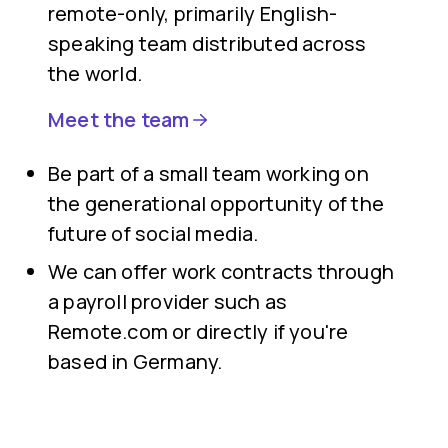
remote-only, primarily English-
speaking team distributed across
the world.
Meet the team
Be part of a small team working on
the generational opportunity of the
future of social media.
We can offer work contracts through
a payroll provider such as
Remote.com or directly if you're
based in Germany.