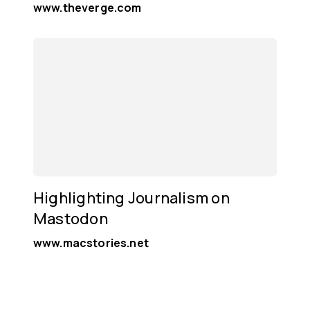
www.theverge.com
Highlighting Journalism on
Mastodon
www.macstories.net