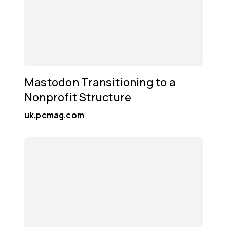
Mastodon Transitioning to a
Nonprofit Structure
uk.pcmag.com