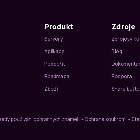
Produkt
Zdroje
Servery
Zdrojový kó
Aplikace
Blog
Podpořit
Dokumenta
Roadmapa
Podpora
Zboží
Share butto
sady používání ochranných známek
•
Ochrana soukromí
•
Sta