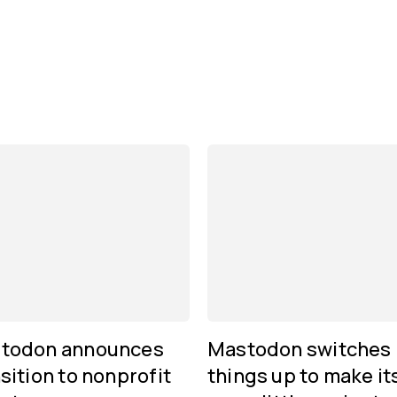
todon announces
Mastodon switches
sition to nonprofit
things up to make it