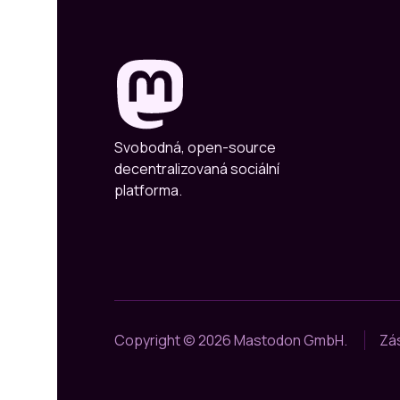
Svobodná, open-source
decentralizovaná sociální
platforma.
Copyright © 2026 Mastodon GmbH.
Zá