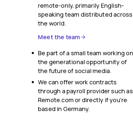
remote-only, primarily English-
speaking team distributed across
the world.
Meet the team
Be part of a small team working o
the generational opportunity of
the future of social media.
We can offer work contracts
through a payroll provider such as
Remote.com or directly if you're
based in Germany.