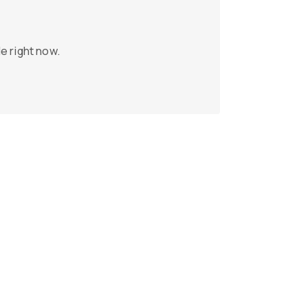
e right now.