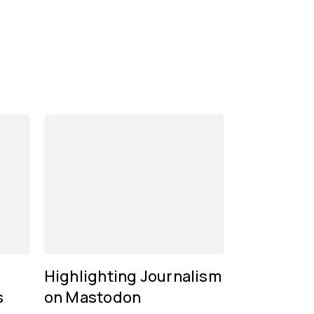
Highlighting Journalism
s
on Mastodon