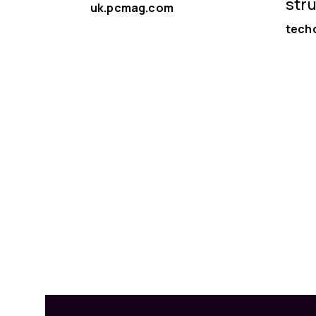
str
uk.pcmag.com
tech