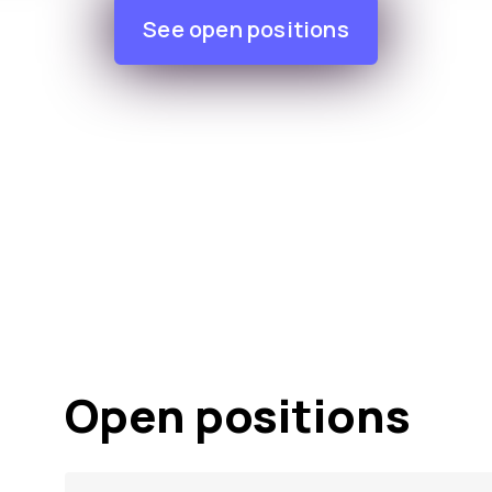
See open positions
Open positions