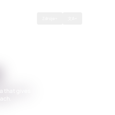
ons
Podpořit
Zdroje
文A
m
a that gives
each.