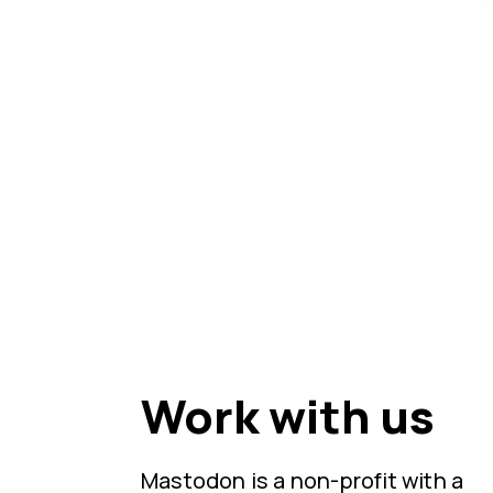
Work with us
Mastodon is a non-profit with a