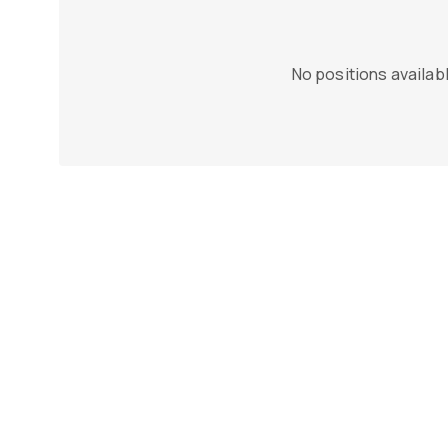
No positions availabl
n