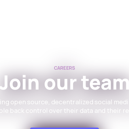
Aplikace
For Instituti
CAREERS
Join our tea
ing open source, decentralized social medi
le back control over their data and their r