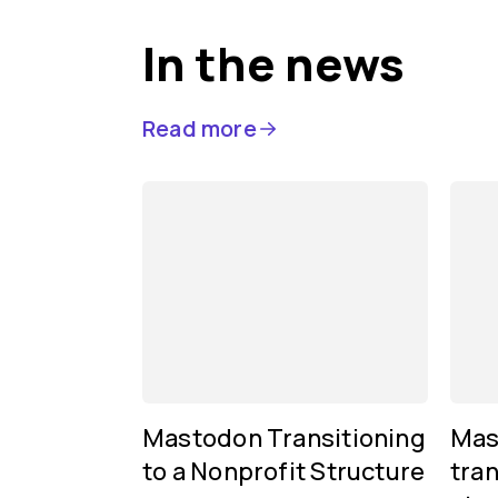
In the news
Read more
Mastodon Transitioning
Mas
to a Nonprofit Structure
tran