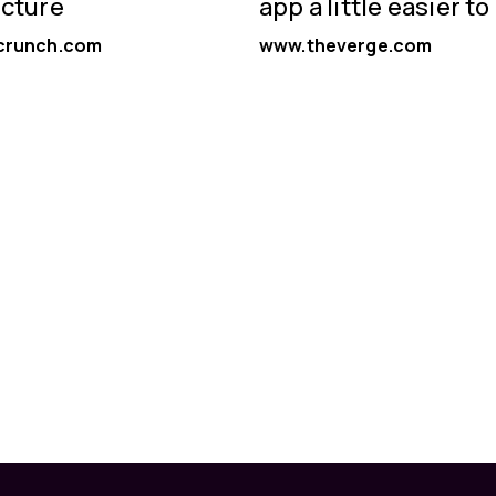
ucture
app a little easier to
crunch.com
www.theverge.com