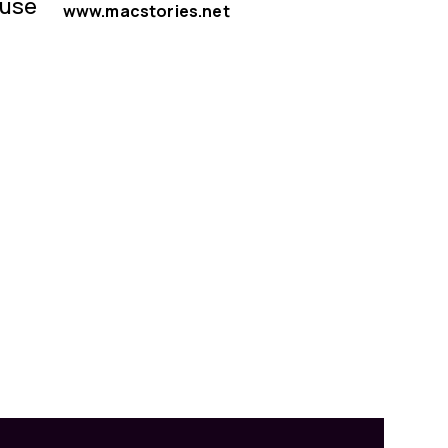
 use
www.macstories.net