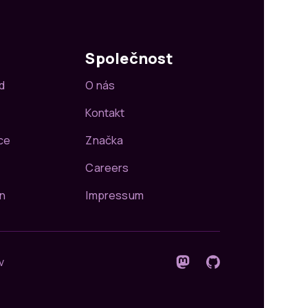
Společnost
d
O nás
Kontakt
ce
Značka
Careers
n
Impressum
v
Sledujte nás na Mastodon
GitHub