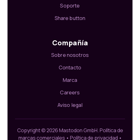
Soporte
Share button
Compañía
Sobre nosotros
Contacto
Marca
Careers
Aviso legal
Copyright © 2026 Mastodon GmbH.
Política de
marcas comerciales
•
Política de privacidad
•