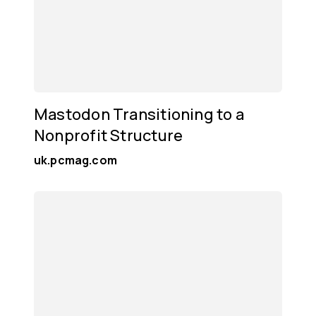
Mastodon Transitioning to a
Nonprofit Structure
uk.pcmag.com