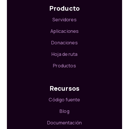
Producto
Servidores
Aplicaciones
Donaciones
Hoja de ruta
Productos
Recursos
Código fuente
Blog
Documentación