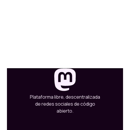
Plataforma libre, descentralizada
de redes sociales de código
abierto.