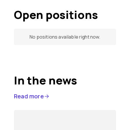
Open positions
No positions available right now.
In the news
Read more