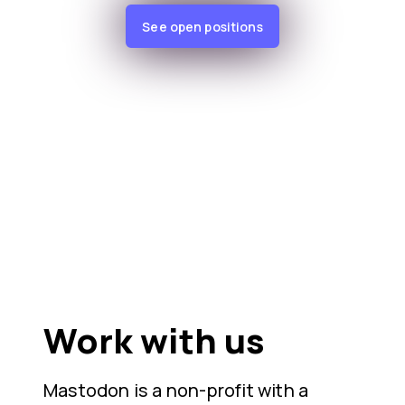
See open positions
Work with us
Mastodon is a non-profit with a