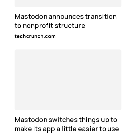
Mastodon announces transition
to nonprofit structure
techcrunch.com
Mastodon switches things up to
make its app a little easier to use