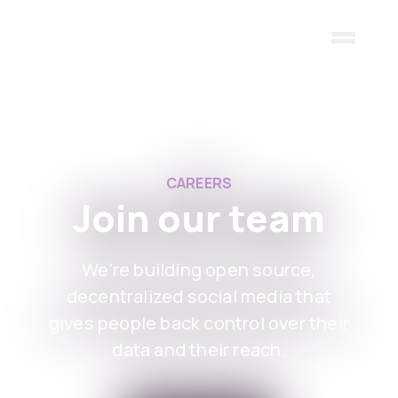
Skip to main content
CAREERS
Join our team
We're building open source,
decentralized social media that
gives people back control over their
data and their reach.