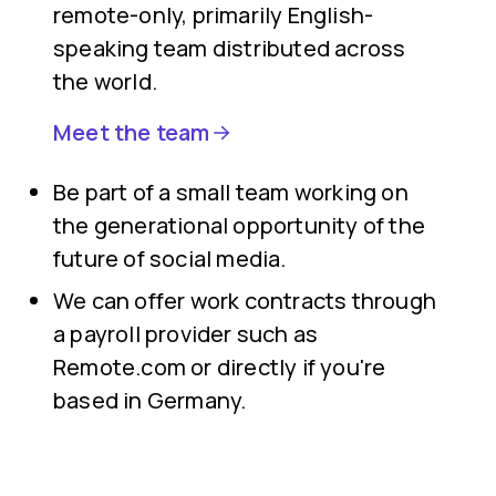
remote-only, primarily English-
speaking team distributed across
the world.
Meet the team
Be part of a small team working on
the generational opportunity of the
future of social media.
We can offer work contracts through
a payroll provider such as
Remote.com or directly if you're
based in Germany.