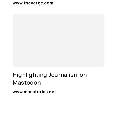
www.theverge.com
Highlighting Journalism on
Mastodon
www.macstories.net