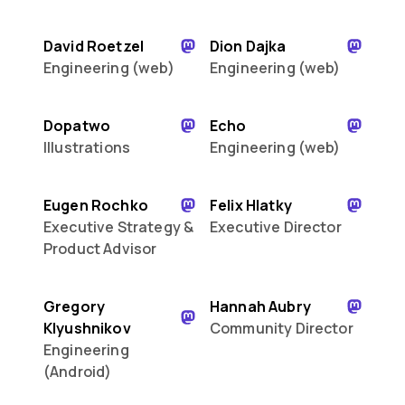
David Roetzel
Dion Dajka
Engineering (web)
Engineering (web)
Dopatwo
Echo
Illustrations
Engineering (web)
Eugen Rochko
Felix Hlatky
Executive Strategy &
Executive Director
Product Advisor
Gregory
Hannah Aubry
Klyushnikov
Community Director
Engineering
(Android)