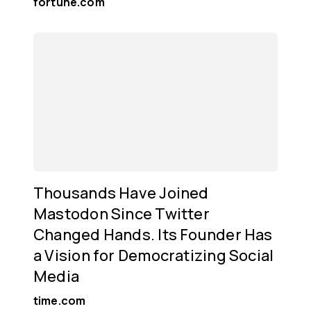
fortune.com
Thousands Have Joined
Mastodon Since Twitter
Changed Hands. Its Founder Has
a Vision for Democratizing Social
Media
time.com