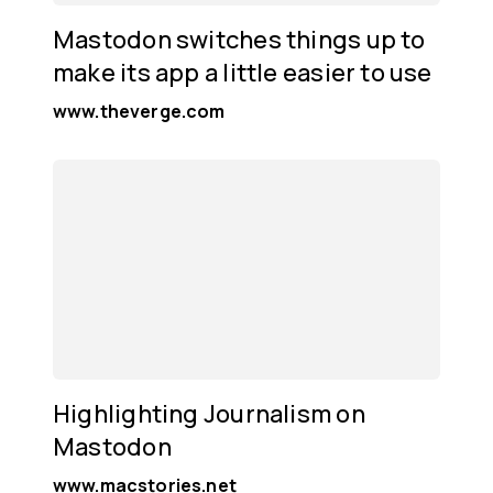
Mastodon switches things up to
make its app a little easier to use
www.theverge.com
Highlighting Journalism on
Mastodon
www.macstories.net