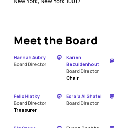
New York, New York 10017
Meet the Board
Hannah Aubry
Karien
Board Director
Bezuidenhout
Board Director
Chair
Felix Hlatky
Esra’a Al Shafei
Board Director
Board Director
Treasurer