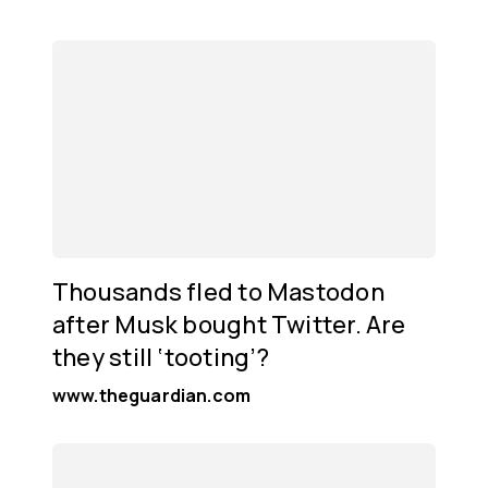
Thousands fled to Mastodon
after Musk bought Twitter. Are
they still ‘tooting’?
www.theguardian.com