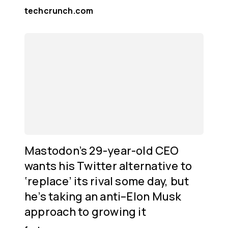
techcrunch.com
Mastodon’s 29-year-old CEO
wants his Twitter alternative to
‘replace’ its rival some day, but
he’s taking an anti–Elon Musk
approach to growing it