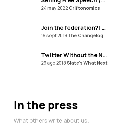
Selling Free Speech (w/ Eugen Rochko of Mastodon)
24 may 2022
Griftonomics
Join the federation?! Mastodon awaits...
19 sept 2018
The Changelog
Twitter Without the Nazis
29 ago 2018
Slate's What Next
In the press
What others write about us.