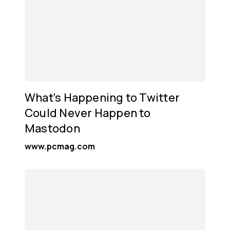
What's Happening to Twitter
Could Never Happen to
Mastodon
www.pcmag.com