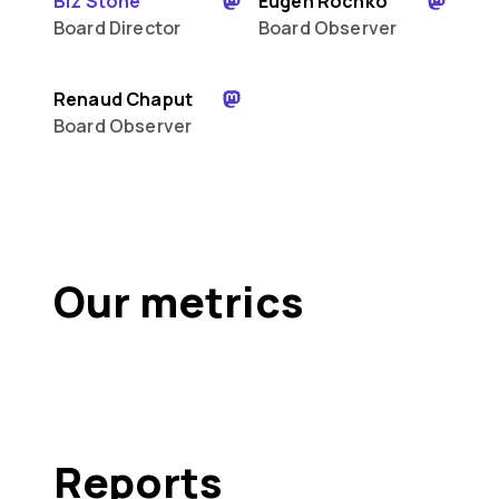
Biz Stone
Eugen Rochko
Board Director
Board Observer
Renaud Chaput
Board Observer
Our metrics
Reports