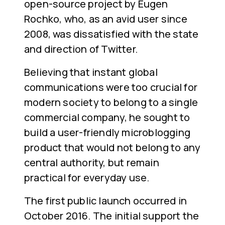
open-source project by Eugen
Rochko, who, as an avid user since
2008, was dissatisfied with the state
and direction of Twitter.
Believing that instant global
communications were too crucial for
modern society to belong to a single
commercial company, he sought to
build a user-friendly microblogging
product that would not belong to any
central authority, but remain
practical for everyday use.
The first public launch occurred in
October 2016. The initial support the