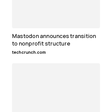
Mastodon announces transition
to nonprofit structure
techcrunch.com