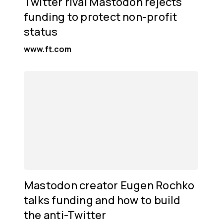
Twitter rival Mastodon rejects
funding to protect non-profit
status
www.ft.com
Mastodon creator Eugen Rochko
talks funding and how to build
the anti-Twitter