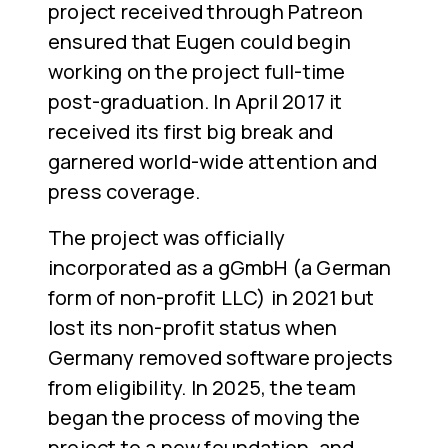
project received through Patreon
ensured that Eugen could begin
working on the project full-time
post-graduation. In April 2017 it
received its first big break and
garnered world-wide attention and
press coverage.
The project was officially
incorporated as a gGmbH (a German
form of non-profit LLC) in 2021 but
lost its non-profit status when
Germany removed software projects
from eligibility. In 2025, the team
began the process of moving the
project to a new foundation, and