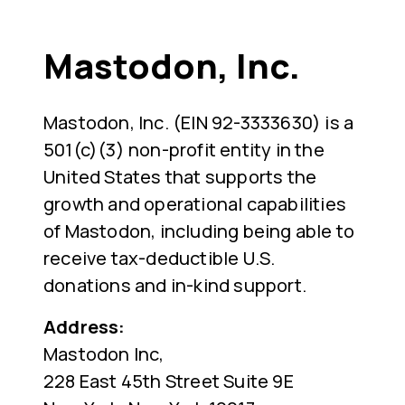
Mastodon, Inc.
Mastodon, Inc. (EIN 92-3333630) is a
501(c)(3) non-profit entity in the
United States that supports the
growth and operational capabilities
of Mastodon, including being able to
receive tax-deductible U.S.
donations and in-kind support.
Address:
Mastodon Inc,
228 East 45th Street Suite 9E