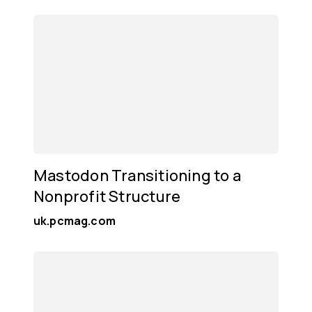
Mastodon Transitioning to a
Nonprofit Structure
uk.pcmag.com