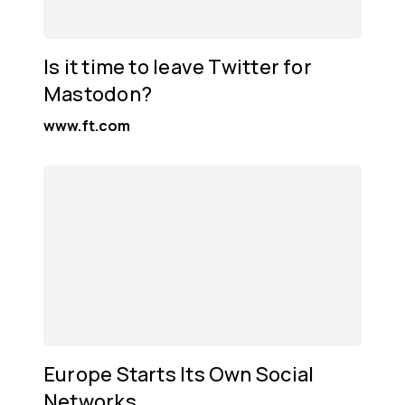
Is it time to leave Twitter for
Mastodon?
www.ft.com
Europe Starts Its Own Social
Networks