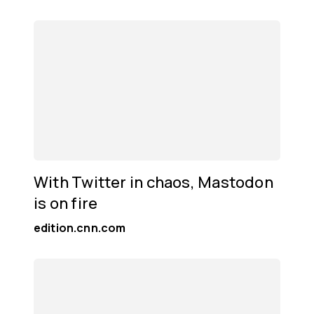
With Twitter in chaos, Mastodon
is on fire
edition.cnn.com