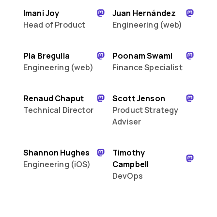
Imani Joy
Juan Hernández
Head of Product
Engineering (web)
Pia Bregulla
Poonam Swami
Engineering (web)
Finance Specialist
Renaud Chaput
Scott Jenson
Technical Director
Product Strategy
Adviser
Shannon Hughes
Timothy
Engineering (iOS)
Campbell
DevOps