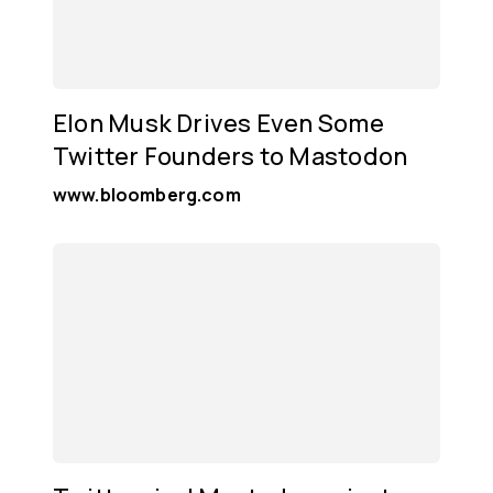
Elon Musk Drives Even Some
Twitter Founders to Mastodon
www.bloomberg.com