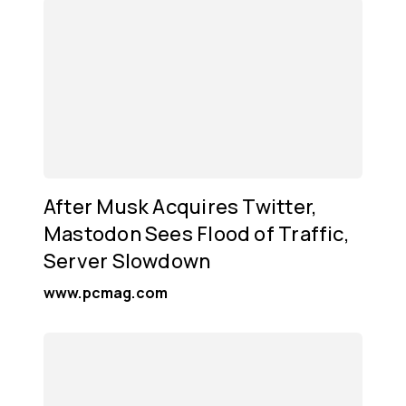
After Musk Acquires Twitter,
Mastodon Sees Flood of Traffic,
Server Slowdown
www.pcmag.com