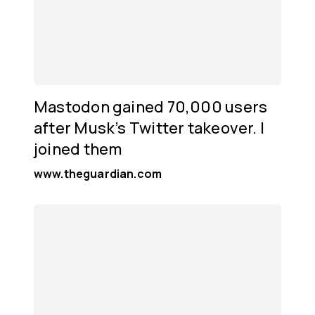
Mastodon gained 70,000 users
after Musk’s Twitter takeover. I
joined them
www.theguardian.com