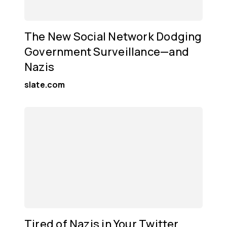
The New Social Network Dodging
Government Surveillance—and
Nazis
slate.com
Tired of Nazis in Your Twitter