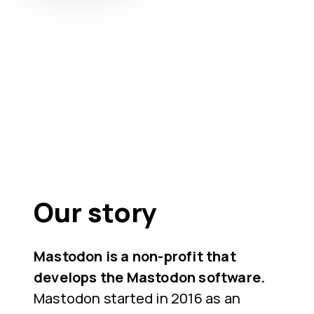
Our story
Mastodon is a non-profit that
develops the Mastodon software.
Mastodon started in 2016 as an