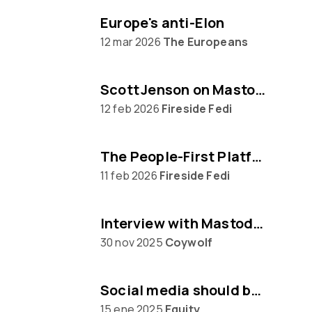
Europe's anti-Elon
12 mar 2026
The Europeans
Scott Jenson on Mastodon, Big Tech & UX
12 feb 2026
Fireside Fedi
The People‑First Platform: Hannah Aubry on Mastodon and the Fediverse
11 feb 2026
Fireside Fedi
Interview with Mastodon creator Eugen Rochko
30 nov 2025
Coywolf
Social media should be built on protocols, not platforms says Mastodon CEO Eugen Rochko
15 ene 2025
Equity