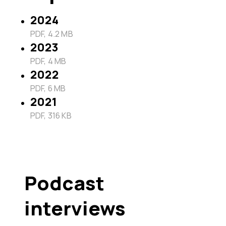
2024
PDF, 4.2 MB
2023
PDF, 4 MB
2022
PDF, 6 MB
2021
PDF, 316 KB
Podcast
interviews