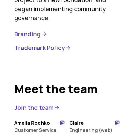
began implementing community
governance.
Branding
Trademark Policy
Meet the team
Join the team
Amelia Rochko
Claire
Customer Service
Engineering (web)