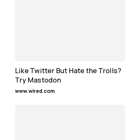
Like Twitter But Hate the Trolls?
Try Mastodon
www.wired.com