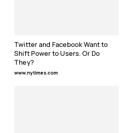
Twitter and Facebook Want to
Shift Power to Users. Or Do
They?
www.nytimes.com