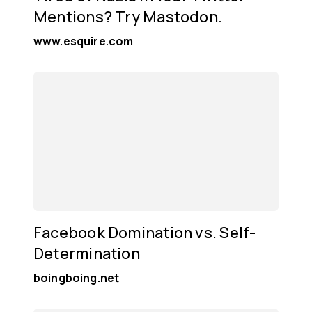
Mentions? Try Mastodon.
www.esquire.com
Facebook Domination vs. Self-
Determination
boingboing.net