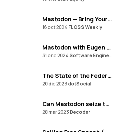
Mastodon — Bring Your Own Algorithm
16 oct 2024
FLOSS Weekly
Mastodon with Eugen Rochko
31 ene 2024
Software Engineering Daily
The State of the Federation, with Mastodon's Eugen Rochko
20 dic 2023
dotSocial
Can Mastodon seize the moment from Twitter?
28 mar 2023
Decoder