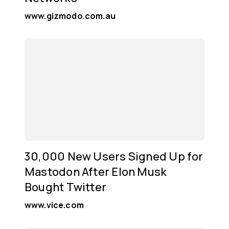
www.gizmodo.com.au
30,000 New Users Signed Up for
Mastodon After Elon Musk
Bought Twitter
www.vice.com