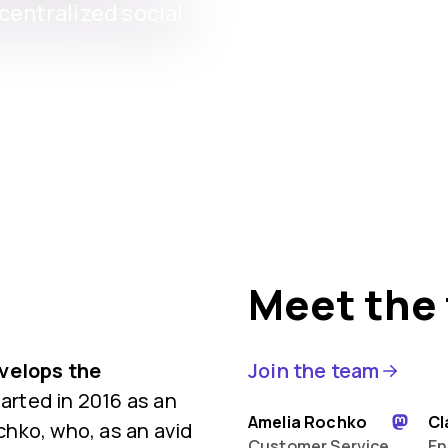
entralized social
Meet the
evelops the
Join the team
rted in 2016 as an
Amelia Rochko
Cl
hko, who, as an avid
Customer Service
En