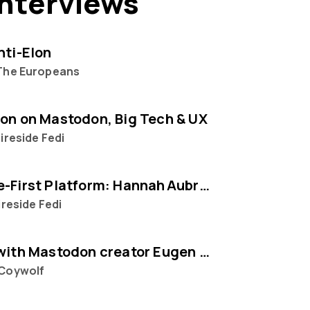
interviews
nti-Elon
The Europeans
on on Mastodon, Big Tech & UX
ireside Fedi
The People‑First Platform: Hannah Aubry on Mastodon and the Fediverse
ireside Fedi
Interview with Mastodon creator Eugen Rochko
Coywolf