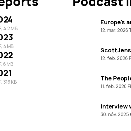
eports
Podcast 
024
Europe's a
, 4.2 MB
12. mar. 2026
023
, 4 MB
Scott Jens
022
12. feb. 2026
F
, 6 MB
021
, 316 KB
11. feb. 2026
F
30. nóv. 2025