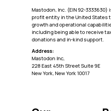
Mastodon, Inc. (EIN 92-3333630) i
profit entity in the United States
growth and operational capabiliti
including being able to receive ta
donations and in-kind support.
Address:
Mastodon Inc,
228 East 45th Street Suite 9E
New York, New York 10017