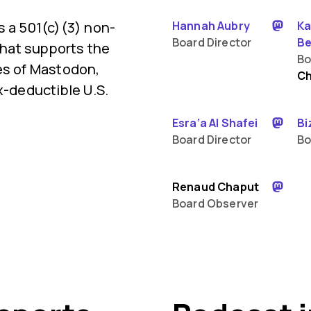
s a 501(c)(3) non-
Hannah Aubry
Ka
Board Director
Be
 that supports the
Bo
es of Mastodon,
Ch
x-deductible U.S.
Esra’a Al Shafei
Bi
Board Director
Bo
Renaud Chaput
Board Observer