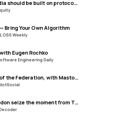
Social media should be built on protocols, not platforms says Mastodon CEO Eugen Rochko
quity
— Bring Your Own Algorithm
FLOSS Weekly
with Eugen Rochko
oftware Engineering Daily
The State of the Federation, with Mastodon's Eugen Rochko
dotSocial
Can Mastodon seize the moment from Twitter?
Decoder