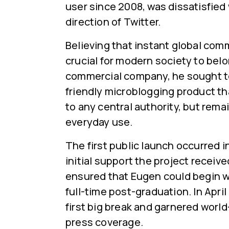
user since 2008, was dissatisfied
direction of Twitter.
Believing that instant global co
crucial for modern society to belo
commercial company, he sought to
friendly microblogging product t
to any central authority, but remai
everyday use.
The first public launch occurred 
initial support the project receiv
ensured that Eugen could begin w
full-time post-graduation. In April 
first big break and garnered worl
press coverage.