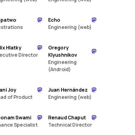
opatwo
Echo
lustrations
Engineering (web)
lix Hlatky
Gregory
ecutive Director
Klyushnikov
Engineering
(Android)
ani Joy
Juan Hernández
ad of Product
Engineering (web)
oonam Swami
Renaud Chaput
nance Specialist
Technical Director