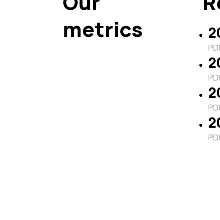
Our
R
metrics
2
PDF
2
PDF
2
PDF
2
PDF