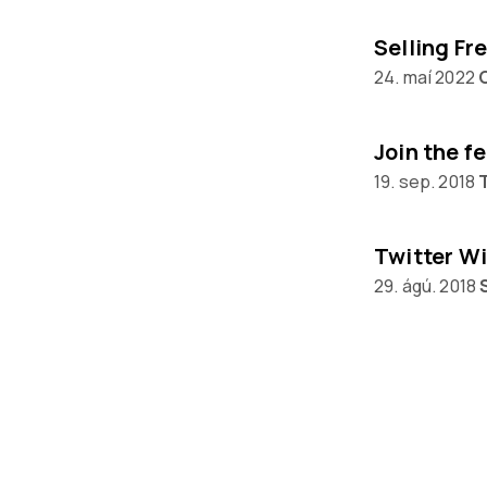
24. maí 2022
Join the f
19. sep. 2018
Twitter Wi
29. ágú. 2018