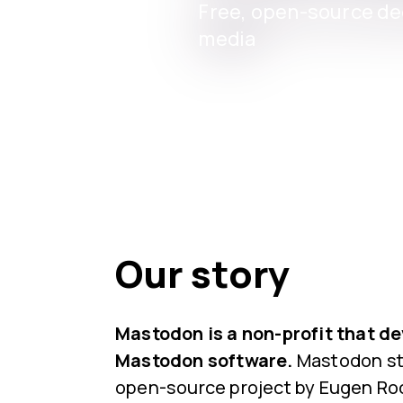
Free, open-source dec
media
Our story
Mastodon is a non-profit that d
Mastodon software.
Mastodon sta
open-source project by Eugen Roc