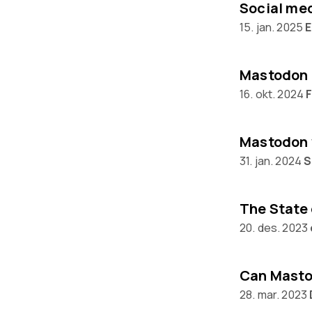
15. jan. 2025
E
Mastodon 
16. okt. 2024
Mastodon 
31. jan. 2024
S
20. des. 2023
28. mar. 2023