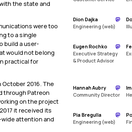
 with the state and
Dion Dajka
D
mmunications were too
Engineering (web)
Il
ng to a single
 build a user-
Eugen Rochko
Fe
hat would not belong
Executive Strategy
Ex
n practical for
& Product Advisor
in October 2016. The
Hannah Aubry
Im
ed through Patreon
Community Director
He
orking on the project
2017 it received its
Pia Bregulla
P
d-wide attention and
Engineering (web)
Fi