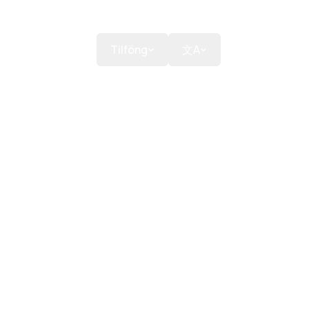
anir
Styrkja
Tilföng
文A