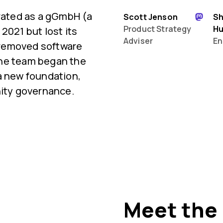
orated as a gGmbH (a
Scott Jenson
S
Product Strategy
H
2021 but lost its
Adviser
En
 removed software
 the team began the
a new foundation,
ty governance.
Meet the