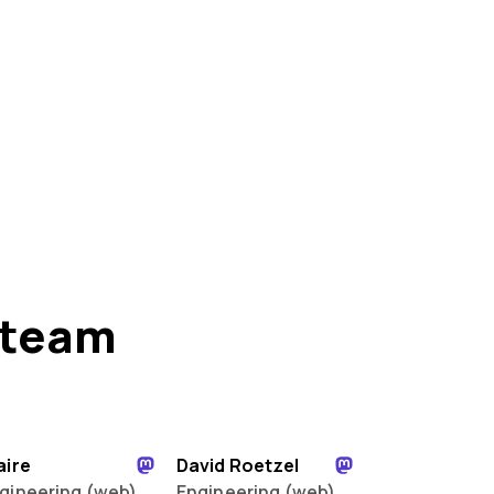
 team
aire
David Roetzel
gineering (web)
Engineering (web)