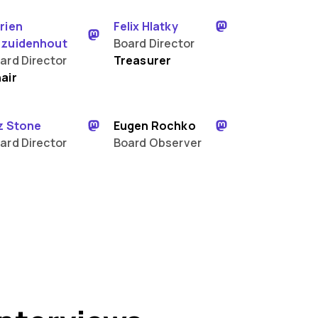
rien
Felix Hlatky
zuidenhout
Board Director
ard Director
Treasurer
air
z Stone
Eugen Rochko
ard Director
Board Observer