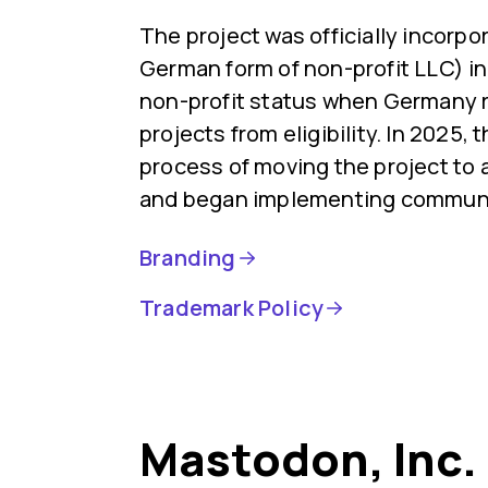
The project was officially incorp
German form of non-profit LLC) in 
non-profit status when Germany
projects from eligibility. In 2025,
process of moving the project to 
and began implementing communi
Branding
Trademark Policy
Mastodon, Inc.