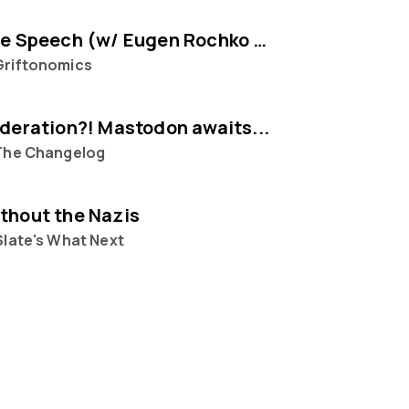
Selling Free Speech (w/ Eugen Rochko of Mastodon)
Griftonomics
ederation?! Mastodon awaits...
The Changelog
thout the Nazis
Slate's What Next