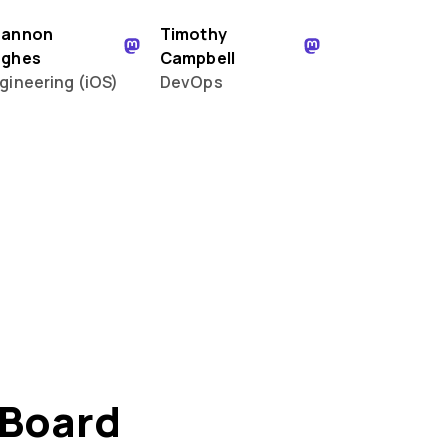
hannon
Timothy
ughes
Campbell
gineering (iOS)
DevOps
 Board