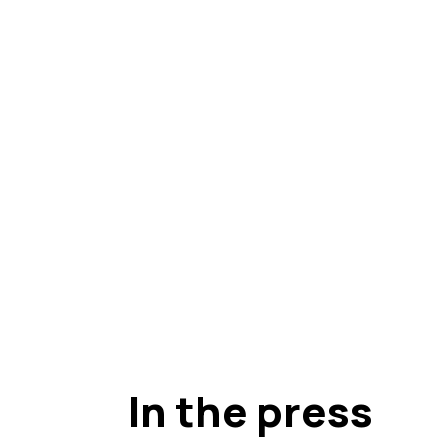
In the press