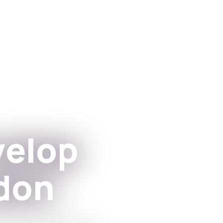
Forrit
Fyrir stofn
velop
don