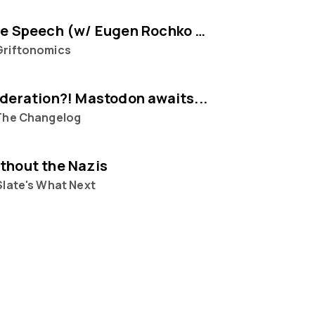
Selling Free Speech (w/ Eugen Rochko of Mastodon)
Griftonomics
ederation?! Mastodon awaits...
The Changelog
thout the Nazis
Slate's What Next