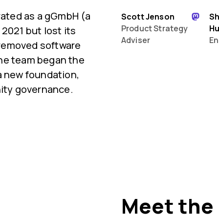
orated as a gGmbH (a
Scott Jenson
S
Product Strategy
H
2021 but lost its
Adviser
En
 removed software
 the team began the
a new foundation,
ty governance.
Meet the