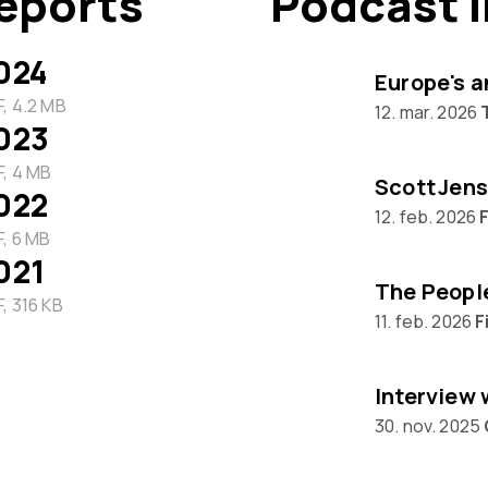
eports
Podcast 
024
Europe's a
, 4.2 MB
12. mar. 2026
023
, 4 MB
Scott Jens
022
12. feb. 2026
F
, 6 MB
021
, 316 KB
11. feb. 2026
F
30. nov. 2025