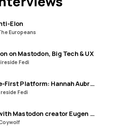
interviews
nti-Elon
The Europeans
on on Mastodon, Big Tech & UX
ireside Fedi
The People‑First Platform: Hannah Aubry on Mastodon and the Fediverse
ireside Fedi
Interview with Mastodon creator Eugen Rochko
Coywolf