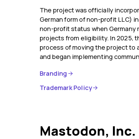
The project was officially incorp
German form of non-profit LLC) in 
non-profit status when Germany
projects from eligibility. In 2025,
process of moving the project to 
and began implementing communi
Branding
Trademark Policy
Mastodon, Inc.