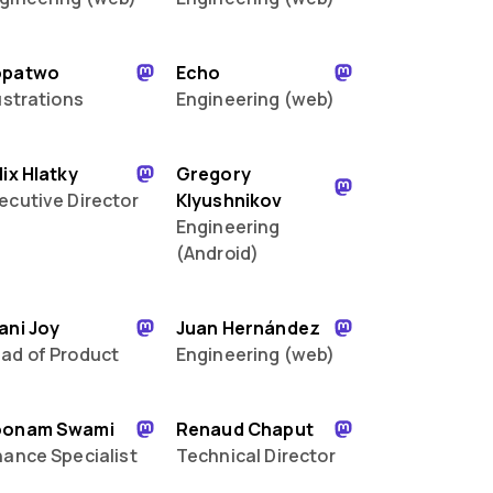
opatwo
Echo
lustrations
Engineering (web)
lix Hlatky
Gregory
ecutive Director
Klyushnikov
Engineering
(Android)
ani Joy
Juan Hernández
ad of Product
Engineering (web)
oonam Swami
Renaud Chaput
nance Specialist
Technical Director