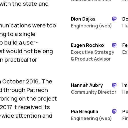
 with the state and
Dion Dajka
D
mmunications were too
Engineering (web)
Il
ng to a single
 build a user-
Eugen Rochko
Fe
hat would not belong
Executive Strategy
Ex
n practical for
& Product Advisor
in October 2016. The
Hannah Aubry
Im
ed through Patreon
Community Director
He
orking on the project
2017 it received its
Pia Bregulla
P
d-wide attention and
Engineering (web)
Fi