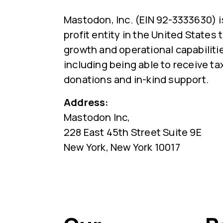
Mastodon, Inc. (EIN 92-3333630) i
profit entity in the United States
growth and operational capabiliti
including being able to receive ta
donations and in-kind support.
Address:
Mastodon Inc,
228 East 45th Street Suite 9E
New York, New York 10017