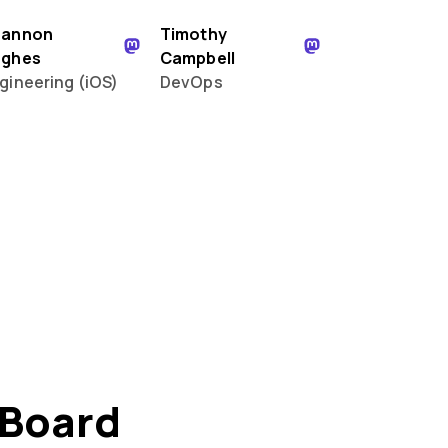
hannon
Timothy
ughes
Campbell
gineering (iOS)
DevOps
 Board