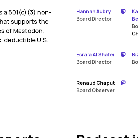
s a 501(c)(3) non-
Hannah Aubry
Ka
Board Director
Be
 that supports the
Bo
es of Mastodon,
Ch
x-deductible U.S.
Esra’a Al Shafei
Bi
Board Director
Bo
Renaud Chaput
Board Observer