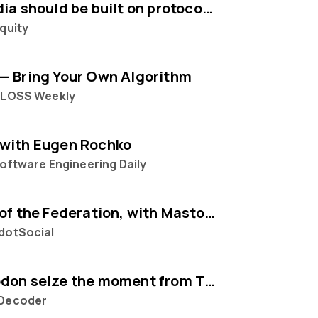
Social media should be built on protocols, not platforms says Mastodon CEO Eugen Rochko
quity
— Bring Your Own Algorithm
FLOSS Weekly
with Eugen Rochko
oftware Engineering Daily
The State of the Federation, with Mastodon's Eugen Rochko
dotSocial
Can Mastodon seize the moment from Twitter?
Decoder