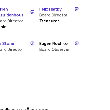
rien
Felix Hlatky
zuidenhout
Board Director
ard Director
Treasurer
air
z Stone
Eugen Rochko
ard Director
Board Observer