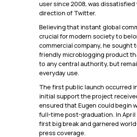
user since 2008, was dissatisfied
direction of Twitter.
Believing that instant global co
crucial for modern society to belo
commercial company, he sought to
friendly microblogging product t
to any central authority, but remai
everyday use.
The first public launch occurred 
initial support the project receiv
ensured that Eugen could begin w
full-time post-graduation. In April 
first big break and garnered worl
press coverage.