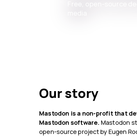
Free, open-source dec
media
Our story
Mastodon is a non-profit that d
Mastodon software.
Mastodon sta
open-source project by Eugen Roc