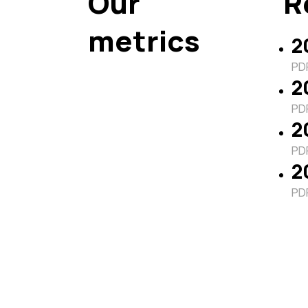
Our
R
metrics
2
PDF
2
PDF
2
PDF
2
PDF