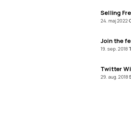
24. maj 2022
Join the f
19. sep. 2018
Twitter Wi
29. aug. 2018