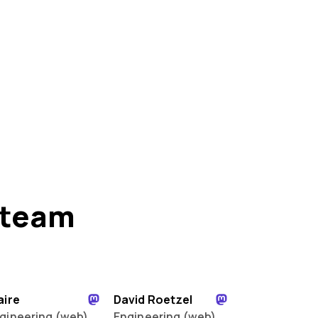
 team
aire
David Roetzel
gineering (web)
Engineering (web)