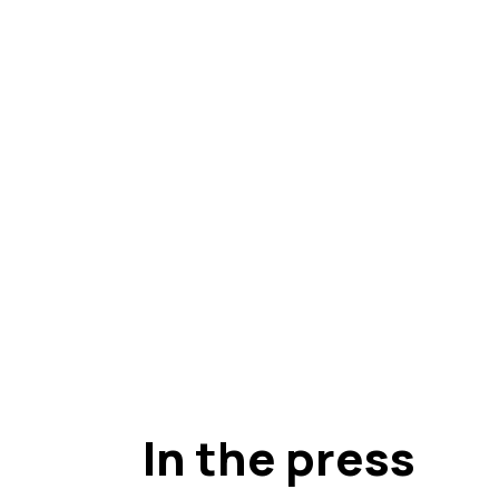
In the press