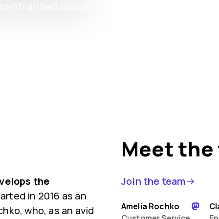
entralized social
Meet the
evelops the
Join the team
rted in 2016 as an
Amelia Rochko
Cl
hko, who, as an avid
Customer Service
En