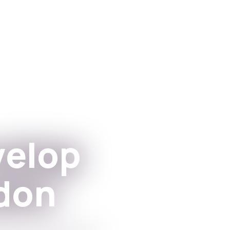
Apps
For institutioner
velop
don