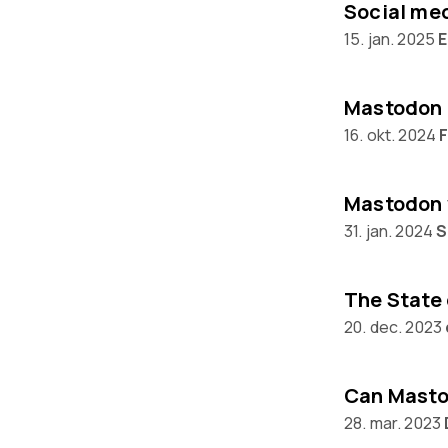
15. jan. 2025
E
Mastodon 
16. okt. 2024
Mastodon 
31. jan. 2024
S
20. dec. 2023
28. mar. 2023