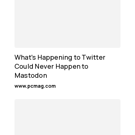
What's Happening to Twitter
Could Never Happen to
Mastodon
www.pcmag.com