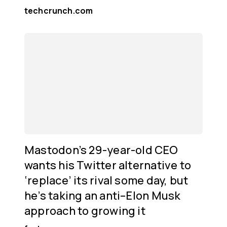
techcrunch.com
Mastodon’s 29-year-old CEO
wants his Twitter alternative to
‘replace’ its rival some day, but
he’s taking an anti–Elon Musk
approach to growing it