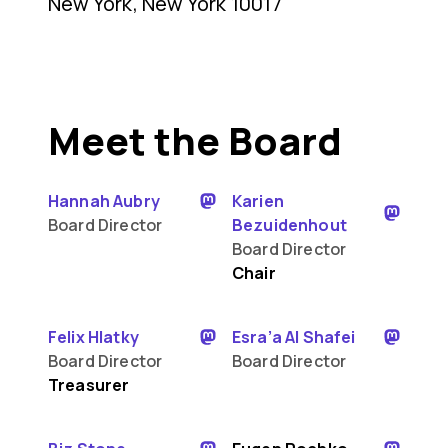
New York, New York 10017
Meet the Board
Hannah Aubry
Karien
Board Director
Bezuidenhout
Board Director
Chair
Felix Hlatky
Esra’a Al Shafei
Board Director
Board Director
Treasurer