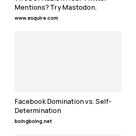
Mentions? Try Mastodon.
www.esquire.com
Facebook Domination vs. Self-
Determination
boingboing.net