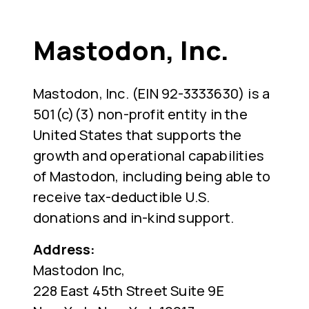
Mastodon, Inc.
Mastodon, Inc. (EIN 92-3333630) is a
501(c)(3) non-profit entity in the
United States that supports the
growth and operational capabilities
of Mastodon, including being able to
receive tax-deductible U.S.
donations and in-kind support.
Address:
Mastodon Inc,
228 East 45th Street Suite 9E