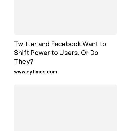
Twitter and Facebook Want to
Shift Power to Users. Or Do
They?
www.nytimes.com