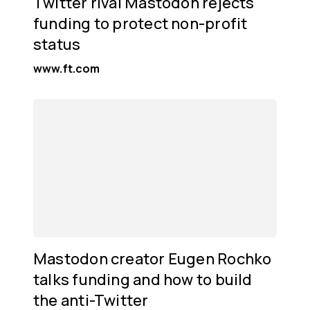
Twitter rival Mastodon rejects
funding to protect non-profit
status
www.ft.com
Mastodon creator Eugen Rochko
talks funding and how to build
the anti-Twitter