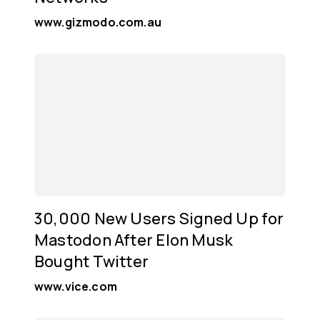
www.gizmodo.com.au
30,000 New Users Signed Up for
Mastodon After Elon Musk
Bought Twitter
www.vice.com