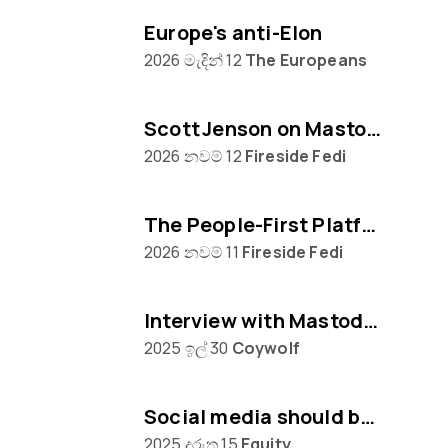
Europe's anti-Elon
2026 මැදින් 12
The Europeans
Scott Jenson on Mastodon, Big Tech & UX
2026 නවම් 12
Fireside Fedi
The People‑First Platform: Hannah Aubry on Mastodon and the Fediverse
2026 නවම් 11
Fireside Fedi
Interview with Mastodon creator Eugen Rochko
2025 ඉල් 30
Coywolf
Social media should be built on protocols, not platforms says Mastodon CEO Eugen Rochko
2025 දුරුතු 15
Equity