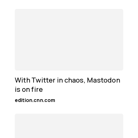
With Twitter in chaos, Mastodon
is on fire
edition.cnn.com