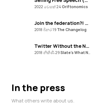
Selling Free Speech (w/ Eugen Rochko of Mastodon)
2022 වෙසක් 24
Griftonomics
Join the federation?! Mastodon awaits...
2018 බිනර 19
The Changelog
Twitter Without the Nazis
2018 නිකිණි 29
Slate's What Next
In the press
What others write about us.