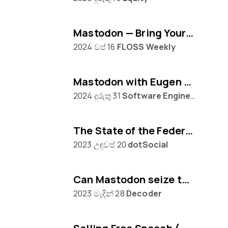
Mastodon — Bring Your Own Algorithm
2024 වප් 16
FLOSS Weekly
Mastodon with Eugen Rochko
2024 දුරුතු 31
Software Engineering Daily
The State of the Federation, with Mastodon's Eugen Rochko
2023 උඳුවප් 20
dotSocial
Can Mastodon seize the moment from Twitter?
2023 මැදින් 28
Decoder