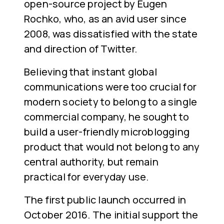
open-source project by Eugen
Rochko, who, as an avid user since
2008, was dissatisfied with the state
and direction of Twitter.
Believing that instant global
communications were too crucial for
modern society to belong to a single
commercial company, he sought to
build a user-friendly microblogging
product that would not belong to any
central authority, but remain
practical for everyday use.
The first public launch occurred in
October 2016. The initial support the