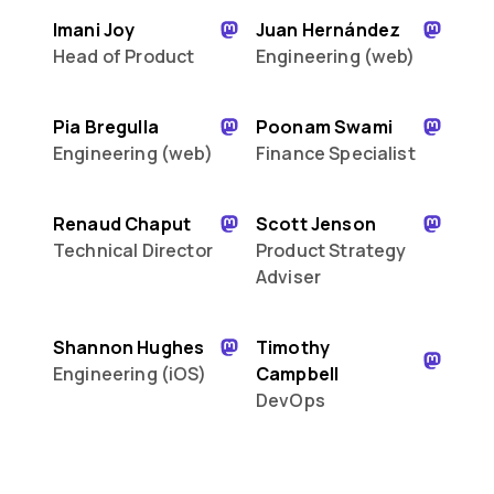
Imani Joy
Juan Hernández
Head of Product
Engineering (web)
Pia Bregulla
Poonam Swami
Engineering (web)
Finance Specialist
Renaud Chaput
Scott Jenson
Technical Director
Product Strategy
Adviser
Shannon Hughes
Timothy
Engineering (iOS)
Campbell
DevOps