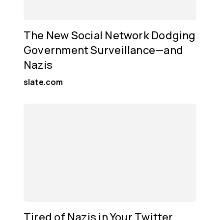
The New Social Network Dodging
Government Surveillance—and
Nazis
slate.com
Tired of Nazis in Your Twitter