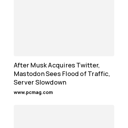
After Musk Acquires Twitter,
Mastodon Sees Flood of Traffic,
Server Slowdown
www.pcmag.com