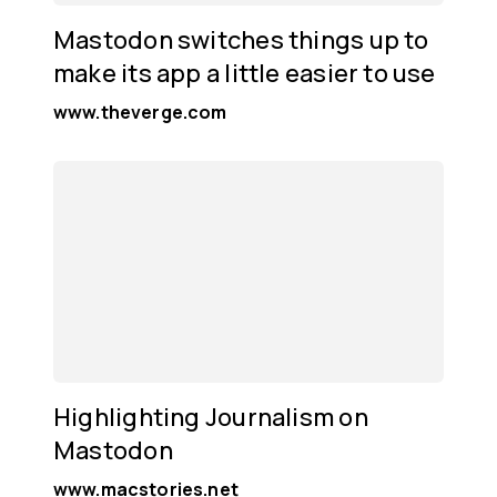
Mastodon switches things up to
make its app a little easier to use
www.theverge.com
Highlighting Journalism on
Mastodon
www.macstories.net