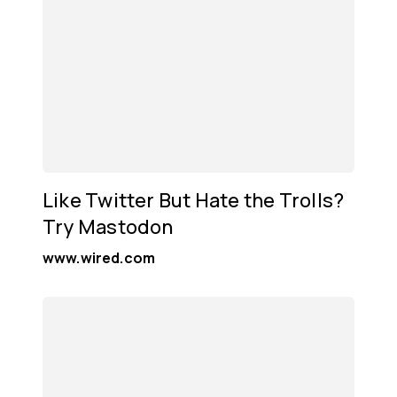
Like Twitter But Hate the Trolls?
Try Mastodon
www.wired.com