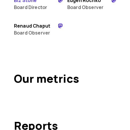
Biz Stone
Eugen Rochko
Board Director
Board Observer
Renaud Chaput
Board Observer
Our metrics
Reports