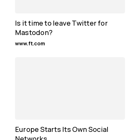
Is it time to leave Twitter for
Mastodon?
www.ft.com
Europe Starts Its Own Social
Networks