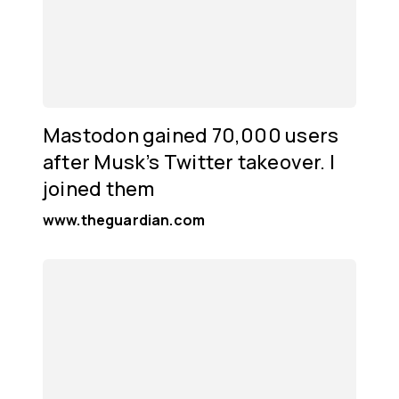
Mastodon gained 70,000 users
after Musk’s Twitter takeover. I
joined them
www.theguardian.com