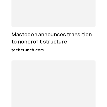
Mastodon announces transition
to nonprofit structure
techcrunch.com