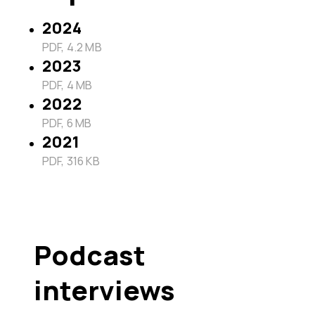
2024
PDF, 4.2 MB
2023
PDF, 4 MB
2022
PDF, 6 MB
2021
PDF, 316 KB
Podcast
interviews