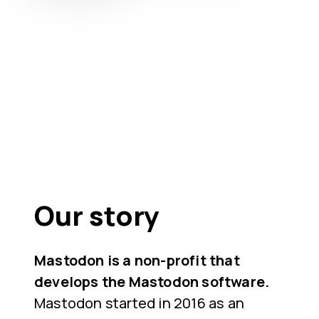
Our story
Mastodon is a non-profit that
develops the Mastodon software.
Mastodon started in 2016 as an