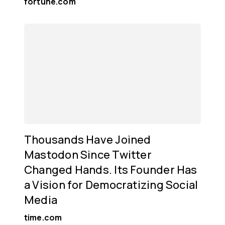
fortune.com
Thousands Have Joined
Mastodon Since Twitter
Changed Hands. Its Founder Has
a Vision for Democratizing Social
Media
time.com