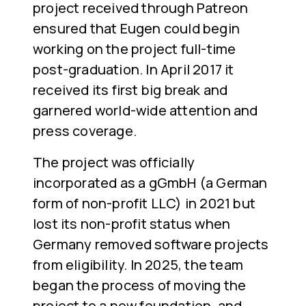
project received through Patreon
ensured that Eugen could begin
working on the project full-time
post-graduation. In April 2017 it
received its first big break and
garnered world-wide attention and
press coverage.
The project was officially
incorporated as a gGmbH (a German
form of non-profit LLC) in 2021 but
lost its non-profit status when
Germany removed software projects
from eligibility. In 2025, the team
began the process of moving the
project to a new foundation, and