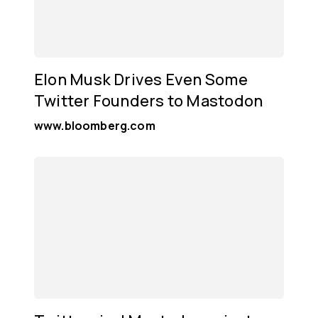
Elon Musk Drives Even Some
Twitter Founders to Mastodon
www.bloomberg.com