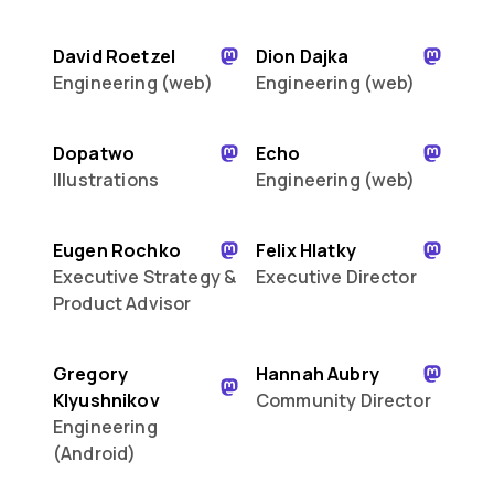
David Roetzel
Dion Dajka
Engineering (web)
Engineering (web)
Dopatwo
Echo
Illustrations
Engineering (web)
Eugen Rochko
Felix Hlatky
Executive Strategy &
Executive Director
Product Advisor
Gregory
Hannah Aubry
Klyushnikov
Community Director
Engineering
(Android)