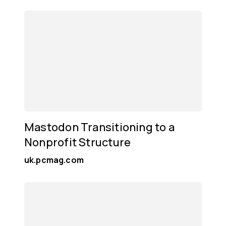
Mastodon Transitioning to a
Nonprofit Structure
uk.pcmag.com