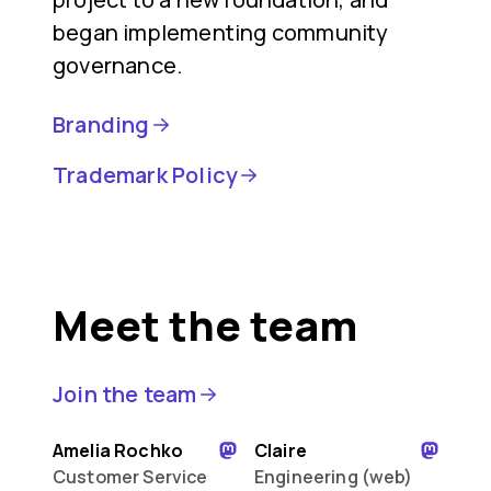
began implementing community
governance.
Branding
Trademark Policy
Meet the team
Join the team
Amelia Rochko
Claire
Customer Service
Engineering (web)