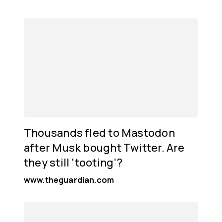
Thousands fled to Mastodon
after Musk bought Twitter. Are
they still ‘tooting’?
www.theguardian.com