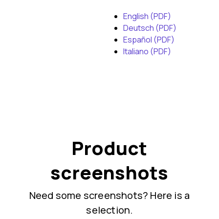
English (PDF)
Deutsch (PDF)
Español (PDF)
Italiano (PDF)
Product
screenshots
Need some screenshots? Here is a
selection.