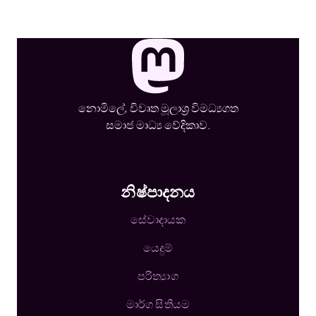
නොමිලේ, විවෘත මූලාශ්‍ර විමධ්‍යගත
සමාජ මාධ්‍ය වේදිකාව.
නිෂ්පාදනය
සේවාදායක
යෙදුම්
පරිත්‍යාග
මාර්ග සිතියම