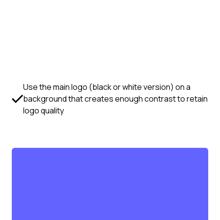
Use the main logo (black or white version) on a
background that creates enough contrast to retain
logo quality