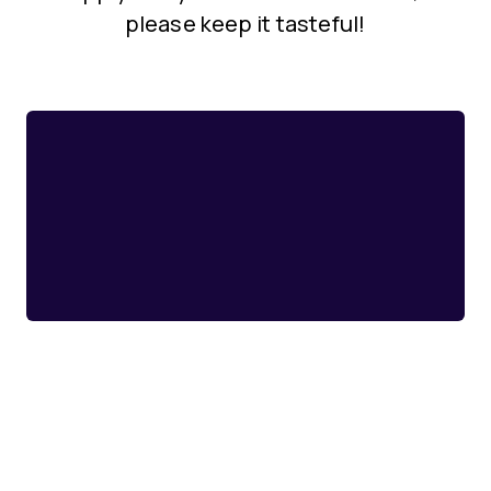
please keep it tasteful!