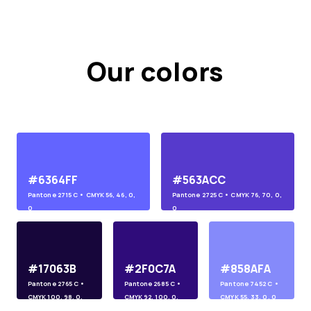
Our colors
#6364FF
#563ACC
Pantone
2715 C
• CMYK
56, 46, 0,
Pantone
2725 C
• CMYK
76, 70, 0,
0
0
#17063B
#2F0C7A
#858AFA
Pantone
2765 C
•
Pantone
2685 C
•
Pantone
7452 C
•
CMYK
100, 98, 0,
CMYK
92, 100, 0,
CMYK
55, 33, 0, 0
45
10