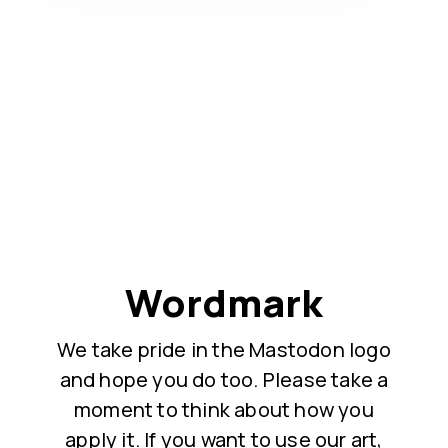
Wordmark
We take pride in the Mastodon logo
and hope you do too. Please take a
moment to think about how you
apply it. If you want to use our art,