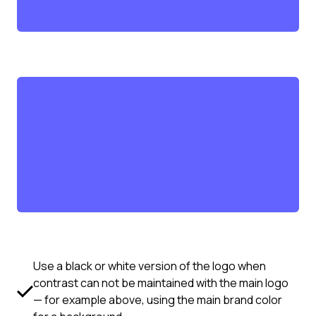
Use a black or white version of the logo when
contrast can not be maintained with the main logo
— for example above, using the main brand color