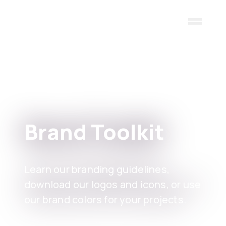
Skip to main content
Brand Toolkit
Learn our branding guidelines,
download our logos and icons, or use
our brand colors for your projects.