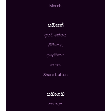
Merch
සම්පත්
ප්‍රභව කේතය
ලිපිපෙළ
ප්‍රලේඛනය
සහාය
Share button
සමාගම
අප ගැන