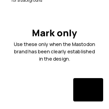
for a background
Mark only
Use these only when the Mastodon
brand has been clearly established
in the design.