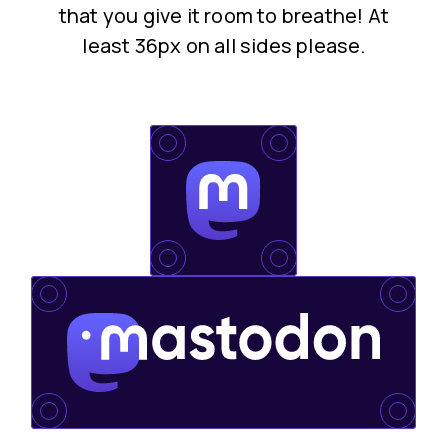
that you give it room to breathe! At
least 36px on all sides please.