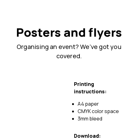
Posters and flyers
Organising an event? We've got you
covered.
Printing
instructions:
A4 paper
CMYK color space
3mm bleed
Download: