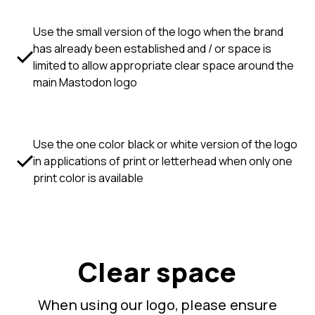
Use the small version of the logo when the brand
has already been established and / or space is
limited to allow appropriate clear space around the
main Mastodon logo
Use the one color black or white version of the logo
in applications of print or letterhead when only one
print color is available
Clear space
When using our logo, please ensure