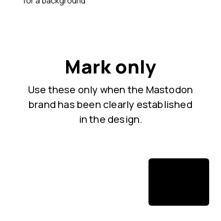
for a background
Mark only
Use these only when the Mastodon
brand has been clearly established
in the design.