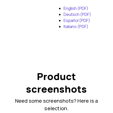
English (PDF)
Deutsch (PDF)
Español (PDF)
Italiano (PDF)
Product
screenshots
Need some screenshots? Here is a
selection.