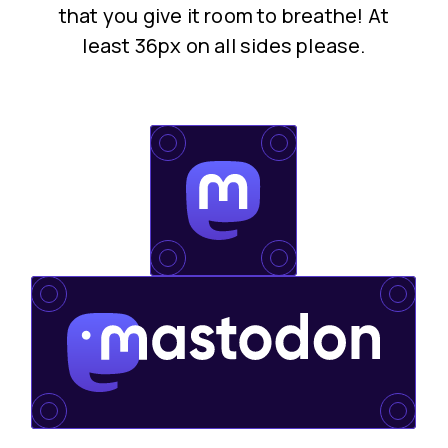
that you give it room to breathe! At
least 36px on all sides please.