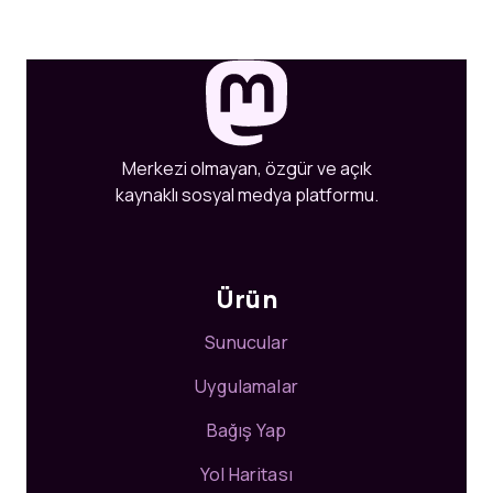
Merkezi olmayan, özgür ve açık
kaynaklı sosyal medya platformu.
Ürün
Sunucular
Uygulamalar
Bağış Yap
Yol Haritası