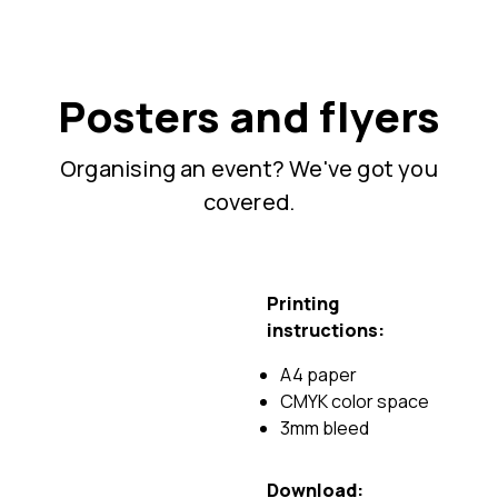
Posters and flyers
Organising an event? We've got you
covered.
Printing
instructions:
A4 paper
CMYK color space
3mm bleed
Download: