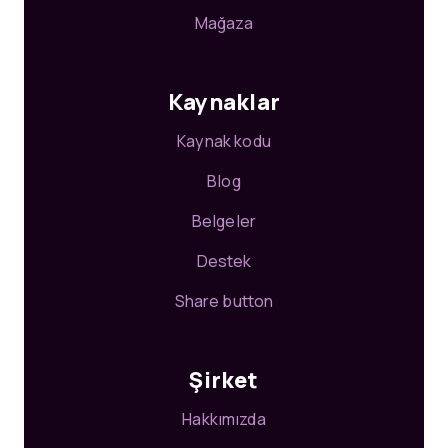
Mağaza
Kaynaklar
Kaynak kodu
Blog
Belgeler
Destek
Share button
Şirket
Hakkımızda