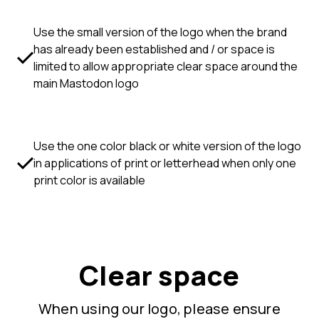
Use the small version of the logo when the brand
has already been established and / or space is
limited to allow appropriate clear space around the
main Mastodon logo
Use the one color black or white version of the logo
in applications of print or letterhead when only one
print color is available
Clear space
When using our logo, please ensure