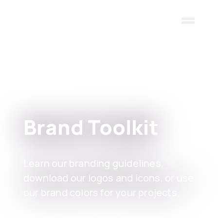
Skip to main content
Brand Toolkit
Learn our branding guidelines,
download our logos and icons, or use
our brand colors for your projects.