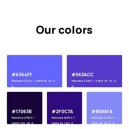
Our colors
#6364FF
#563ACC
Pantone
2715 C
• CMYK
56, 46, 0,
Pantone
2725 C
• CMYK
76, 70, 0,
0
0
#17063B
#2F0C7A
#858AFA
Pantone
2765 C
•
Pantone
2685 C
•
Pantone
7452 C
•
CMYK
100, 98, 0,
CMYK
92, 100, 0,
CMYK
55, 33, 0, 0
45
10