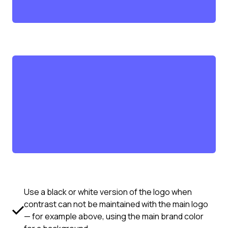
Use a black or white version of the logo when
contrast can not be maintained with the main logo
— for example above, using the main brand color