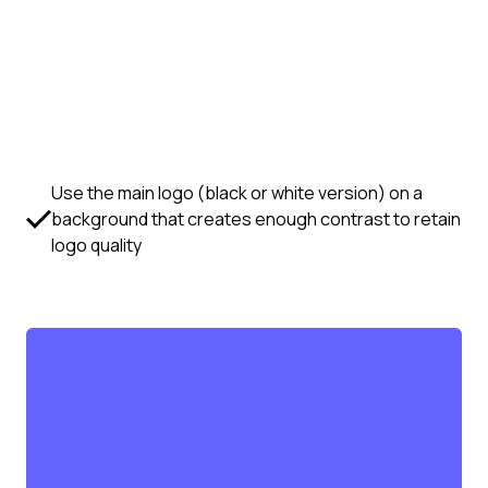
Use the main logo (black or white version) on a
background that creates enough contrast to retain
logo quality