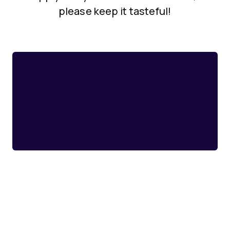
please keep it tasteful!