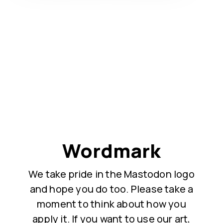
Wordmark
We take pride in the Mastodon logo
and hope you do too. Please take a
moment to think about how you
apply it. If you want to use our art,