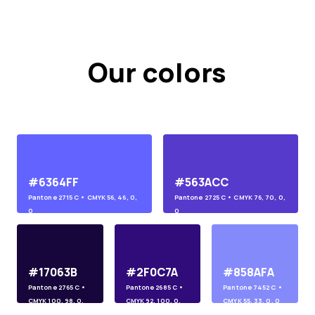
Our colors
#6364FF
#563ACC
Pantone
2715 C
• CMYK
56, 46, 0,
Pantone
2725 C
• CMYK
76, 70, 0,
0
0
#17063B
#2F0C7A
#858AFA
Pantone
2765 C
•
Pantone
2685 C
•
Pantone
7452 C
•
CMYK
100, 98, 0,
CMYK
92, 100, 0,
CMYK
55, 33, 0, 0
45
10