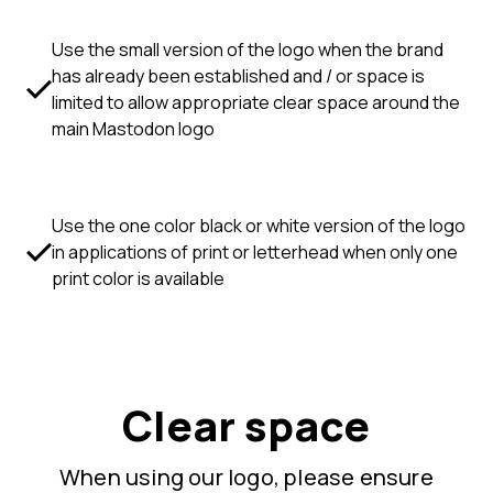
Use the small version of the logo when the brand
has already been established and / or space is
limited to allow appropriate clear space around the
main Mastodon logo
Use the one color black or white version of the logo
in applications of print or letterhead when only one
print color is available
Clear space
When using our logo, please ensure