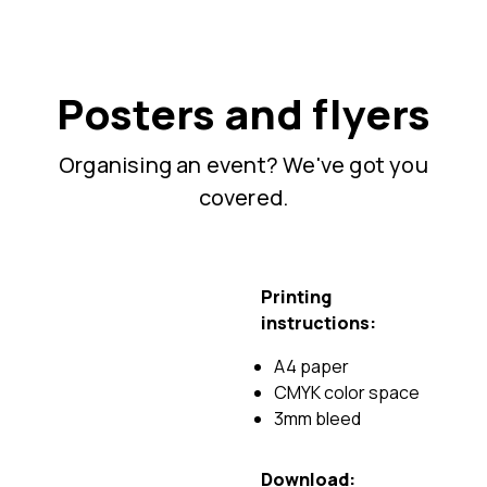
Posters and flyers
Organising an event? We've got you
covered.
Printing
instructions:
A4 paper
CMYK color space
3mm bleed
Download: