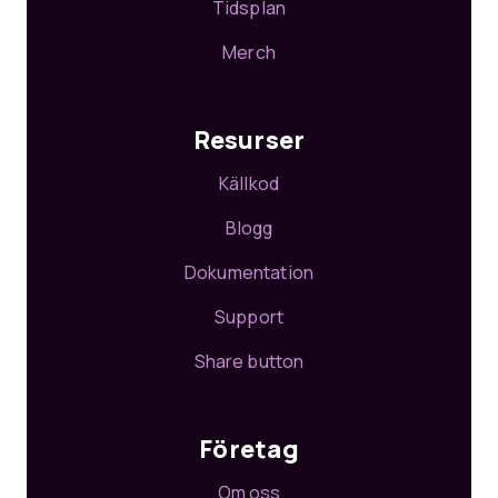
Tidsplan
Merch
Resurser
Källkod
Blogg
Dokumentation
Support
Share button
Företag
Om oss