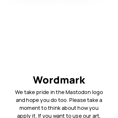
Wordmark
We take pride in the Mastodon logo
and hope you do too. Please take a
moment to think about how you
apply it. If you want to use our art,