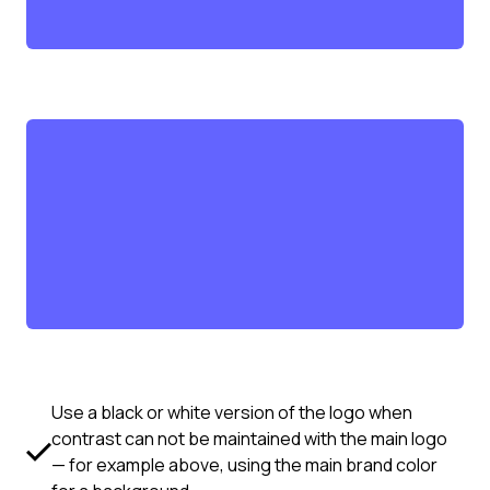
Use a black or white version of the logo when
contrast can not be maintained with the main logo
— for example above, using the main brand color