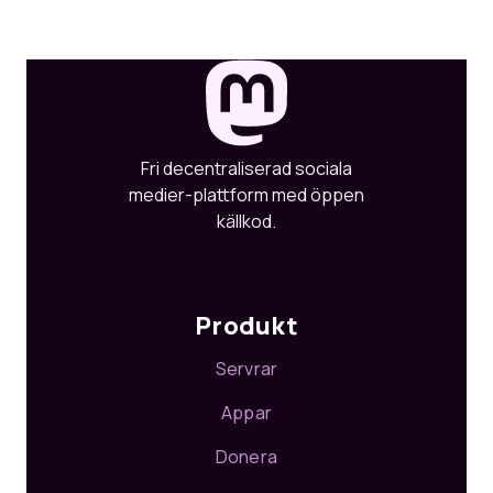
Fri decentraliserad sociala
medier-plattform med öppen
källkod.
Produkt
Servrar
Appar
Donera