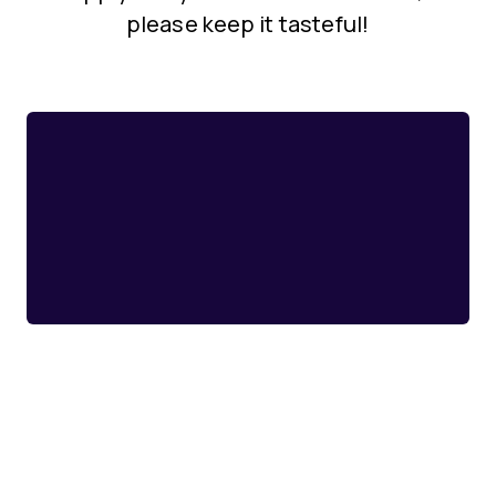
please keep it tasteful!