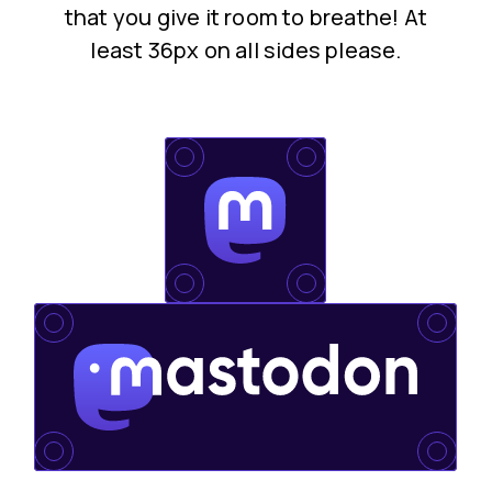
that you give it room to breathe! At
least 36px on all sides please.