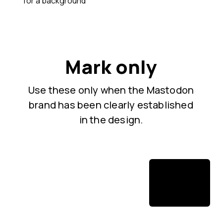
for a background
Mark only
Use these only when the Mastodon
brand has been clearly established
in the design.