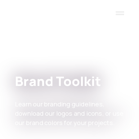
Skip to main content
Brand Toolkit
Learn our branding guidelines,
download our logos and icons, or use
our brand colors for your projects.