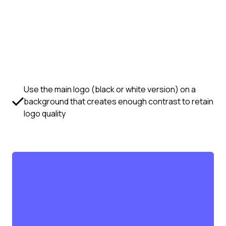
Use the main logo (black or white version) on a
background that creates enough contrast to retain
logo quality