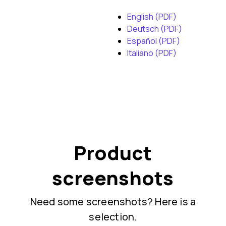
English (PDF)
Deutsch (PDF)
Español (PDF)
Italiano (PDF)
Product
screenshots
Need some screenshots? Here is a
selection.