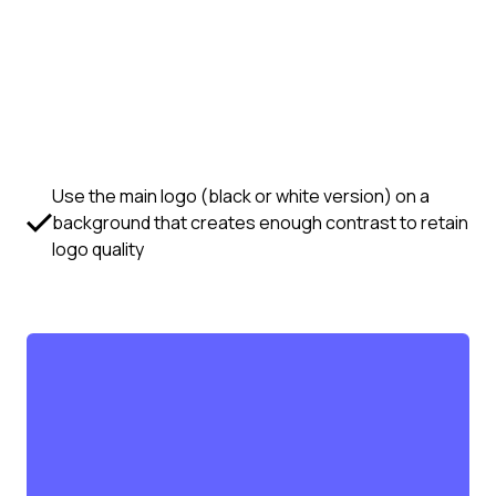
Use the main logo (black or white version) on a
background that creates enough contrast to retain
logo quality