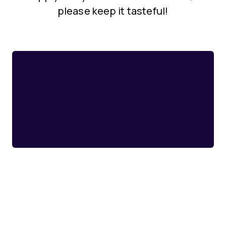
please keep it tasteful!