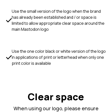
Use the small version of the logo when the brand
has already been established and / or space is
limited to allow appropriate clear space around the
main Mastodon logo
Use the one color black or white version of the logo
in applications of print or letterhead when only one
print color is available
Clear space
When using our logo, please ensure