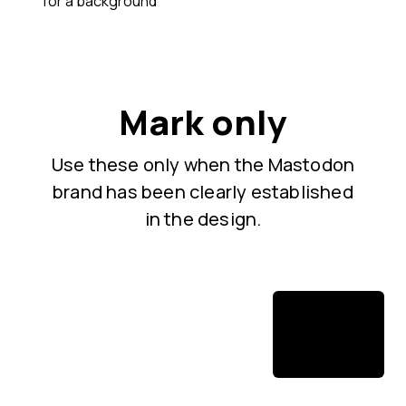
for a background
Mark only
Use these only when the Mastodon
brand has been clearly established
in the design.