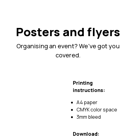
Posters and flyers
Organising an event? We've got you
covered.
Printing
instructions:
A4 paper
CMYK color space
3mm bleed
Download: