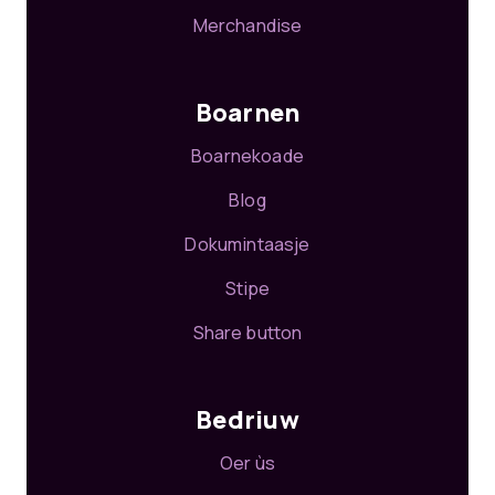
Merchandise
Boarnen
Boarnekoade
Blog
Dokumintaasje
Stipe
Share button
Bedriuw
Oer ùs