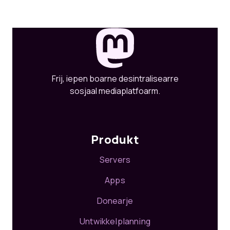
Frij, iepen boarne desintralisearre
sosjaal mediaplatfoarm.
Produkt
Servers
Apps
Donearje
Untwikkelplanning