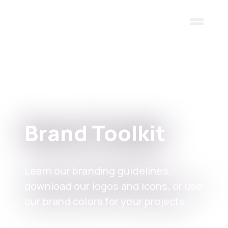
Skip to main content
Brand Toolkit
Learn our branding guidelines,
download our logos and icons, or use
our brand colors for your projects.