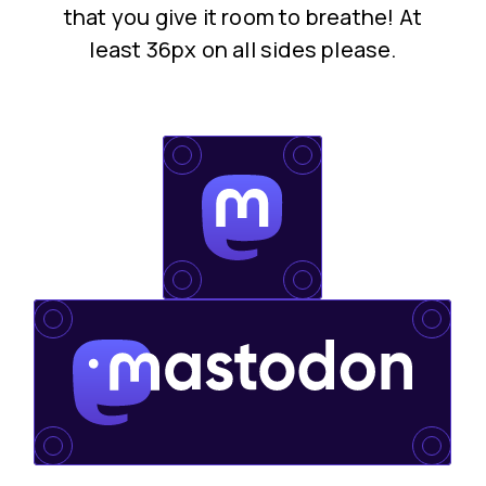
that you give it room to breathe! At
least 36px on all sides please.