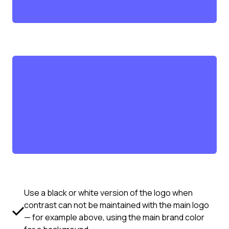
Use a black or white version of the logo when
contrast can not be maintained with the main logo
— for example above, using the main brand color