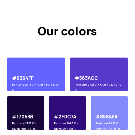
Our colors
#6364FF
#563ACC
Pantone
2715 C
• CMYK
56, 46, 0,
Pantone
2725 C
• CMYK
76, 70, 0,
0
0
#17063B
#2F0C7A
#858AFA
Pantone
2765 C
•
Pantone
2685 C
•
Pantone
7452 C
•
CMYK
100, 98, 0,
CMYK
92, 100, 0,
CMYK
55, 33, 0, 0
45
10