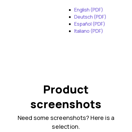
English (PDF)
Deutsch (PDF)
Español (PDF)
Italiano (PDF)
Product
screenshots
Need some screenshots? Here is a
selection.