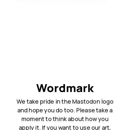
Wordmark
We take pride in the Mastodon logo
and hope you do too. Please take a
moment to think about how you
apply it. If you want to use our art,