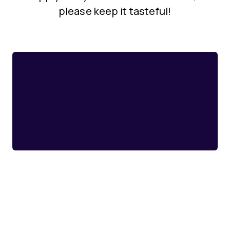
please keep it tasteful!