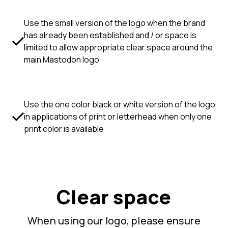
Use the small version of the logo when the brand
has already been established and / or space is
limited to allow appropriate clear space around the
main Mastodon logo
Use the one color black or white version of the logo
in applications of print or letterhead when only one
print color is available
Clear space
When using our logo, please ensure