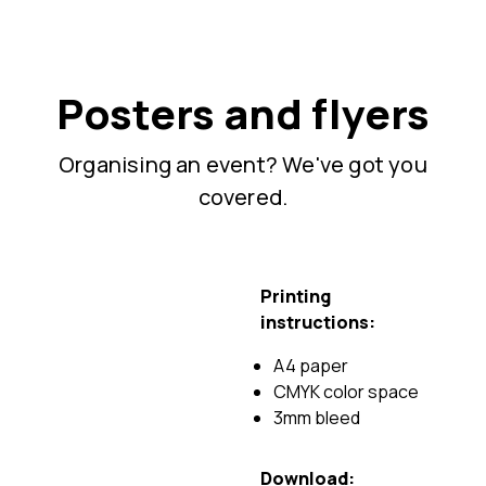
Posters and flyers
Organising an event? We've got you
covered.
Printing
instructions:
A4 paper
CMYK color space
3mm bleed
Download: