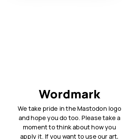
Wordmark
We take pride in the Mastodon logo
and hope you do too. Please take a
moment to think about how you
apply it. If you want to use our art,