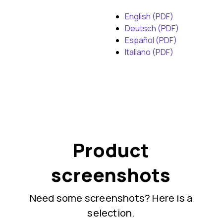
English (PDF)
Deutsch (PDF)
Español (PDF)
Italiano (PDF)
Product
screenshots
Need some screenshots? Here is a
selection.