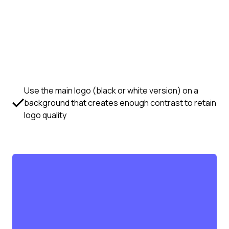
Use the main logo (black or white version) on a
background that creates enough contrast to retain
logo quality