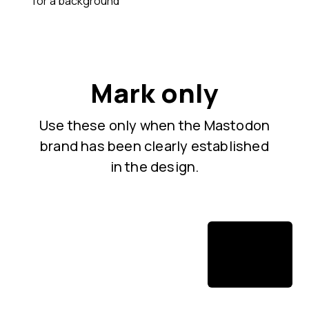
for a background
Mark only
Use these only when the Mastodon
brand has been clearly established
in the design.