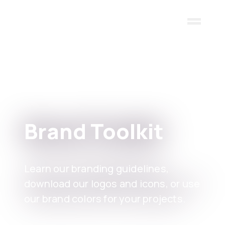
Skip to main content
Brand Toolkit
Learn our branding guidelines,
download our logos and icons, or use
our brand colors for your projects.