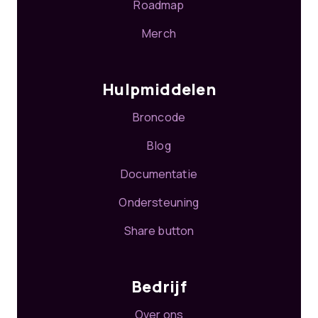
Roadmap
Merch
Hulpmiddelen
Broncode
Blog
Documentatie
Ondersteuning
Share button
Bedrijf
Over ons