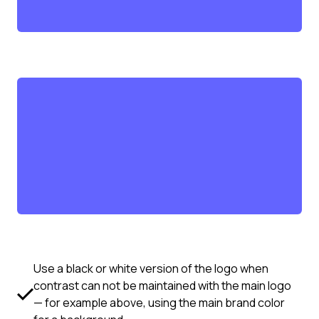
Use a black or white version of the logo when
contrast can not be maintained with the main logo
— for example above, using the main brand color