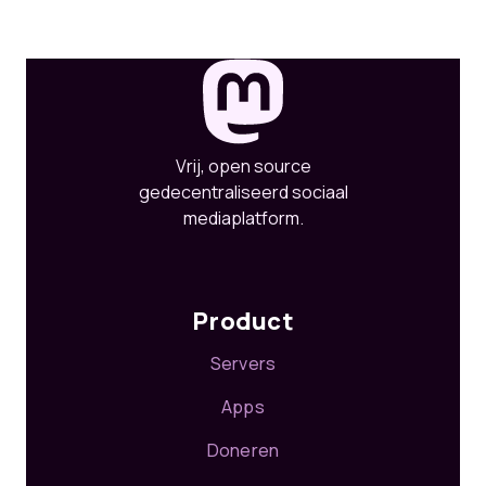
Vrij, open source
gedecentraliseerd sociaal
mediaplatform.
Product
Servers
Apps
Doneren