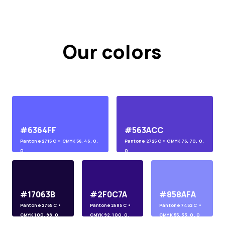
Our colors
#6364FF
#563ACC
Pantone
2715 C
• CMYK
56, 46, 0,
Pantone
2725 C
• CMYK
76, 70, 0,
0
0
#17063B
#2F0C7A
#858AFA
Pantone
2765 C
•
Pantone
2685 C
•
Pantone
7452 C
•
CMYK
100, 98, 0,
CMYK
92, 100, 0,
CMYK
55, 33, 0, 0
45
10