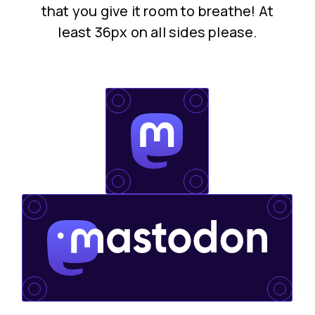
that you give it room to breathe! At
least 36px on all sides please.