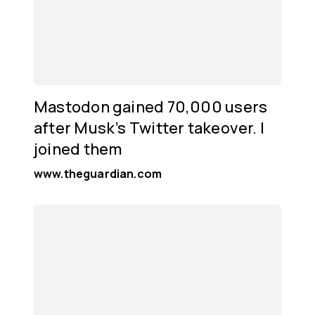
Mastodon gained 70,000 users
after Musk’s Twitter takeover. I
joined them
www.theguardian.com