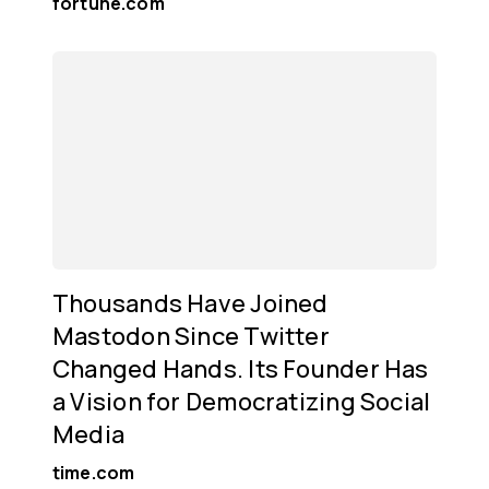
fortune.com
Thousands Have Joined
Mastodon Since Twitter
Changed Hands. Its Founder Has
a Vision for Democratizing Social
Media
time.com