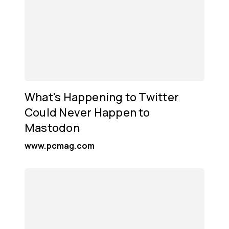
What's Happening to Twitter
Could Never Happen to
Mastodon
www.pcmag.com