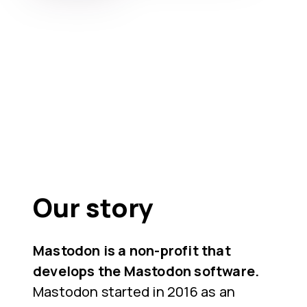
Our story
Mastodon is a non-profit that
develops the Mastodon software.
Mastodon started in 2016 as an