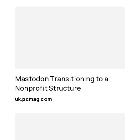
Mastodon Transitioning to a
Nonprofit Structure
uk.pcmag.com