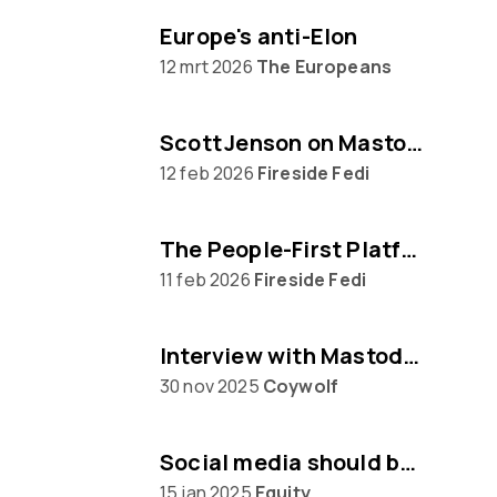
Europe's anti-Elon
12 mrt 2026
The Europeans
Scott Jenson on Mastodon, Big Tech & UX
12 feb 2026
Fireside Fedi
The People‑First Platform: Hannah Aubry on Mastodon and the Fediverse
11 feb 2026
Fireside Fedi
Interview with Mastodon creator Eugen Rochko
30 nov 2025
Coywolf
Social media should be built on protocols, not platforms says Mastodon CEO Eugen Rochko
15 jan 2025
Equity