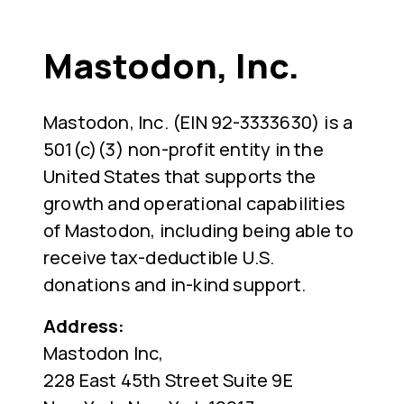
Mastodon, Inc.
Mastodon, Inc. (EIN 92-3333630) is a
501(c)(3) non-profit entity in the
United States that supports the
growth and operational capabilities
of Mastodon, including being able to
receive tax-deductible U.S.
donations and in-kind support.
Address:
Mastodon Inc,
228 East 45th Street Suite 9E