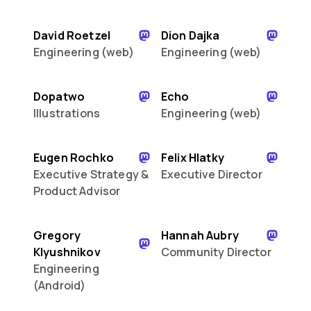
David Roetzel
Dion Dajka
Engineering (web)
Engineering (web)
Dopatwo
Echo
Illustrations
Engineering (web)
Eugen Rochko
Felix Hlatky
Executive Strategy &
Executive Director
Product Advisor
Gregory
Hannah Aubry
Klyushnikov
Community Director
Engineering
(Android)