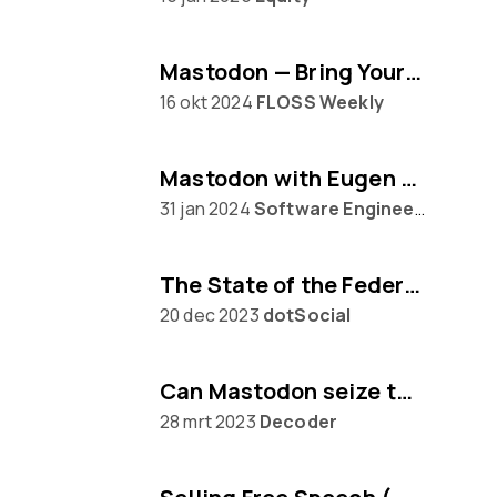
Mastodon — Bring Your Own Algorithm
16 okt 2024
FLOSS Weekly
Mastodon with Eugen Rochko
31 jan 2024
Software Engineering Daily
The State of the Federation, with Mastodon's Eugen Rochko
20 dec 2023
dotSocial
Can Mastodon seize the moment from Twitter?
28 mrt 2023
Decoder