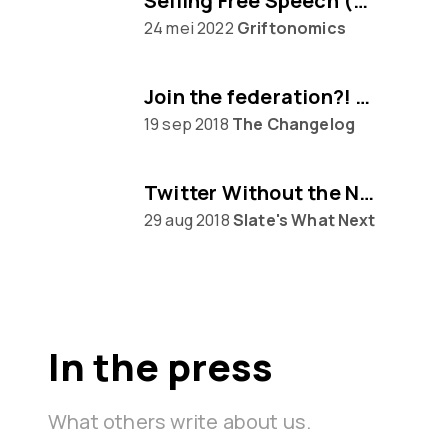
Selling Free Speech (w/ Eugen Rochko of Mastodon)
24 mei 2022
Griftonomics
Join the federation?! Mastodon awaits...
19 sep 2018
The Changelog
Twitter Without the Nazis
29 aug 2018
Slate's What Next
In the press
What others write about us.