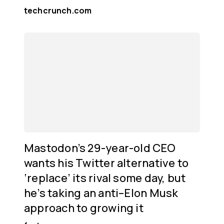
techcrunch.com
Mastodon’s 29-year-old CEO
wants his Twitter alternative to
‘replace’ its rival some day, but
he’s taking an anti–Elon Musk
approach to growing it