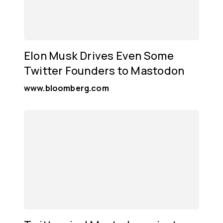
Elon Musk Drives Even Some
Twitter Founders to Mastodon
www.bloomberg.com