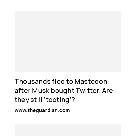
Thousands fled to Mastodon
after Musk bought Twitter. Are
they still ‘tooting’?
www.theguardian.com