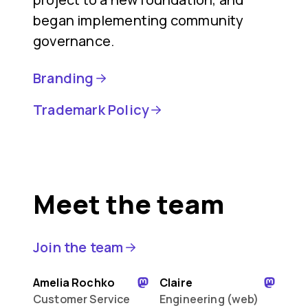
began implementing community
governance.
Branding
Trademark Policy
Meet the team
Join the team
Amelia Rochko
Claire
Customer Service
Engineering (web)