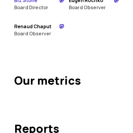
Biz Stone
Eugen Rochko
Board Director
Board Observer
Renaud Chaput
Board Observer
Our metrics
Reports