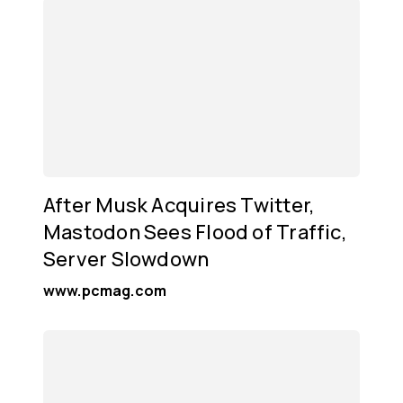
After Musk Acquires Twitter,
Mastodon Sees Flood of Traffic,
Server Slowdown
www.pcmag.com