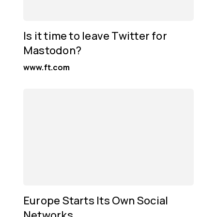
Is it time to leave Twitter for
Mastodon?
www.ft.com
Europe Starts Its Own Social
Networks