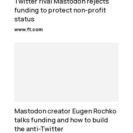
Twitter rival Mastodon rejects
funding to protect non-profit
status
www.ft.com
Mastodon creator Eugen Rochko
talks funding and how to build
the anti-Twitter