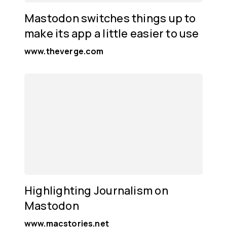
Mastodon switches things up to
make its app a little easier to use
www.theverge.com
Highlighting Journalism on
Mastodon
www.macstories.net