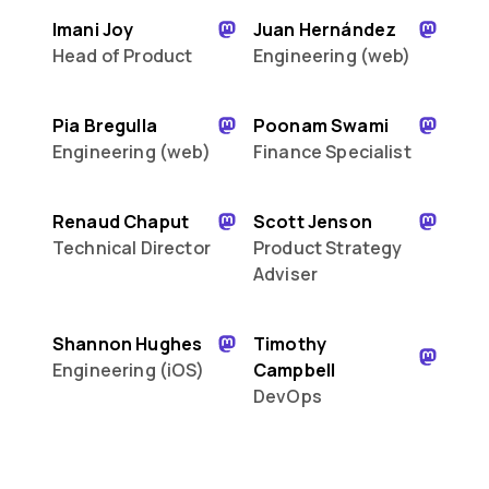
Imani Joy
Juan Hernández
Head of Product
Engineering (web)
Pia Bregulla
Poonam Swami
Engineering (web)
Finance Specialist
Renaud Chaput
Scott Jenson
Technical Director
Product Strategy
Adviser
Shannon Hughes
Timothy
Engineering (iOS)
Campbell
DevOps