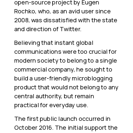
open-source project by Eugen
Rochko, who, as an avid user since
2008, was dissatisfied with the state
and direction of Twitter.
Believing that instant global
communications were too crucial for
modern society to belong to a single
commercial company, he sought to
build a user-friendly microblogging
product that would not belong to any
central authority, but remain
practical for everyday use.
The first public launch occurred in
October 2016. The initial support the