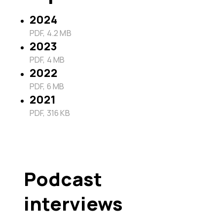
2024
PDF, 4.2 MB
2023
PDF, 4 MB
2022
PDF, 6 MB
2021
PDF, 316 KB
Podcast
interviews