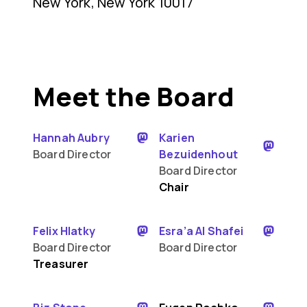
New York, New York 10017
Meet the Board
Hannah Aubry
Karien
Board Director
Bezuidenhout
Board Director
Chair
Felix Hlatky
Esra’a Al Shafei
Board Director
Board Director
Treasurer