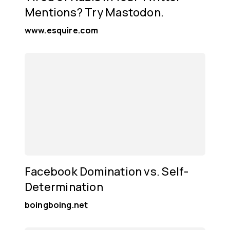
Mentions? Try Mastodon.
www.esquire.com
Facebook Domination vs. Self-
Determination
boingboing.net