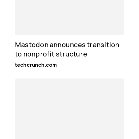
Mastodon announces transition
to nonprofit structure
techcrunch.com