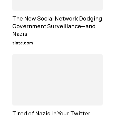
The New Social Network Dodging
Government Surveillance—and
Nazis
slate.com
Tired of Nazis in Your Twitter