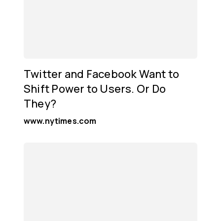
Twitter and Facebook Want to
Shift Power to Users. Or Do
They?
www.nytimes.com