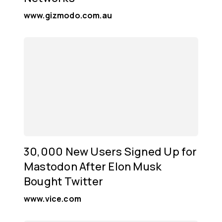
www.gizmodo.com.au
30,000 New Users Signed Up for
Mastodon After Elon Musk
Bought Twitter
www.vice.com