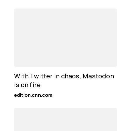
With Twitter in chaos, Mastodon
is on fire
edition.cnn.com