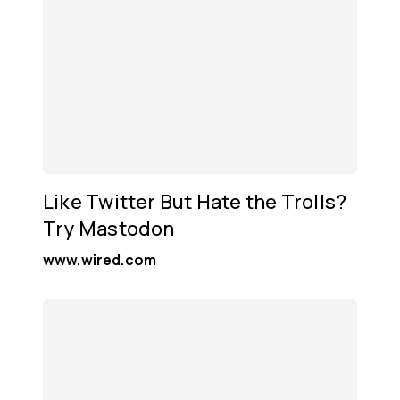
Like Twitter But Hate the Trolls?
Try Mastodon
www.wired.com