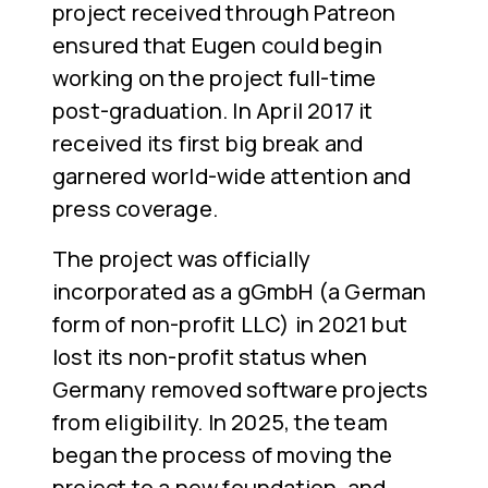
project received through Patreon
ensured that Eugen could begin
working on the project full-time
post-graduation. In April 2017 it
received its first big break and
garnered world-wide attention and
press coverage.
The project was officially
incorporated as a gGmbH (a German
form of non-profit LLC) in 2021 but
lost its non-profit status when
Germany removed software projects
from eligibility. In 2025, the team
began the process of moving the
project to a new foundation, and