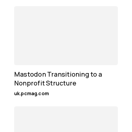
Mastodon Transitioning to a
Nonprofit Structure
uk.pcmag.com