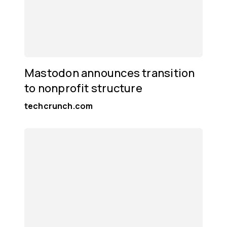
Mastodon announces transition
to nonprofit structure
techcrunch.com