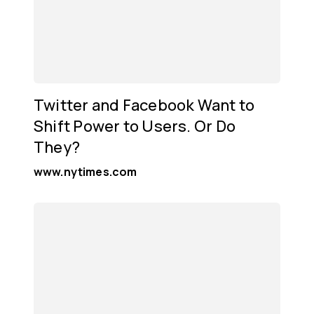
Twitter and Facebook Want to
Shift Power to Users. Or Do
They?
www.nytimes.com