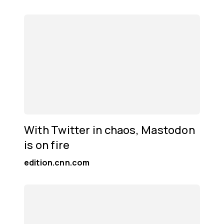
With Twitter in chaos, Mastodon
is on fire
edition.cnn.com