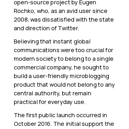
open-source project by Eugen
Rochko, who, as an avid user since
2008, was dissatisfied with the state
and direction of Twitter.
Believing that instant global
communications were too crucial for
modern society to belong to a single
commercial company, he sought to
build a user-friendly microblogging
product that would not belong to any
central authority, but remain
practical for everyday use.
The first public launch occurred in
October 2016. The initial support the