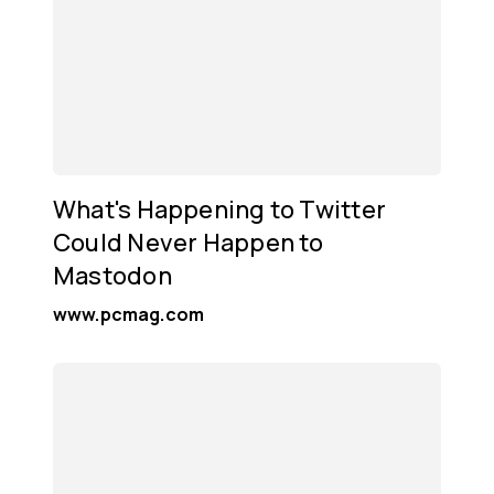
What's Happening to Twitter
Could Never Happen to
Mastodon
www.pcmag.com