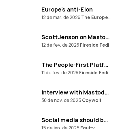
Europe's anti-Elon
12 de mar. de 2026
The Europeans
Scott Jenson on Mastodon, Big Tech & UX
12 de fev. de 2026
Fireside Fedi
The People‑First Platform: Hannah Aubry on Mastodon and the Fediverse
11 de fev. de 2026
Fireside Fedi
Interview with Mastodon creator Eugen Rochko
30 de nov. de 2025
Coywolf
Social media should be built on protocols, not platforms says Mastodon CEO Eugen Rochko
15 de jan. de 2025
Equity