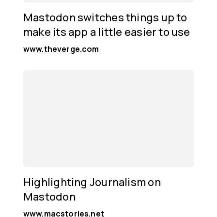
Mastodon switches things up to
make its app a little easier to use
www.theverge.com
Highlighting Journalism on
Mastodon
www.macstories.net