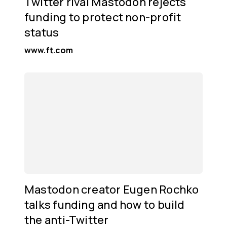
Twitter rival Mastodon rejects
funding to protect non-profit
status
www.ft.com
Mastodon creator Eugen Rochko
talks funding and how to build
the anti-Twitter