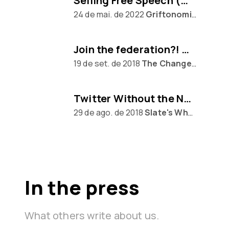
Selling Free Speech (w/ Eugen Rochko of Mastodon)
24 de mai. de 2022
Griftonomics
Join the federation?! Mastodon awaits...
19 de set. de 2018
The Changelog
Twitter Without the Nazis
29 de ago. de 2018
Slate's What Next
In the press
What others write about us.