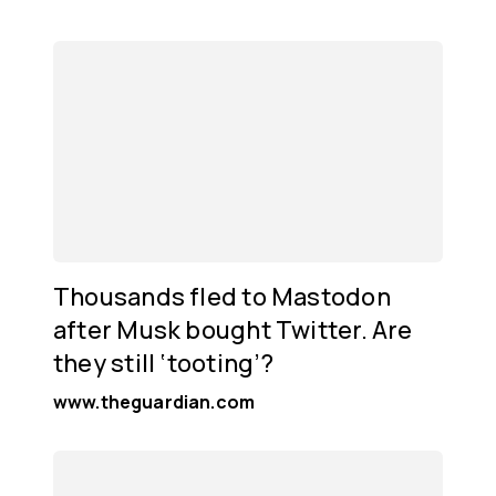
Thousands fled to Mastodon
after Musk bought Twitter. Are
they still ‘tooting’?
www.theguardian.com