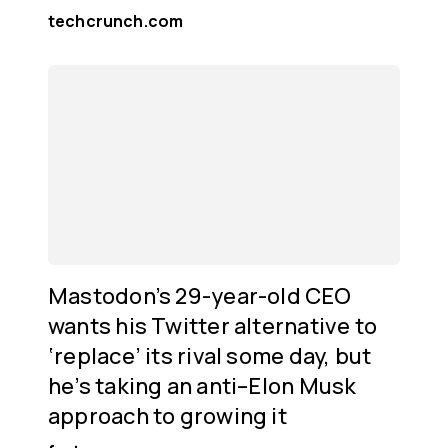
techcrunch.com
Mastodon’s 29-year-old CEO
wants his Twitter alternative to
‘replace’ its rival some day, but
he’s taking an anti–Elon Musk
approach to growing it