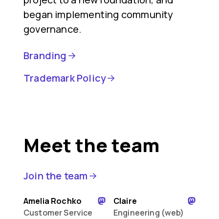
began implementing community
governance.
Branding
Trademark Policy
Meet the team
Join the team
Amelia Rochko
Claire
Customer Service
Engineering (web)