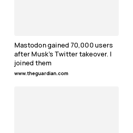
Mastodon gained 70,000 users
after Musk’s Twitter takeover. I
joined them
www.theguardian.com