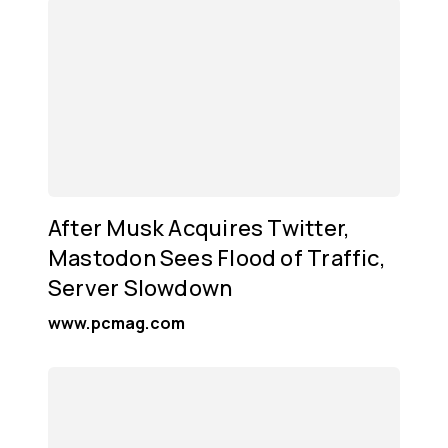
After Musk Acquires Twitter,
Mastodon Sees Flood of Traffic,
Server Slowdown
www.pcmag.com