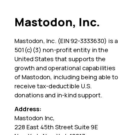
Mastodon, Inc.
Mastodon, Inc. (EIN 92-3333630) is a
501(c)(3) non-profit entity in the
United States that supports the
growth and operational capabilities
of Mastodon, including being able to
receive tax-deductible U.S.
donations and in-kind support.
Address:
Mastodon Inc,
228 East 45th Street Suite 9E