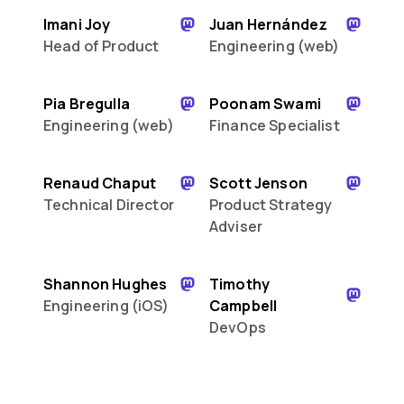
Imani Joy
Juan Hernández
Head of Product
Engineering (web)
Pia Bregulla
Poonam Swami
Engineering (web)
Finance Specialist
Renaud Chaput
Scott Jenson
Technical Director
Product Strategy
Adviser
Shannon Hughes
Timothy
Engineering (iOS)
Campbell
DevOps