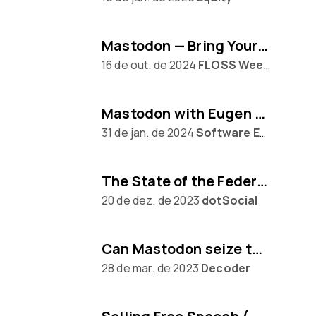
Mastodon — Bring Your Own Algorithm
16 de out. de 2024
FLOSS Weekly
Mastodon with Eugen Rochko
31 de jan. de 2024
Software Engineering Daily
The State of the Federation, with Mastodon's Eugen Rochko
20 de dez. de 2023
dotSocial
Can Mastodon seize the moment from Twitter?
28 de mar. de 2023
Decoder