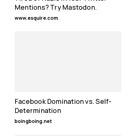
Mentions? Try Mastodon.
www.esquire.com
Facebook Domination vs. Self-
Determination
boingboing.net