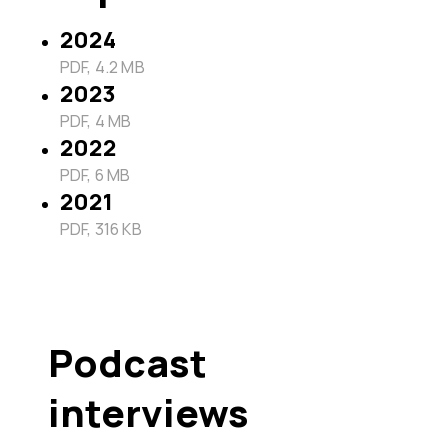
2024
PDF, 4.2 MB
2023
PDF, 4 MB
2022
PDF, 6 MB
2021
PDF, 316 KB
Podcast
interviews