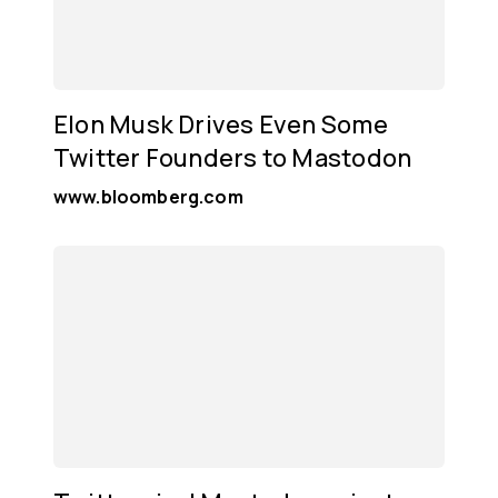
Elon Musk Drives Even Some
Twitter Founders to Mastodon
www.bloomberg.com