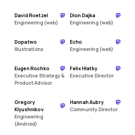
David Roetzel
Dion Dajka
Engineering (web)
Engineering (web)
Dopatwo
Echo
Illustrations
Engineering (web)
Eugen Rochko
Felix Hlatky
Executive Strategy &
Executive Director
Product Advisor
Gregory
Hannah Aubry
Klyushnikov
Community Director
Engineering
(Android)