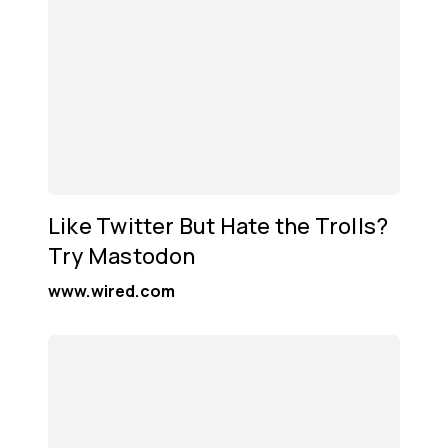
Like Twitter But Hate the Trolls?
Try Mastodon
www.wired.com