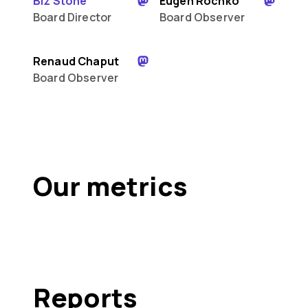
Biz Stone
Eugen Rochko
Board Director
Board Observer
Renaud Chaput
Board Observer
Our metrics
Reports