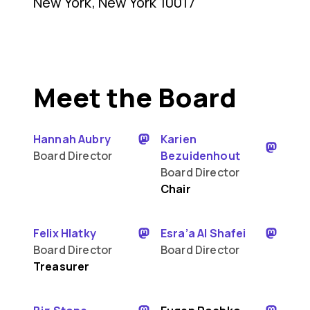
New York, New York 10017
Meet the Board
Hannah Aubry
Karien
Board Director
Bezuidenhout
Board Director
Chair
Felix Hlatky
Esra’a Al Shafei
Board Director
Board Director
Treasurer