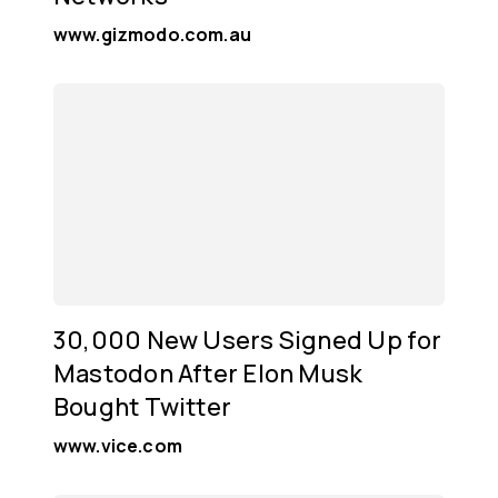
www.gizmodo.com.au
30,000 New Users Signed Up for
Mastodon After Elon Musk
Bought Twitter
www.vice.com