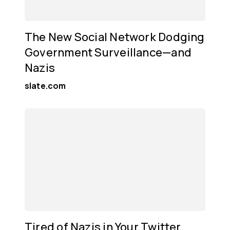
The New Social Network Dodging
Government Surveillance—and
Nazis
slate.com
Tired of Nazis in Your Twitter