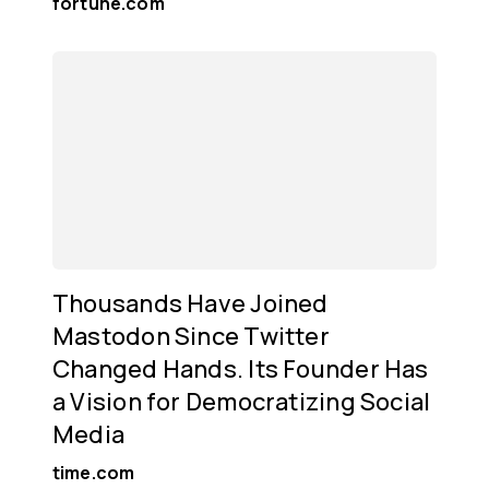
fortune.com
Thousands Have Joined
Mastodon Since Twitter
Changed Hands. Its Founder Has
a Vision for Democratizing Social
Media
time.com