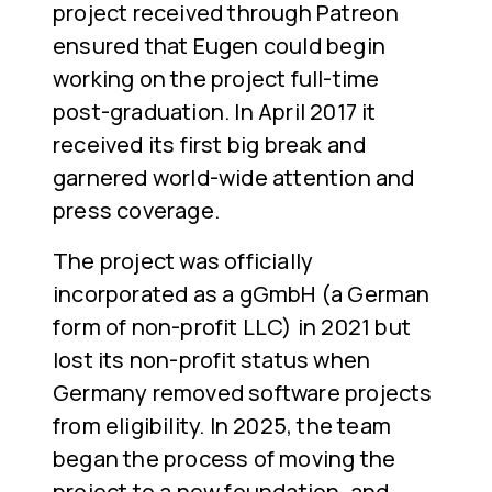
project received through Patreon
ensured that Eugen could begin
working on the project full-time
post-graduation. In April 2017 it
received its first big break and
garnered world-wide attention and
press coverage.
The project was officially
incorporated as a gGmbH (a German
form of non-profit LLC) in 2021 but
lost its non-profit status when
Germany removed software projects
from eligibility. In 2025, the team
began the process of moving the
project to a new foundation, and