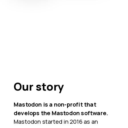
Our story
Mastodon is a non-profit that
develops the Mastodon software.
Mastodon started in 2016 as an