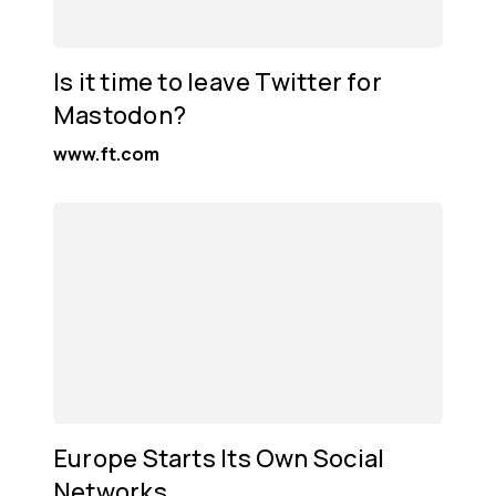
Is it time to leave Twitter for
Mastodon?
www.ft.com
Europe Starts Its Own Social
Networks