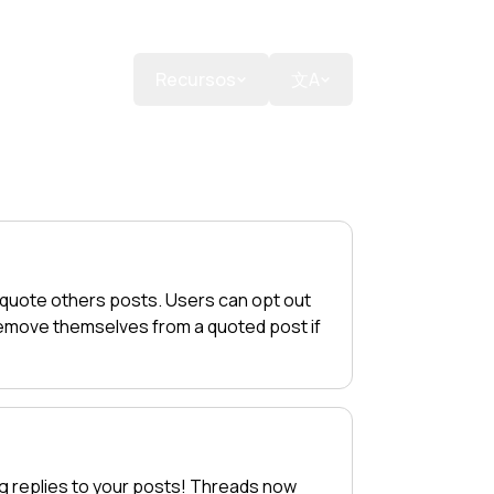
a uma doação
Recursos
文A
 quote others posts. Users can opt out
 remove themselves from a quoted post if
g replies to your posts! Threads now