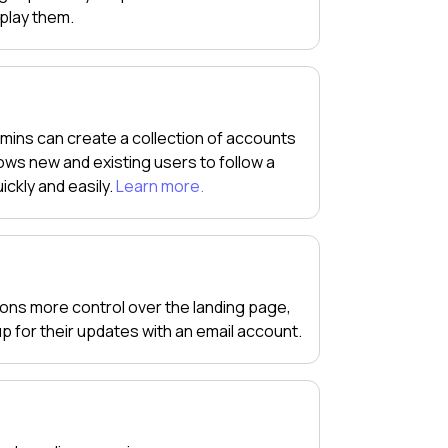
splay them.
mins can create a collection of accounts
ws new and existing users to follow a
ickly and easily.
Learn more.
tions more control over the landing page,
 up for their updates with an email account.