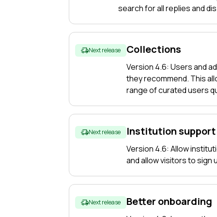
search for all replies and di
Collections
Next release
Version 4.6: Users and ad
they recommend. This allo
range of curated users qu
Institution support
Next release
Version 4.6: Allow institu
and allow visitors to sign
Better onboarding
Next release