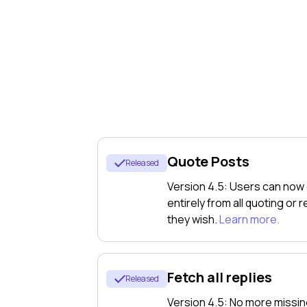
Aplicativos
For Institutions
Faç
Quote Posts
Released
ro
Version 4.5: Users can now
entirely from all quoting or
they wish.
Learn more.
f what
Fetch all replies
Released
ing on
Version 4.5: No more missin