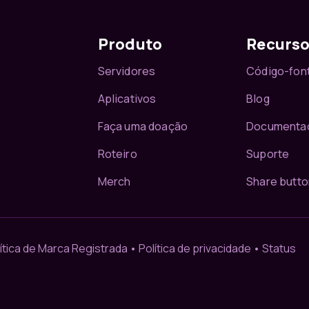
Produto
Recurs
Servidores
Código-fon
Aplicativos
Blog
Faça uma doação
Documenta
Roteiro
Suporte
Merch
Share butto
ítica de Marca Registrada
•
Política de privacidade
•
Status