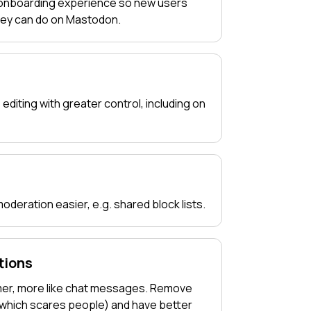
 onboarding experience so new users
hey can do on Mastodon.
 editing with greater control, including on
deration easier, e.g. shared block lists.
tions
mer, more like chat messages. Remove
(which scares people) and have better