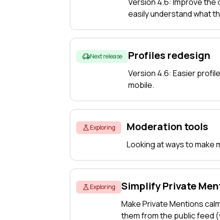
Version 4.6: Improve the
easily understand what t
Profiles redesign
Next release
Version 4.6: Easier profile
mobile.
Moderation tools
Exploring
Looking at ways to make mo
Simplify Private Men
Exploring
Make Private Mentions cal
them from the public feed 