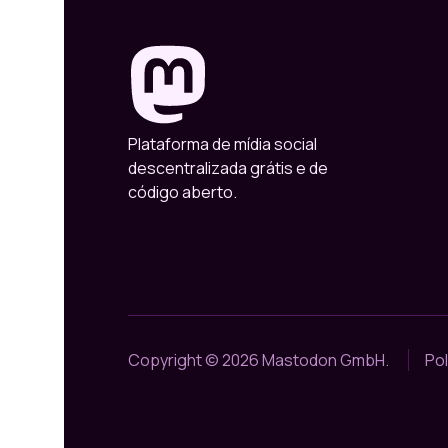
Plataforma de mídia social
descentralizada grátis e de
código aberto.
Copyright © 2026 Mastodon GmbH.
Pol