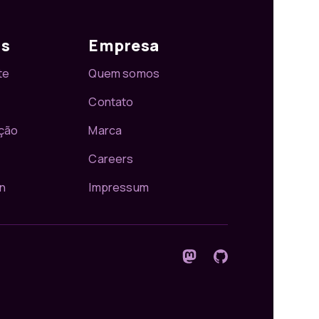
os
Empresa
te
Quem somos
Contato
ção
Marca
Careers
n
Impressum
Siga-nos no Mastodon
GitHub