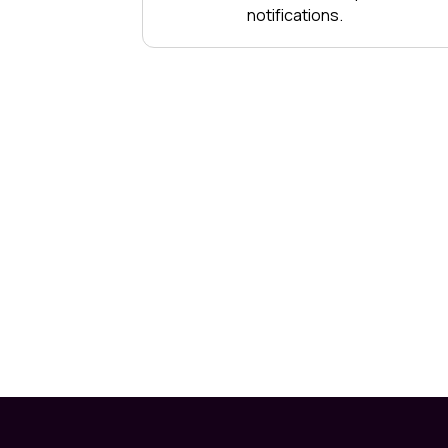
notifications.