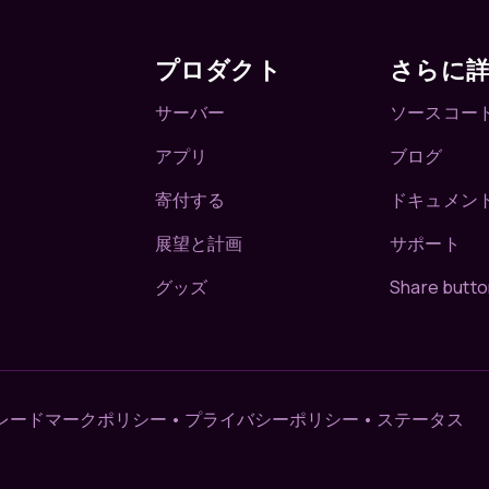
プロダクト
さらに
サーバー
ソースコー
アプリ
ブログ
寄付する
ドキュメン
展望と計画
サポート
グッズ
Share butto
レードマークポリシー
•
プライバシーポリシー
•
ステータス