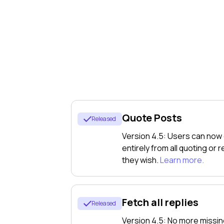
アプリ
For Institutions
Quote Posts
Released
計
Version 4.5: Users can now
entirely from all quoting or
they wish.
Learn more.
画
Fetch all replies
Released
Version 4.5: No more missin