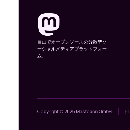
自由でオープンソースの分散型ソ
ーシャルメディアプラットフォー
ム。
Copyright © 2026 Mastodon GmbH.
ト