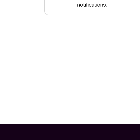
notifications.