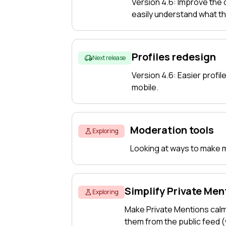
Version 4.6: Improve the
easily understand what t
Profiles redesign
Next release
Version 4.6: Easier profile
mobile.
Moderation tools
Exploring
Looking at ways to make mo
Simplify Private Men
Exploring
Make Private Mentions cal
them from the public feed 