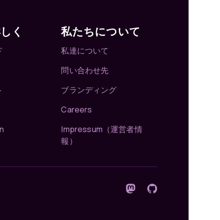
詳しく
私たちについて
ド
私達について
問い合わせ先
ト
ブランディング
Careers
n
Impressum（運営者情
報）
Mastodonでフォロー
GitHub