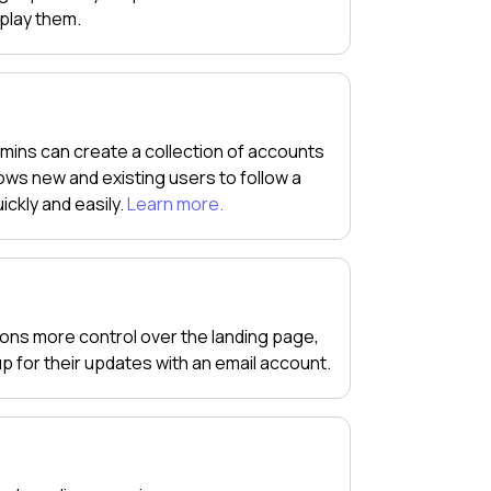
splay them.
mins can create a collection of accounts
ws new and existing users to follow a
ickly and easily.
Learn more.
tions more control over the landing page,
 up for their updates with an email account.