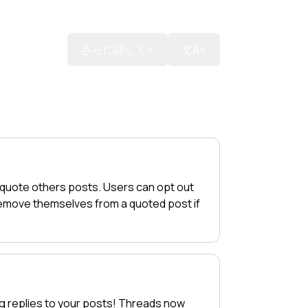
寄付する
さらに詳しく
文A
 quote others posts. Users can opt out
 remove themselves from a quoted post if
g replies to your posts! Threads now