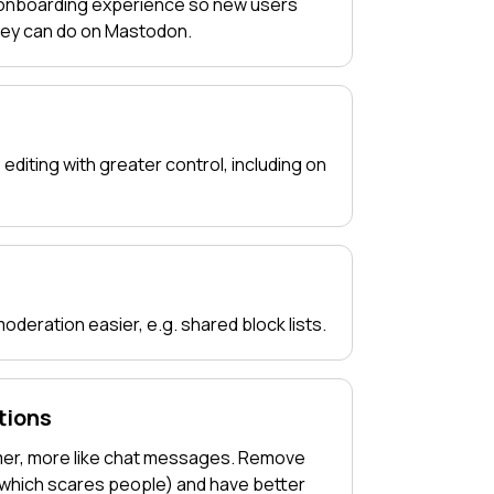
 onboarding experience so new users
hey can do on Mastodon.
 editing with greater control, including on
deration easier, e.g. shared block lists.
tions
mer, more like chat messages. Remove
(which scares people) and have better