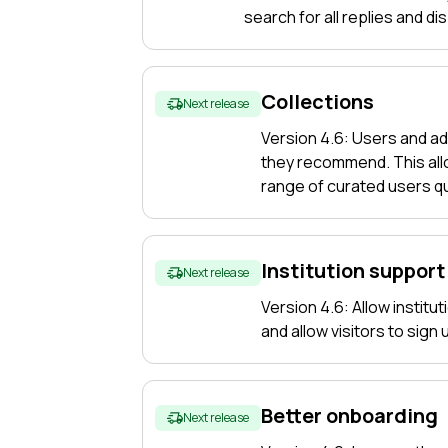
f what
search for all replies and di
ing on
Collections
Next release
Version 4.6: Users and ad
they recommend. This allo
range of curated users qu
Institution support
Next release
Version 4.6: Allow institu
and allow visitors to sign
Better onboarding
Next release