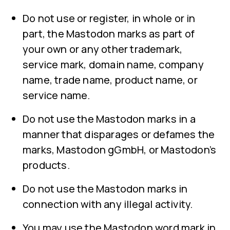
Do not use or register, in whole or in
part, the Mastodon marks as part of
your own or any other trademark,
service mark, domain name, company
name, trade name, product name, or
service name.
Do not use the Mastodon marks in a
manner that disparages or defames the
marks, Mastodon gGmbH, or Mastodon’s
products.
Do not use the Mastodon marks in
connection with any illegal activity.
You may use the Mastodon word mark in