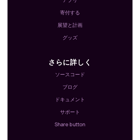
アプリ
寄付する
展望と計画
グッズ
さらに詳しく
ソースコード
ブログ
ドキュメント
サポート
Share button