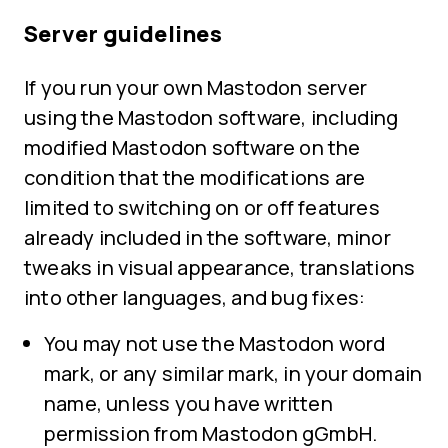
Server guidelines
If you run your own Mastodon server
using the Mastodon software, including
modified Mastodon software on the
condition that the modifications are
limited to switching on or off features
already included in the software, minor
tweaks in visual appearance, translations
into other languages, and bug fixes:
You may not use the Mastodon word
mark, or any similar mark, in your domain
name, unless you have written
permission from Mastodon gGmbH.