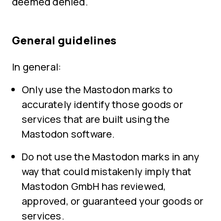
deemed denied.
General guidelines
In general:
Only use the Mastodon marks to
accurately identify those goods or
services that are built using the
Mastodon software.
Do not use the Mastodon marks in any
way that could mistakenly imply that
Mastodon GmbH has reviewed,
approved, or guaranteed your goods or
services.