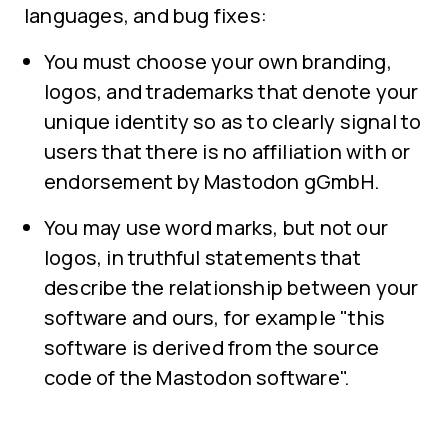
languages, and bug fixes:
You must choose your own branding,
logos, and trademarks that denote your
unique identity so as to clearly signal to
users that there is no affiliation with or
endorsement by Mastodon gGmbH.
You may use word marks, but not our
logos, in truthful statements that
describe the relationship between your
software and ours, for example "this
software is derived from the source
code of the Mastodon software".