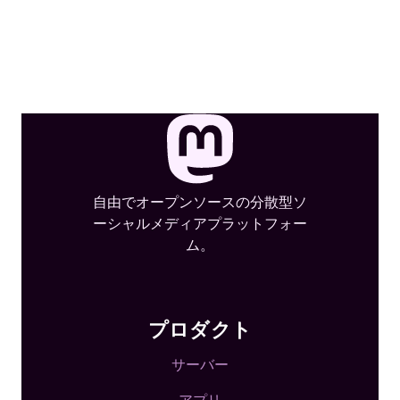
自由でオープンソースの分散型ソ
ーシャルメディアプラットフォー
ム。
プロダクト
サーバー