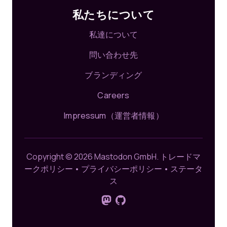
私たちについて
私達について
問い合わせ先
ブランディング
Careers
Impressum（運営者情報）
Copyright © 2026 Mastodon GmbH.
トレードマ
ークポリシー
•
プライバシーポリシー
•
ステータ
ス
Mastodonでフォロー
GitHub