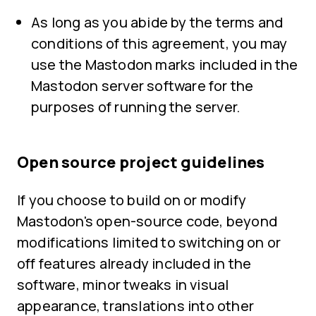
As long as you abide by the terms and
conditions of this agreement, you may
use the Mastodon marks included in the
Mastodon server software for the
purposes of running the server.
Open source project guidelines
If you choose to build on or modify
Mastodon's open-source code, beyond
modifications limited to switching on or
off features already included in the
software, minor tweaks in visual
appearance, translations into other