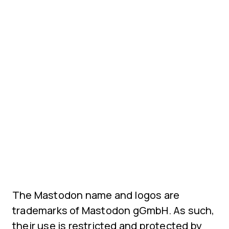
The Mastodon name and logos are
trademarks of Mastodon gGmbH. As such,
their use is restricted and protected by