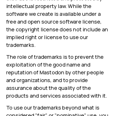
intellectual property law. While the
software we create is available under a
free and open source software license,
the copyright license does not include an
implied right or license to use our
trademarks.
The role of trademarks is to prevent the
exploitation of the good name and
reputation of Mastodon by other people
and organizations, and to provide
assurance about the quality of the
products and services associated with it.
To use our trademarks beyond what is
considered "fair" or "nominative" use, you