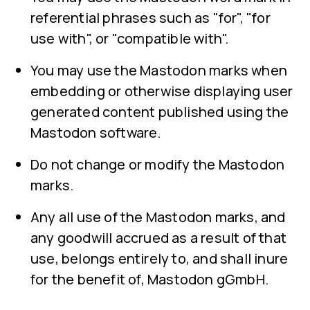
referential phrases such as "for", "for
use with", or "compatible with".
You may use the Mastodon marks when
embedding or otherwise displaying user
generated content published using the
Mastodon software.
Do not change or modify the Mastodon
marks.
Any all use of the Mastodon marks, and
any goodwill accrued as a result of that
use, belongs entirely to, and shall inure
for the benefit of, Mastodon gGmbH.