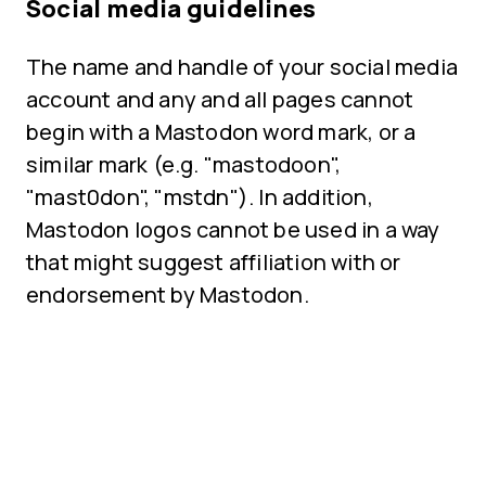
Social media guidelines
The name and handle of your social media
account and any and all pages cannot
begin with a Mastodon word mark, or a
similar mark (e.g. "mastodoon",
"mast0don", "mstdn"). In addition,
Mastodon logos cannot be used in a way
that might suggest affiliation with or
endorsement by Mastodon.