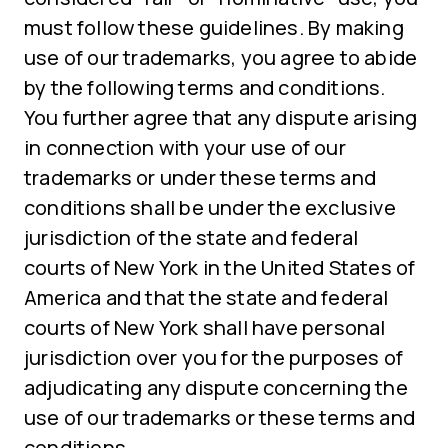
must follow these guidelines. By making
use of our trademarks, you agree to abide
by the following terms and conditions.
You further agree that any dispute arising
in connection with your use of our
trademarks or under these terms and
conditions shall be under the exclusive
jurisdiction of the state and federal
courts of New York in the United States of
America and that the state and federal
courts of New York shall have personal
jurisdiction over you for the purposes of
adjudicating any dispute concerning the
use of our trademarks or these terms and
conditions.