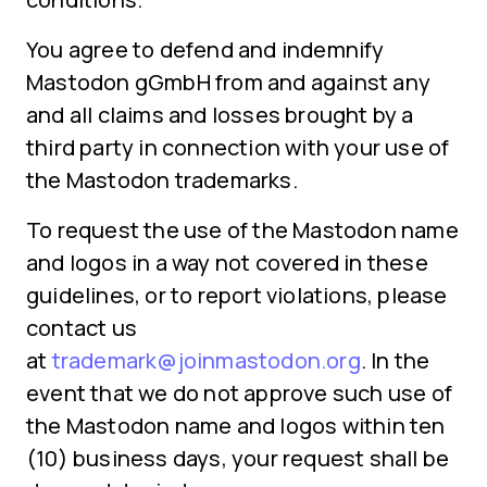
You agree to defend and indemnify
Mastodon gGmbH from and against any
and all claims and losses brought by a
third party in connection with your use of
the Mastodon trademarks.
To request the use of the Mastodon name
and logos in a way not covered in these
guidelines, or to report violations, please
contact us
at
trademark@joinmastodon.org
. In the
event that we do not approve such use of
the Mastodon name and logos within ten
(10) business days, your request shall be