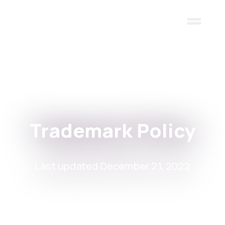
Skip to main content
Trademark Policy
Last updated December 21, 2022