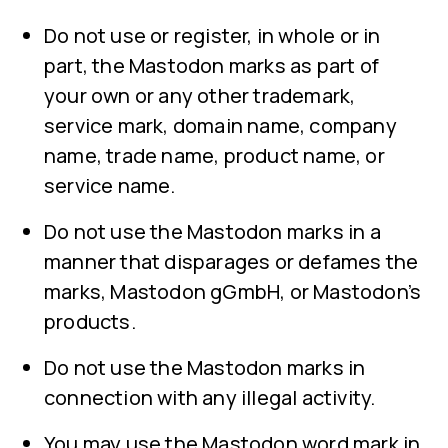
Do not use or register, in whole or in
part, the Mastodon marks as part of
your own or any other trademark,
service mark, domain name, company
name, trade name, product name, or
service name.
Do not use the Mastodon marks in a
manner that disparages or defames the
marks, Mastodon gGmbH, or Mastodon’s
products.
Do not use the Mastodon marks in
connection with any illegal activity.
You may use the Mastodon word mark in