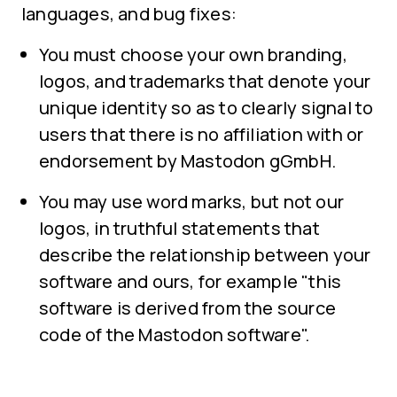
languages, and bug fixes:
You must choose your own branding,
logos, and trademarks that denote your
unique identity so as to clearly signal to
users that there is no affiliation with or
endorsement by Mastodon gGmbH.
You may use word marks, but not our
logos, in truthful statements that
describe the relationship between your
software and ours, for example "this
software is derived from the source
code of the Mastodon software".