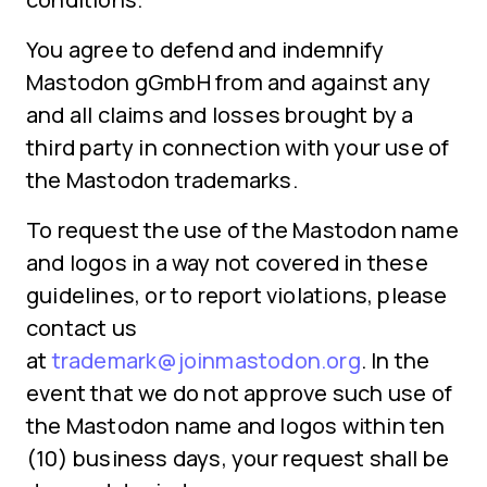
You agree to defend and indemnify
Mastodon gGmbH from and against any
and all claims and losses brought by a
third party in connection with your use of
the Mastodon trademarks.
To request the use of the Mastodon name
and logos in a way not covered in these
guidelines, or to report violations, please
contact us
at
trademark@joinmastodon.org
. In the
event that we do not approve such use of
the Mastodon name and logos within ten
(10) business days, your request shall be