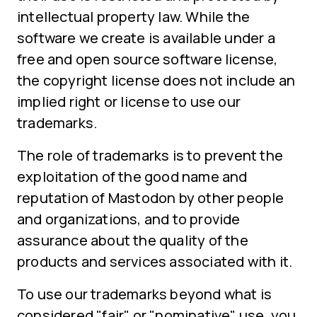
intellectual property law. While the
software we create is available under a
free and open source software license,
the copyright license does not include an
implied right or license to use our
trademarks.
The role of trademarks is to prevent the
exploitation of the good name and
reputation of Mastodon by other people
and organizations, and to provide
assurance about the quality of the
products and services associated with it.
To use our trademarks beyond what is
considered "fair" or "nominative" use, you