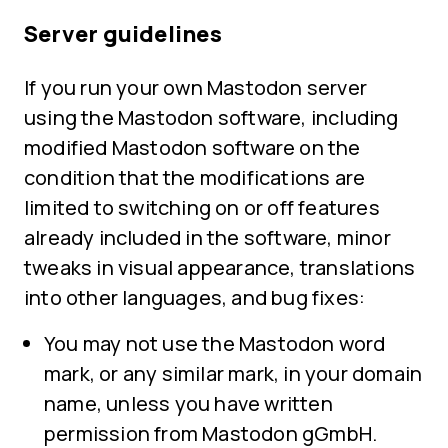
Server guidelines
If you run your own Mastodon server
using the Mastodon software, including
modified Mastodon software on the
condition that the modifications are
limited to switching on or off features
already included in the software, minor
tweaks in visual appearance, translations
into other languages, and bug fixes:
You may not use the Mastodon word
mark, or any similar mark, in your domain
name, unless you have written
permission from Mastodon gGmbH.