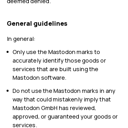
deemed denied.
General guidelines
In general:
Only use the Mastodon marks to
accurately identify those goods or
services that are built using the
Mastodon software.
Do not use the Mastodon marks in any
way that could mistakenly imply that
Mastodon GmbH has reviewed,
approved, or guaranteed your goods or
services.