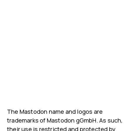
The Mastodon name and logos are
trademarks of Mastodon gGmbH. As such,
their use is restricted and protected by