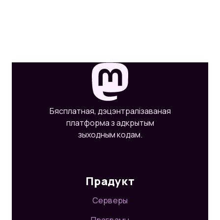
Бясплатная, дэцэнтралізаваная
платформа з адкрытым
зыходным кодам.
Прадукт
Серверы