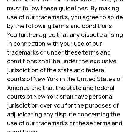
must follow these guidelines. By making
use of our trademarks, you agree to abide
by the following terms and conditions.
You further agree that any dispute arising
in connection with your use of our
trademarks or under these terms and
conditions shall be under the exclusive
jurisdiction of the state and federal
courts of New York in the United States of
America and that the state and federal
courts of New York shall have personal
jurisdiction over you for the purposes of
adjudicating any dispute concerning the
use of our trademarks or these terms and
conditions.