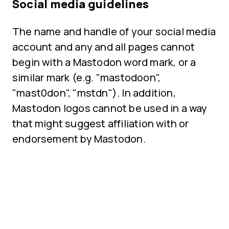
Social media guidelines
The name and handle of your social media
account and any and all pages cannot
begin with a Mastodon word mark, or a
similar mark (e.g. "mastodoon",
"mast0don", "mstdn"). In addition,
Mastodon logos cannot be used in a way
that might suggest affiliation with or
endorsement by Mastodon.