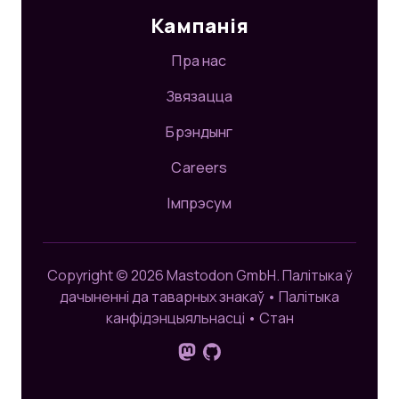
Кампанія
Пра нас
Звязацца
Брэндынг
Careers
Імпрэсум
Copyright © 2026 Mastodon GmbH.
Палітыка ў
дачыненні да таварных знакаў
•
Палітыка
канфідэнцыяльнасці
•
Стан
Сачыце за намі на Mastodon
GitHub