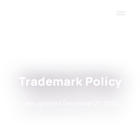
Skip to main content
Trademark Policy
Last updated December 21, 2022