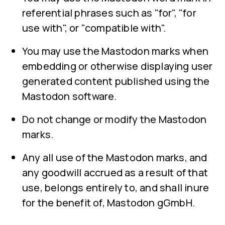
referential phrases such as "for", "for
use with", or "compatible with".
You may use the Mastodon marks when
embedding or otherwise displaying user
generated content published using the
Mastodon software.
Do not change or modify the Mastodon
marks.
Any all use of the Mastodon marks, and
any goodwill accrued as a result of that
use, belongs entirely to, and shall inure
for the benefit of, Mastodon gGmbH.