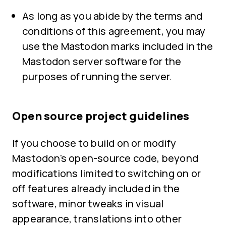
As long as you abide by the terms and
conditions of this agreement, you may
use the Mastodon marks included in the
Mastodon server software for the
purposes of running the server.
Open source project guidelines
If you choose to build on or modify
Mastodon's open-source code, beyond
modifications limited to switching on or
off features already included in the
software, minor tweaks in visual
appearance, translations into other