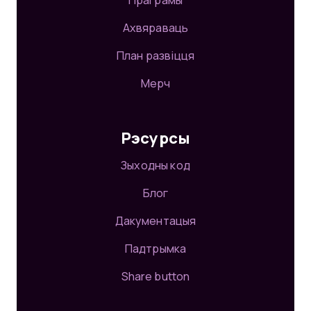
Праграмы
Ахвяраваць
План развіцця
Мерч
Рэсурсы
Зыходны код
Блог
Дакументацыя
Падтрымка
Share button