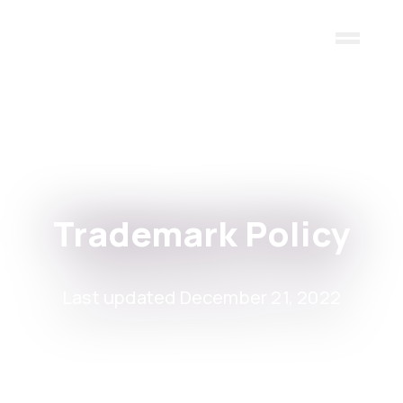
Skip to main content
Trademark Policy
Last updated December 21, 2022