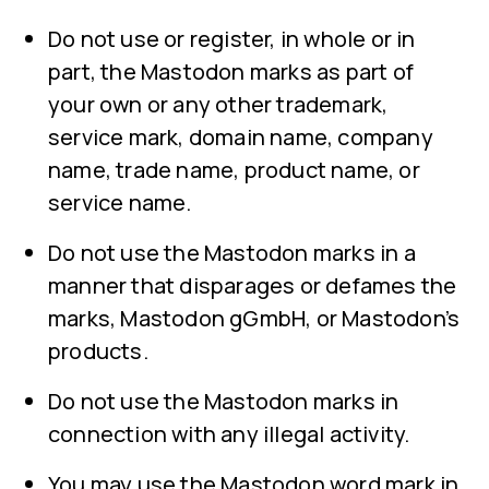
Do not use or register, in whole or in
part, the Mastodon marks as part of
your own or any other trademark,
service mark, domain name, company
name, trade name, product name, or
service name.
Do not use the Mastodon marks in a
manner that disparages or defames the
marks, Mastodon gGmbH, or Mastodon’s
products.
Do not use the Mastodon marks in
connection with any illegal activity.
You may use the Mastodon word mark in