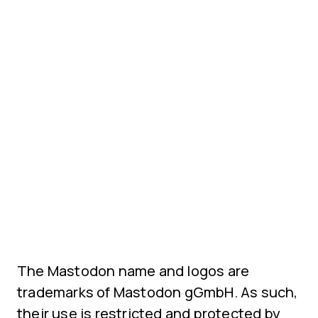
The Mastodon name and logos are
trademarks of Mastodon gGmbH. As such,
their use is restricted and protected by