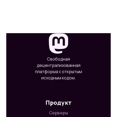
Свободная
децентрализованная
платформа с открытым
исходным кодом.
Продукт
Серверы