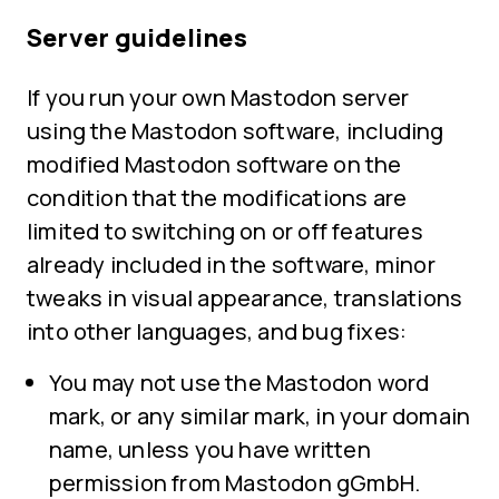
Server guidelines
If you run your own Mastodon server
using the Mastodon software, including
modified Mastodon software on the
condition that the modifications are
limited to switching on or off features
already included in the software, minor
tweaks in visual appearance, translations
into other languages, and bug fixes:
You may not use the Mastodon word
mark, or any similar mark, in your domain
name, unless you have written
permission from Mastodon gGmbH.