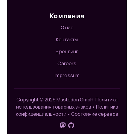
Компания
О нас
Контакты
Брендинг
Careers
Impressum
Copyright © 2026 Mastodon GmbH.
Политика
использования товарных знаков
•
Политика
конфиденциальности
•
Состояние сервера
Подпишитесь на нас в Mastodo
GitHub