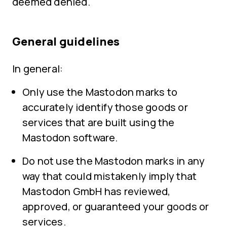
deemed denied.
General guidelines
In general:
Only use the Mastodon marks to
accurately identify those goods or
services that are built using the
Mastodon software.
Do not use the Mastodon marks in any
way that could mistakenly imply that
Mastodon GmbH has reviewed,
approved, or guaranteed your goods or
services.