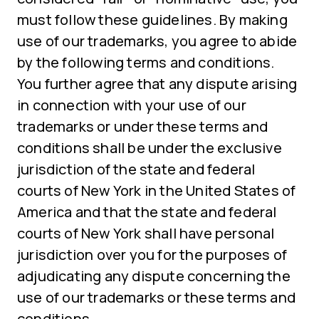
must follow these guidelines. By making
use of our trademarks, you agree to abide
by the following terms and conditions.
You further agree that any dispute arising
in connection with your use of our
trademarks or under these terms and
conditions shall be under the exclusive
jurisdiction of the state and federal
courts of New York in the United States of
America and that the state and federal
courts of New York shall have personal
jurisdiction over you for the purposes of
adjudicating any dispute concerning the
use of our trademarks or these terms and
conditions.