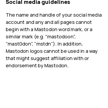
Social media guidelines
The name and handle of your social media
account and any and all pages cannot
begin with a Mastodon word mark, or a
similar mark (e.g. "mastodoon",
"mast0don", "mstdn"). In addition,
Mastodon logos cannot be used in a way
that might suggest affiliation with or
endorsement by Mastodon.