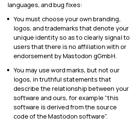
languages, and bug fixes:
You must choose your own branding,
logos, and trademarks that denote your
unique identity so as to clearly signal to
users that there is no affiliation with or
endorsement by Mastodon gGmbH.
You may use word marks, but not our
logos, in truthful statements that
describe the relationship between your
software and ours, for example "this
software is derived from the source
code of the Mastodon software".