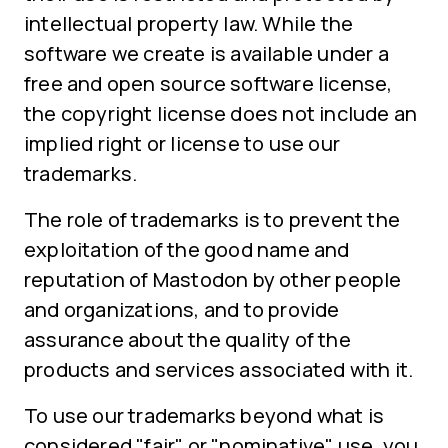
intellectual property law. While the
software we create is available under a
free and open source software license,
the copyright license does not include an
implied right or license to use our
trademarks.
The role of trademarks is to prevent the
exploitation of the good name and
reputation of Mastodon by other people
and organizations, and to provide
assurance about the quality of the
products and services associated with it.
To use our trademarks beyond what is
considered "fair" or "nominative" use, you