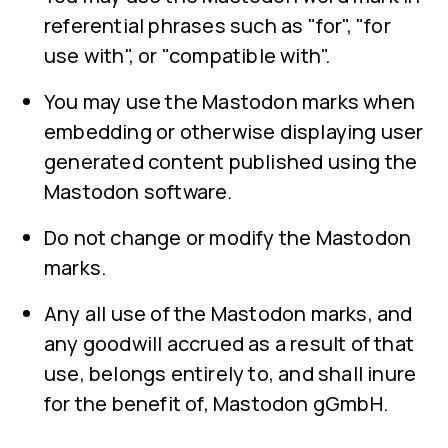
referential phrases such as "for", "for
use with", or "compatible with".
You may use the Mastodon marks when
embedding or otherwise displaying user
generated content published using the
Mastodon software.
Do not change or modify the Mastodon
marks.
Any all use of the Mastodon marks, and
any goodwill accrued as a result of that
use, belongs entirely to, and shall inure
for the benefit of, Mastodon gGmbH.