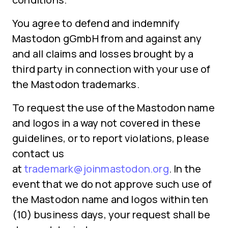
You agree to defend and indemnify
Mastodon gGmbH from and against any
and all claims and losses brought by a
third party in connection with your use of
the Mastodon trademarks.
To request the use of the Mastodon name
and logos in a way not covered in these
guidelines, or to report violations, please
contact us
at
trademark@joinmastodon.org
. In the
event that we do not approve such use of
the Mastodon name and logos within ten
(10) business days, your request shall be