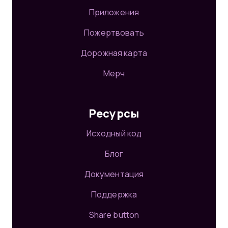
Приложения
Пожертвовать
Дорожная карта
Мерч
Ресурсы
Исходный код
Блог
Документация
Поддержка
Share button