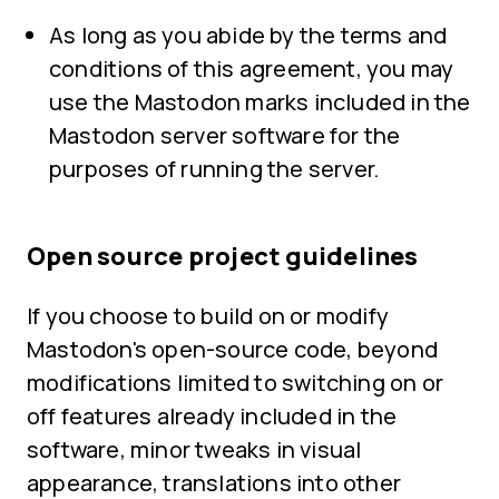
As long as you abide by the terms and
conditions of this agreement, you may
use the Mastodon marks included in the
Mastodon server software for the
purposes of running the server.
Open source project guidelines
If you choose to build on or modify
Mastodon's open-source code, beyond
modifications limited to switching on or
off features already included in the
software, minor tweaks in visual
appearance, translations into other