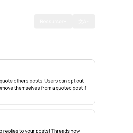
ns
Doner
Ressurser
文A
 quote others posts. Users can opt out
 remove themselves from a quoted post if
g replies to your posts! Threads now