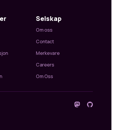
er
Selskap
Om oss
Contact
sjon
Merkevare
Careers
n
Om Oss
Følg oss på Mastodon
GitHub