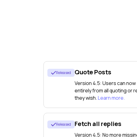
Apper
For Institutio
Quote Posts
Released
ftsplan
Version 4.5: Users can now
entirely from all quoting or
they wish.
Learn more.
f what
Fetch all replies
Released
ing on
Version 4.5: No more missin