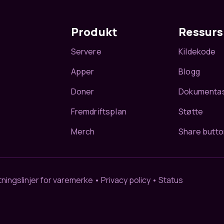
Produkt
Ressurs
Servere
Kildekode
Apper
Blogg
Doner
Dokumenta
Fremdriftsplan
Støtte
Merch
Share butto
ningslinjer for varemerke
•
Privacy policy
•
Status