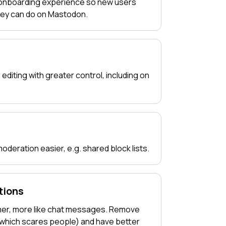
 onboarding experience so new users
hey can do on Mastodon.
 editing with greater control, including on
deration easier, e.g. shared block lists.
tions
mer, more like chat messages. Remove
(which scares people) and have better