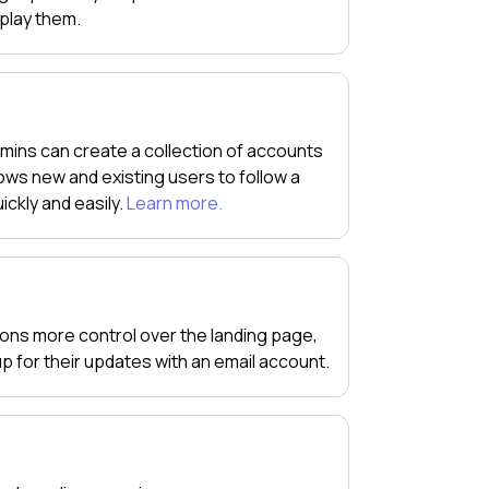
splay them.
mins can create a collection of accounts
ws new and existing users to follow a
ickly and easily.
Learn more.
tions more control over the landing page,
 up for their updates with an email account.