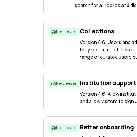
search for all replies and di
Collections
Next release
Version 4.6: Users and ad
they recommend. This allo
range of curated users qu
Institution support
Next release
Version 4.6: Allow institu
and allow visitors to sign
Better onboarding
Next release