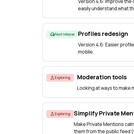
Version 4.6: Improve the
easily understand what t
Profiles redesign
Next release
Version 4.6: Easier profile
mobile.
Moderation tools
Exploring
Looking at ways to make mo
Simplify Private Men
Exploring
Make Private Mentions cal
them from the public feed 