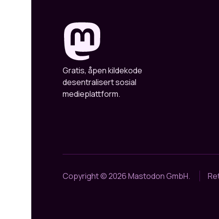
Gratis, åpen kildekode
desentralisert sosial
medieplattform.
Copyright © 2026 Mastodon GmbH.
Ret