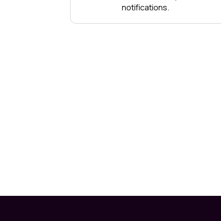
notifications.