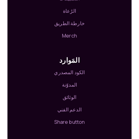
الرُعاة
خارطة الطريق
Merch
المَوارد
الكود المصدري
المدوّنة
الوثائق
الدعم الفني
Share button