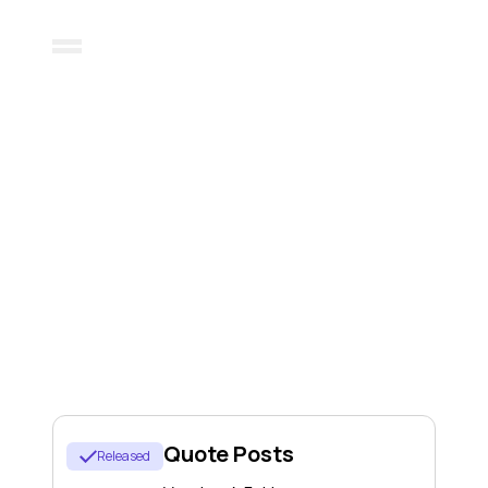
خارطة الطريق
Here's a glimpse of what we're
working on
Quote Posts
Released