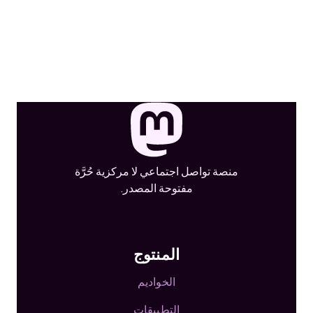
منصة تواصل اجتماعي لا مركزية حُرَّة
مفتوحة المصدر.
المنتوج
الخواديم
التطبيقات