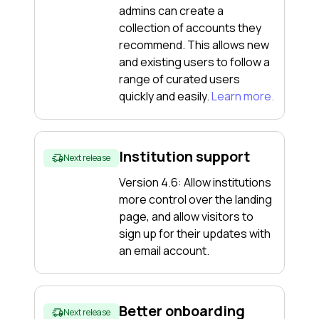
admins can create a
collection of accounts they
recommend. This allows new
and existing users to follow a
range of curated users
quickly and easily.
Learn more.
Institution support
Next release
Version 4.6: Allow institutions
more control over the landing
page, and allow visitors to
sign up for their updates with
an email account.
Better onboarding
Next release