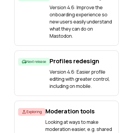
Version 4.6: Improve the
onboarding experience so
new users easily understand
what they can do on
Mastodon.
Profiles redesign
Next release
Version 4.6: Easier profile
editing with greater control,
including on mobile.
Moderation tools
Exploring
Looking at ways to make
moderation easier, e.g. shared