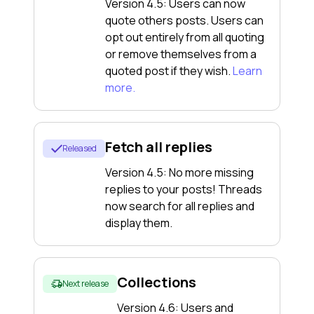
Version 4.5: Users can now
quote others posts. Users can
opt out entirely from all quoting
or remove themselves from a
quoted post if they wish.
Learn
more.
Fetch all replies
Released
Version 4.5: No more missing
replies to your posts! Threads
now search for all replies and
display them.
Collections
Next release
Version 4.6: Users and