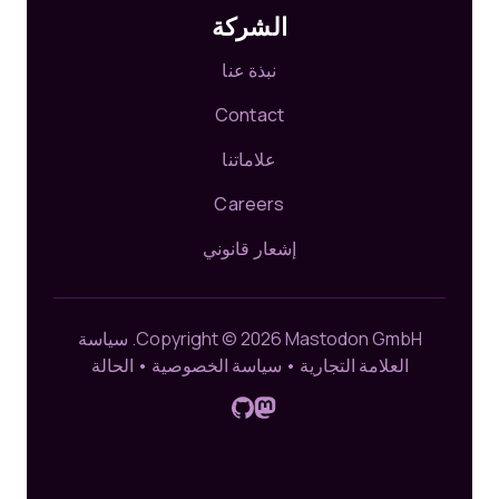
الشركة
نبذة عنا
Contact
علاماتنا
Careers
إشعار قانوني
سياسة
Copyright © 2026 Mastodon GmbH.
الحالة
•
سياسة الخصوصية
•
العلامة التجارية
تَابِعونَا على مَسْتُودُون
GitHub