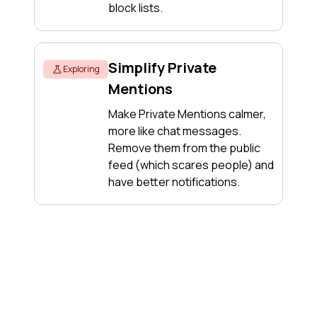
block lists.
Simplify Private
Exploring
Mentions
Make Private Mentions calmer,
more like chat messages.
Remove them from the public
feed (which scares people) and
have better notifications.