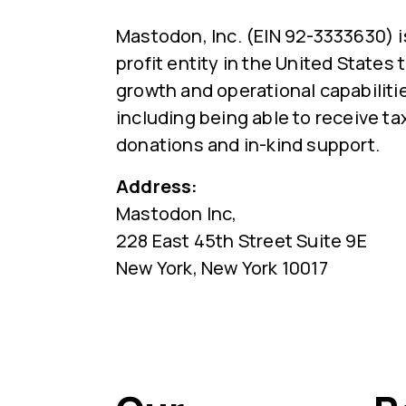
Mastodon, Inc. (EIN 92-3333630) i
profit entity in the United States
growth and operational capabiliti
including being able to receive ta
donations and in-kind support.
Address:
Mastodon Inc,
228 East 45th Street Suite 9E
New York, New York 10017