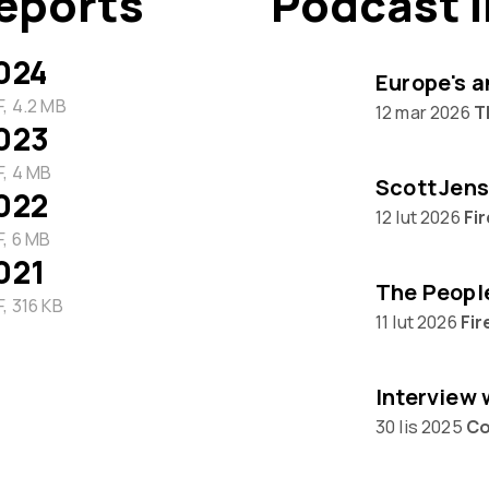
eports
Podcast 
024
Europe's a
, 4.2 MB
12 mar 2026
T
023
, 4 MB
Scott Jens
022
12 lut 2026
Fi
, 6 MB
021
, 316 KB
11 lut 2026
Fir
30 lis 2025
Co