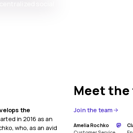
entralized social
Meet the
evelops the
Join the team
rted in 2016 as an
Amelia Rochko
Cl
hko, who, as an avid
Customer Service
En