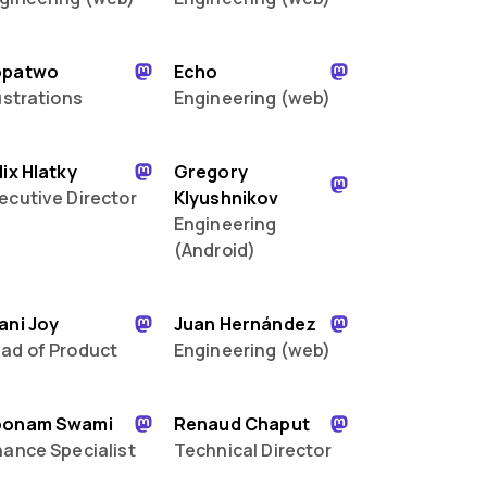
opatwo
Echo
lustrations
Engineering (web)
lix Hlatky
Gregory
ecutive Director
Klyushnikov
Engineering
(Android)
ani Joy
Juan Hernández
ad of Product
Engineering (web)
oonam Swami
Renaud Chaput
nance Specialist
Technical Director