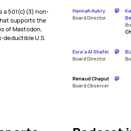
s a 501(c)(3) non-
Hannah Aubry
Ka
Board Director
Be
 that supports the
Bo
es of Mastodon,
Ch
x-deductible U.S.
Esra’a Al Shafei
Bi
Board Director
Bo
Renaud Chaput
Board Observer