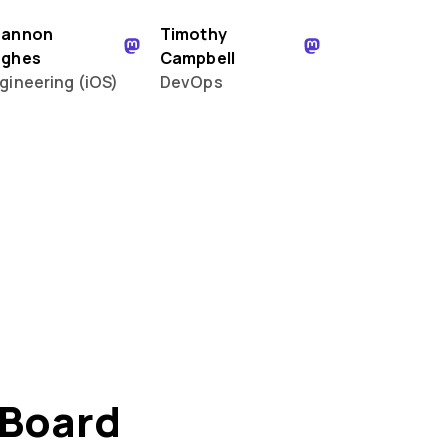
hannon
Timothy
ughes
Campbell
gineering (iOS)
DevOps
 Board