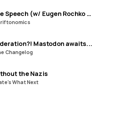
Selling Free Speech (w/ Eugen Rochko of Mastodon)
riftonomics
ederation?! Mastodon awaits...
he Changelog
thout the Nazis
ate's What Next