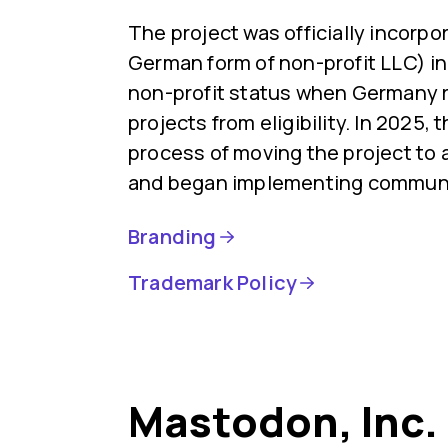
The project was officially incorp
German form of non-profit LLC) in 
non-profit status when Germany
projects from eligibility. In 2025,
process of moving the project to 
and began implementing communi
Branding
Trademark Policy
Mastodon, Inc.