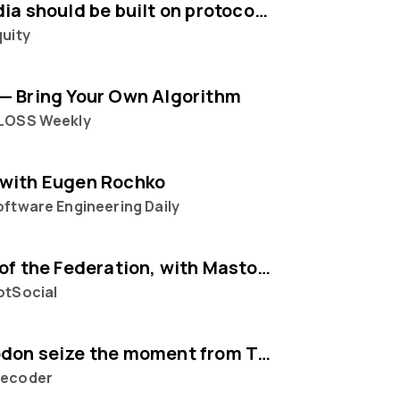
Social media should be built on protocols, not platforms says Mastodon CEO Eugen Rochko
quity
— Bring Your Own Algorithm
LOSS Weekly
with Eugen Rochko
ftware Engineering Daily
The State of the Federation, with Mastodon's Eugen Rochko
otSocial
Can Mastodon seize the moment from Twitter?
ecoder