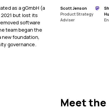
orated as a gGmbH (a
Scott Jenson
S
Product Strategy
H
2021 but lost its
Adviser
En
 removed software
 the team began the
a new foundation,
ty governance.
Meet the