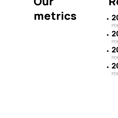
Our
R
metrics
2
PDF
2
PDF
2
PDF
2
PDF