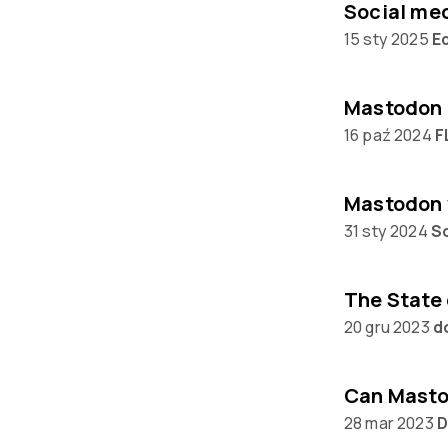
15 sty 2025
E
Mastodon 
16 paź 2024
F
Mastodon 
31 sty 2024
So
20 gru 2023
d
28 mar 2023
D