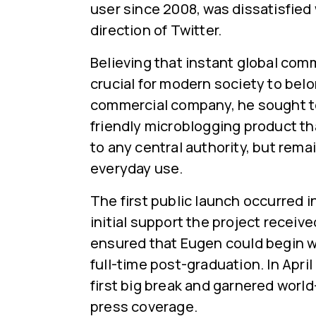
user since 2008, was dissatisfied
direction of Twitter.
Believing that instant global co
crucial for modern society to belo
commercial company, he sought to
friendly microblogging product t
to any central authority, but remai
everyday use.
The first public launch occurred 
initial support the project receiv
ensured that Eugen could begin w
full-time post-graduation. In April 
first big break and garnered worl
press coverage.