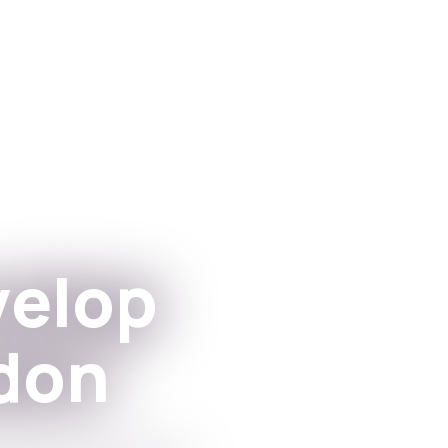
Aplikacje
For Institutions
velop
don