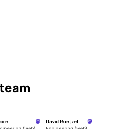
 team
aire
David Roetzel
gineering (web)
Engineering (web)