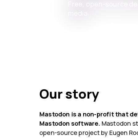
Free, open-source dec
media
Our story
Mastodon is a non-profit that d
Mastodon software.
Mastodon sta
open-source project by Eugen Roc