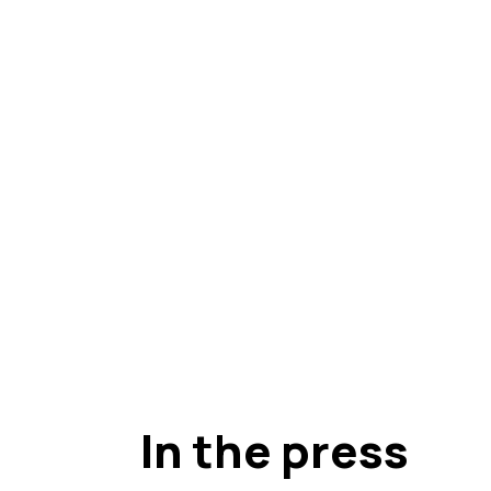
In the press