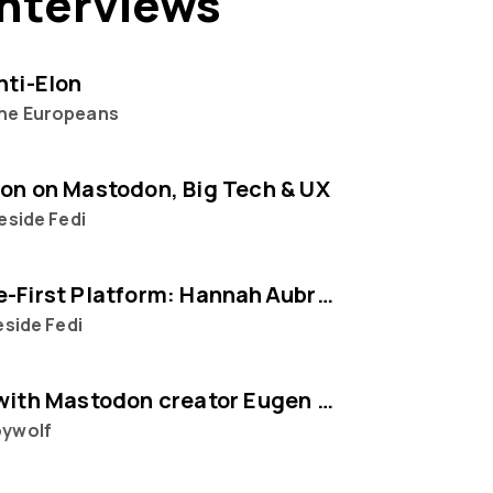
interviews
nti-Elon
he Europeans
on on Mastodon, Big Tech & UX
reside Fedi
The People‑First Platform: Hannah Aubry on Mastodon and the Fediverse
eside Fedi
Interview with Mastodon creator Eugen Rochko
ywolf