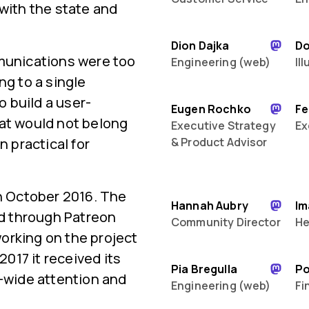
 with the state and
Dion Dajka
D
mmunications were too
Engineering (web)
Il
ng to a single
 build a user-
Eugen Rochko
Fe
hat would not belong
Executive Strategy
Ex
n practical for
& Product Advisor
in October 2016. The
Hannah Aubry
Im
ed through Patreon
Community Director
He
orking on the project
2017 it received its
Pia Bregulla
P
d-wide attention and
Engineering (web)
Fi