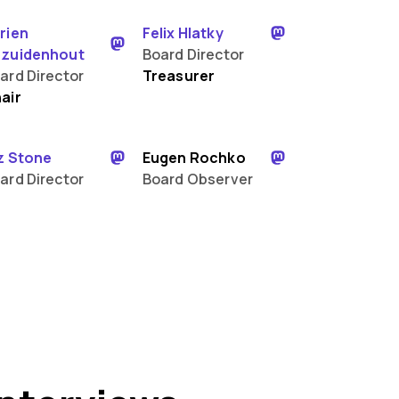
rien
Felix Hlatky
zuidenhout
Board Director
ard Director
Treasurer
air
z Stone
Eugen Rochko
ard Director
Board Observer