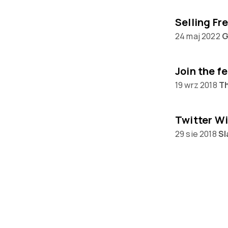
24 maj 2022
G
Join the f
19 wrz 2018
T
Twitter Wi
29 sie 2018
Sl