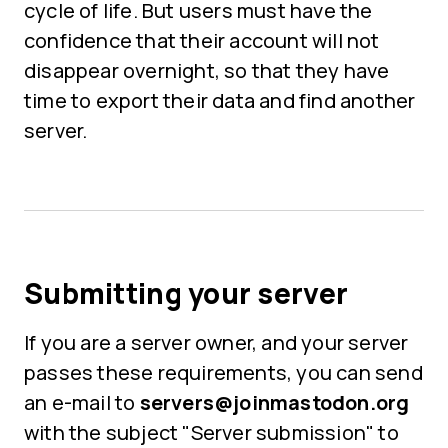
cycle of life. But users must have the
confidence that their account will not
disappear overnight, so that they have
time to export their data and find another
server.
Submitting your server
If you are a server owner, and your server
passes these requirements, you can send
an e-mail to
servers@joinmastodon.org
with the subject "Server submission" to