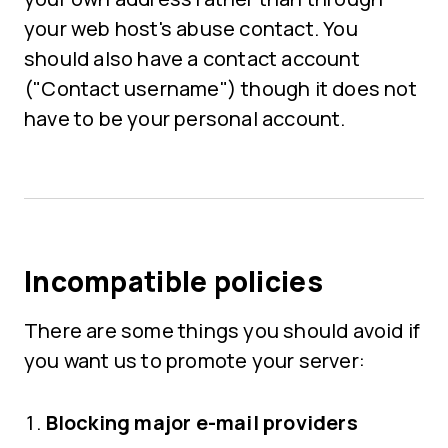
your web host's abuse contact. You
should also have a contact account
("Contact username") though it does not
have to be your personal account.
Incompatible policies
There are some things you should avoid if
you want us to promote your server:
Blocking major e-mail providers