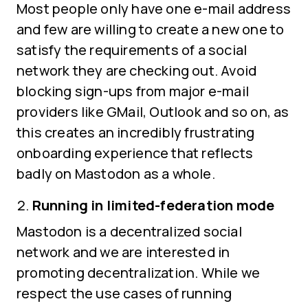
Most people only have one e-mail address
and few are willing to create a new one to
satisfy the requirements of a social
network they are checking out. Avoid
blocking sign-ups from major e-mail
providers like GMail, Outlook and so on, as
this creates an incredibly frustrating
onboarding experience that reflects
badly on Mastodon as a whole.
Running in limited-federation mode
Mastodon is a decentralized social
network and we are interested in
promoting decentralization. While we
respect the use cases of running