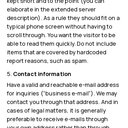
kept short and to the point (you can
elaborate in the extended server
description). As a rule they should fit on a
typical phone screen without having to
scroll through. You want the visitor to be
able to read them quickly. Do not include
items that are covered by hardcoded
report reasons, such as spam.
Contact information
Have a valid and reachable e-mail address
for inquiries ("business e-mail"). We may
contact you through that address. And in
cases of legal matters, it is generally
preferable to receive e-mails through
your own address rather than through