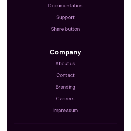
Documentation
Support
Share button
Company
About us
Contact
Branding
Careers
Impressum