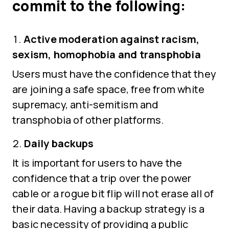
commit to the following:
Active moderation against racism,
sexism, homophobia and transphobia
Users must have the confidence that they
are joining a safe space, free from white
supremacy, anti-semitism and
transphobia of other platforms.
Daily backups
It is important for users to have the
confidence that a trip over the power
cable or a rogue bit flip will not erase all of
their data. Having a backup strategy is a
basic necessity of providing a public