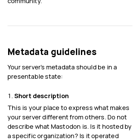
community.
Metadata guidelines
Your server's metadata should be in a
presentable state:
Short description
This is your place to express what makes
your server different from others. Do not
describe what Mastodon is. Is it hosted by
a specific organization? Is it operated