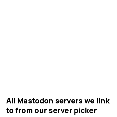
All Mastodon servers we link
to from our server picker