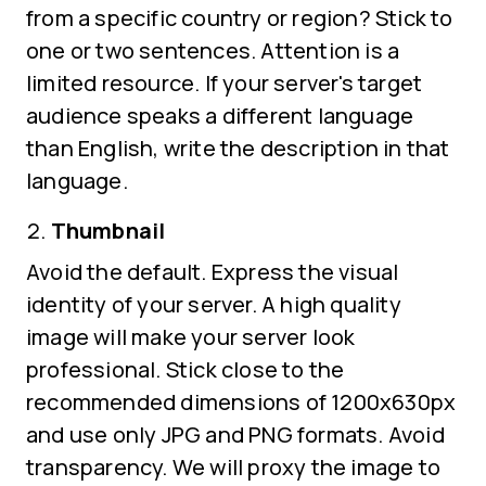
from a specific country or region? Stick to
one or two sentences. Attention is a
limited resource. If your server's target
audience speaks a different language
than English, write the description in that
language.
Thumbnail
Avoid the default. Express the visual
identity of your server. A high quality
image will make your server look
professional. Stick close to the
recommended dimensions of 1200x630px
and use only JPG and PNG formats. Avoid
transparency. We will proxy the image to