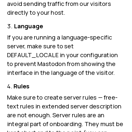
avoid sending traffic from our visitors
directly to your host.
Language
If you are running a language-specific
server, make sure to set
DEFAULT_LOCALE in your configuration
to prevent Mastodon from showing the
interface in the language of the visitor.
Rules
Make sure to create server rules — free-
text rules in extended server description
are not enough. Server rules are an
integral part of onboarding. They must be