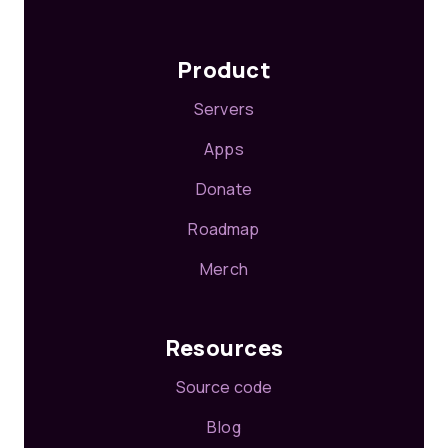
Product
Servers
Apps
Donate
Roadmap
Merch
Resources
Source code
Blog