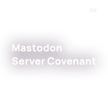
Skip to main content
Mastodon
Server Covenant