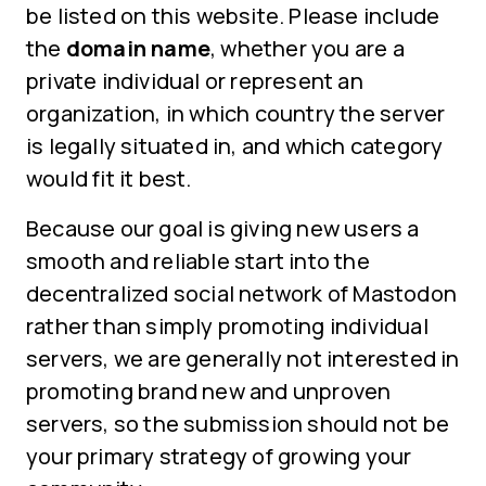
be listed on this website. Please include
the
domain name
, whether you are a
private individual or represent an
organization, in which country the server
is legally situated in, and which category
would fit it best.
Because our goal is giving new users a
smooth and reliable start into the
decentralized social network of Mastodon
rather than simply promoting individual
servers, we are generally not interested in
promoting brand new and unproven
servers, so the submission should not be
your primary strategy of growing your