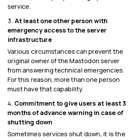
service.
At least one other person with
emergency access to the server
infrastructure
Various circumstances can prevent the
original owner of the Mastodon server
from answering technical emergencies.
For this reason, more than one person
must have that capability.
Commitment to give users at least 3
months of advance warning in case of
shutting down
Sometimes services shut down, it is the