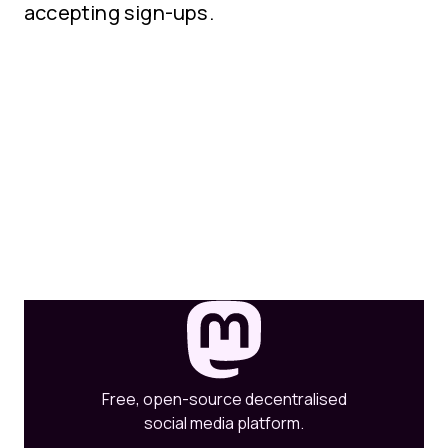
accepting sign-ups.
Free, open-source decentralised
social media platform.