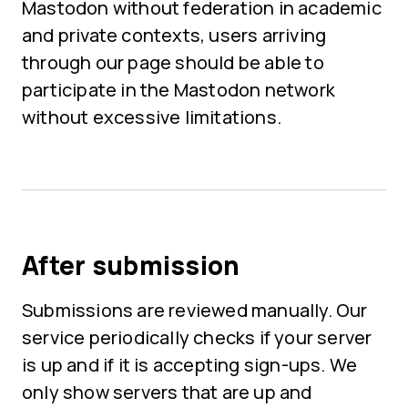
Mastodon without federation in academic
and private contexts, users arriving
through our page should be able to
participate in the Mastodon network
without excessive limitations.
After submission
Submissions are reviewed manually. Our
service periodically checks if your server
is up and if it is accepting sign-ups. We
only show servers that are up and