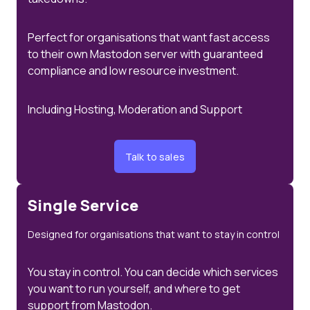
Perfect for organisations that want fast access
to their own Mastodon server with guaranteed
compliance and low resource investment.
Including Hosting, Moderation and Support
Talk to sales
Single Service
Designed for organisations that want to stay in control
You stay in control. You can decide which services
you want to run yourself, and where to get
support from Mastodon.