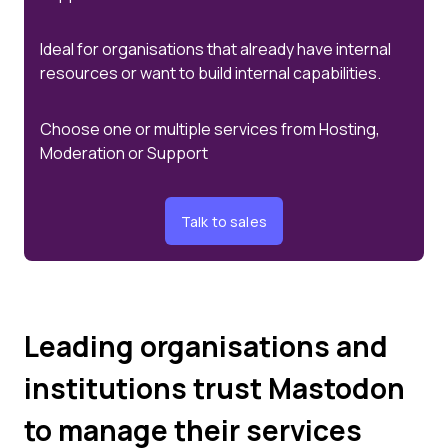
Ideal for organisations that already have internal
resources or want to build internal capabilities.
Choose one or multiple services from Hosting,
Moderation or Support
Talk to sales
Leading organisations and
institutions trust Mastodon
to manage their services