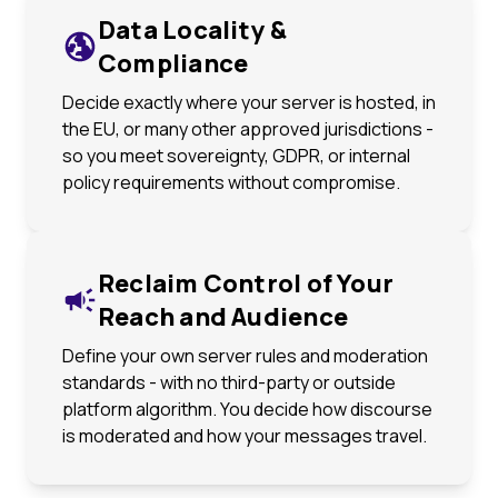
Data Locality &
Compliance
Decide exactly where your server is hosted, in
the EU, or many other approved jurisdictions -
so you meet sovereignty, GDPR, or internal
policy requirements without compromise.
Reclaim Control of Your
Reach and Audience
Define your own server rules and moderation
standards - with no third-party or outside
platform algorithm. You decide how discourse
is moderated and how your messages travel.