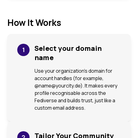
How It Works
Select your domain
1
name
Use your organization’s domain for
account handles (for example,
@name@yourcity.de). It makes every
profile recognisable across the
Fediverse and builds trust, just like a
custom email address.
Tailor Your Community
2