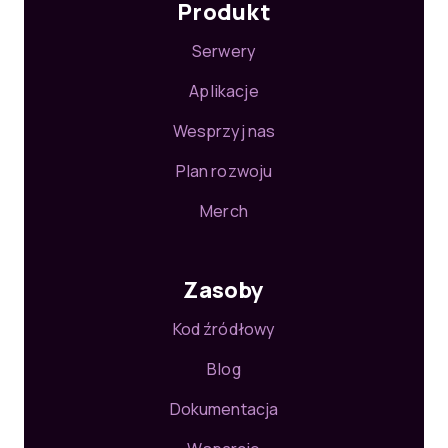
Produkt
Serwery
Aplikacje
Wesprzyj nas
Plan rozwoju
Merch
Zasoby
Kod źródłowy
Blog
Dokumentacja