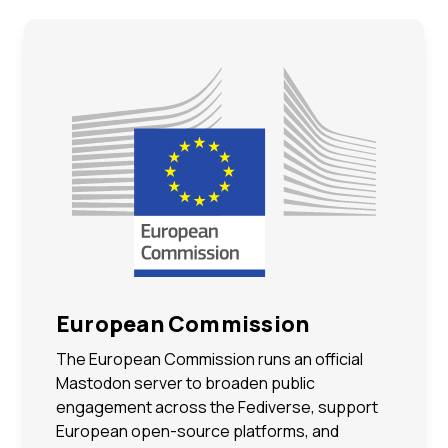
European Commission
The European Commission runs an official
Mastodon server to broaden public
engagement across the Fediverse, support
European open-source platforms, and