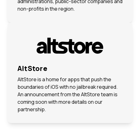
administrations, public-sector companies and
non-profits in the region.
AltStore
AltStore is a home for apps that push the
boundaries of iOS with no jailbreak required.
An announcement from the AltStore team is
coming soon with more details on our
partnership.