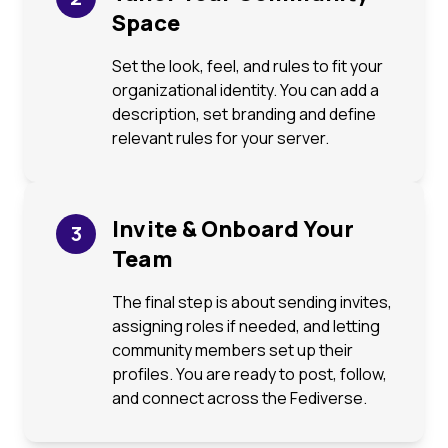
Space
Set the look, feel, and rules to fit your
organizational identity. You can add a
description, set branding and define
relevant rules for your server.
Invite & Onboard Your
3
Team
The final step is about sending invites,
assigning roles if needed, and letting
community members set up their
profiles. You are ready to post, follow,
and connect across the Fediverse.