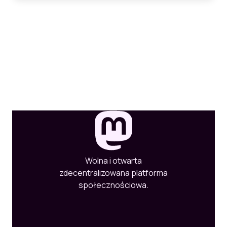
Wolna i otwarta
zdecentralizowana platforma
społecznościowa.