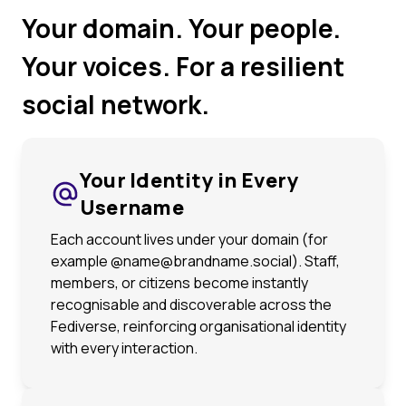
Your domain. Your people.
Your voices. For a resilient
social network.
Your Identity in Every
Username
Each account lives under your domain (for
example @name@brandname.social). Staff,
members, or citizens become instantly
recognisable and discoverable across the
Fediverse, reinforcing organisational identity
with every interaction.