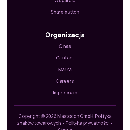
Wsparcie
Share button
Organizacja
O nas
Contact
Marka
Careers
Impressum
Copyright © 2026 Mastodon GmbH.
Polityka
znaków towarowych
•
Polityka prywatności
•