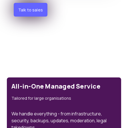
Talk to sales
All-in-One Managed Service
Tailored for large organisations
We handle everything - from infrastructure,
security, backups, updates, moderation, legal
takedowns.