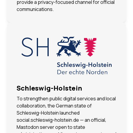
provide a privacy-focused channel for official
communications.
Schleswig-Holstein
To strengthen public digital services and local
collaboration, the German state of
Schleswig-Holstein launched
social.schleswig-holstein.de — an official,
Mastodon server open to state