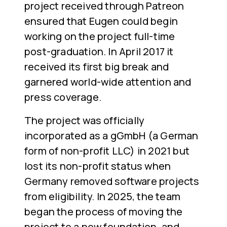
project received through Patreon
ensured that Eugen could begin
working on the project full-time
post-graduation. In April 2017 it
received its first big break and
garnered world-wide attention and
press coverage.
The project was officially
incorporated as a gGmbH (a German
form of non-profit LLC) in 2021 but
lost its non-profit status when
Germany removed software projects
from eligibility. In 2025, the team
began the process of moving the
project to a new foundation, and