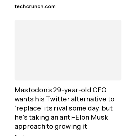
techcrunch.com
Mastodon’s 29-year-old CEO
wants his Twitter alternative to
‘replace’ its rival some day, but
he’s taking an anti–Elon Musk
approach to growing it