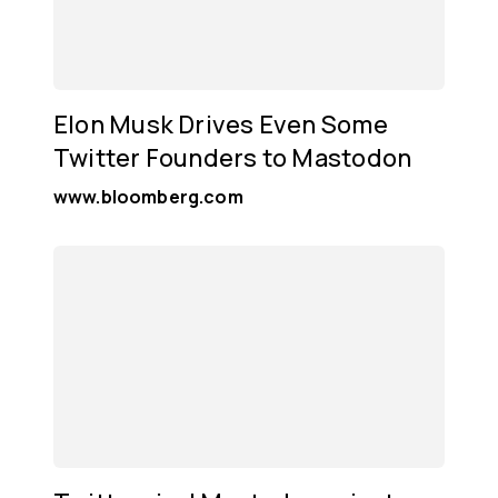
Elon Musk Drives Even Some
Twitter Founders to Mastodon
www.bloomberg.com