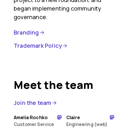
began implementing community
governance.
Branding
Trademark Policy
Meet the team
Join the team
Amelia Rochko
Claire
Customer Service
Engineering (web)