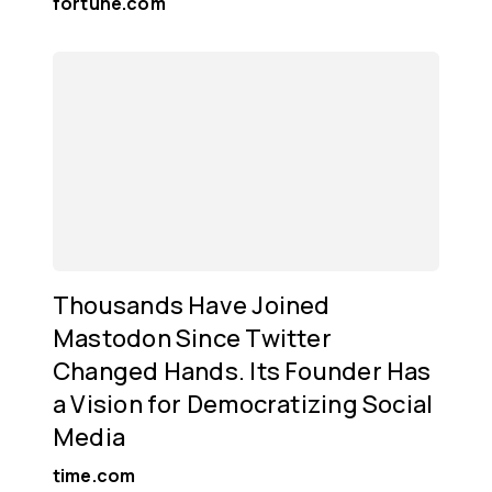
fortune.com
Thousands Have Joined
Mastodon Since Twitter
Changed Hands. Its Founder Has
a Vision for Democratizing Social
Media
time.com