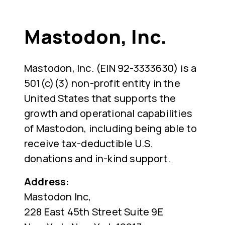
Mastodon, Inc.
Mastodon, Inc. (EIN 92-3333630) is a
501(c)(3) non-profit entity in the
United States that supports the
growth and operational capabilities
of Mastodon, including being able to
receive tax-deductible U.S.
donations and in-kind support.
Address:
Mastodon Inc,
228 East 45th Street Suite 9E