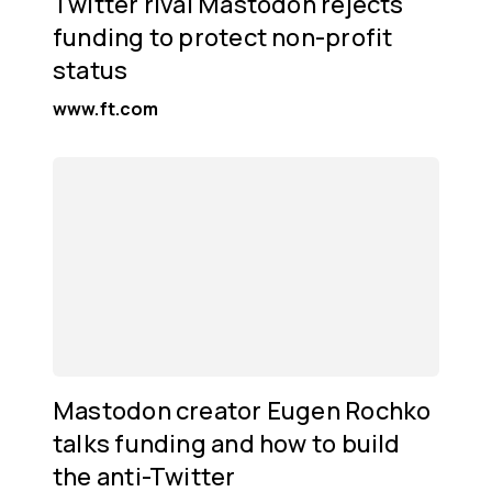
Twitter rival Mastodon rejects
funding to protect non-profit
status
www.ft.com
Mastodon creator Eugen Rochko
talks funding and how to build
the anti-Twitter