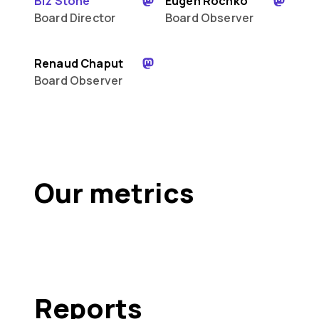
Biz Stone
Eugen Rochko
Board Director
Board Observer
Renaud Chaput
Board Observer
Our metrics
Reports