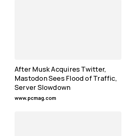
After Musk Acquires Twitter,
Mastodon Sees Flood of Traffic,
Server Slowdown
www.pcmag.com