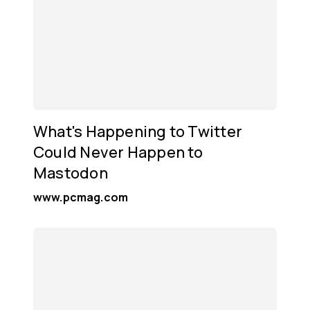
What's Happening to Twitter
Could Never Happen to
Mastodon
www.pcmag.com