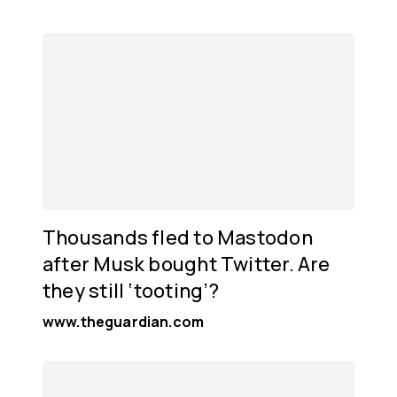
Thousands fled to Mastodon
after Musk bought Twitter. Are
they still ‘tooting’?
www.theguardian.com