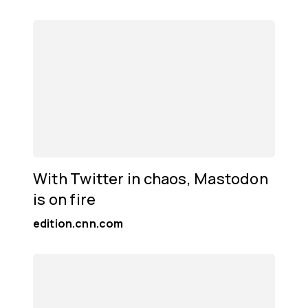
With Twitter in chaos, Mastodon
is on fire
edition.cnn.com