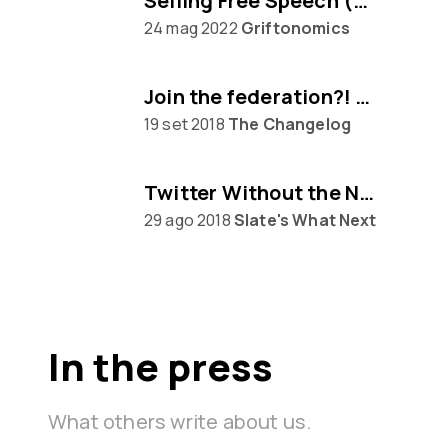
Selling Free Speech (w/ Eugen Rochko of Mastodon)
24 mag 2022
Griftonomics
Join the federation?! Mastodon awaits...
19 set 2018
The Changelog
Twitter Without the Nazis
29 ago 2018
Slate's What Next
In the press
What others write about us.