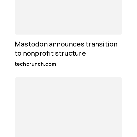
Mastodon announces transition
to nonprofit structure
techcrunch.com