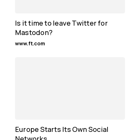
Is it time to leave Twitter for
Mastodon?
www.ft.com
Europe Starts Its Own Social
Networks