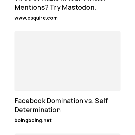
Mentions? Try Mastodon.
www.esquire.com
Facebook Domination vs. Self-
Determination
boingboing.net