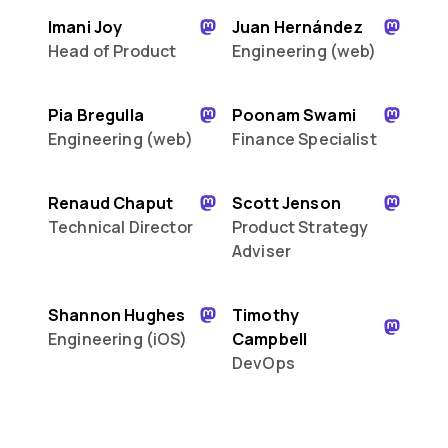
Imani Joy
Juan Hernández
Head of Product
Engineering (web)
Pia Bregulla
Poonam Swami
Engineering (web)
Finance Specialist
Renaud Chaput
Scott Jenson
Technical Director
Product Strategy
Adviser
Shannon Hughes
Timothy
Engineering (iOS)
Campbell
DevOps