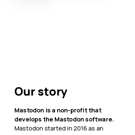
Our story
Mastodon is a non-profit that
develops the Mastodon software.
Mastodon started in 2016 as an