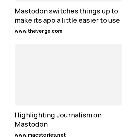
Mastodon switches things up to
make its app a little easier to use
www.theverge.com
Highlighting Journalism on
Mastodon
www.macstories.net