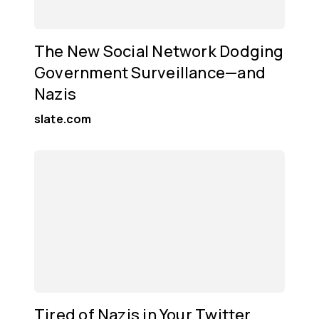
The New Social Network Dodging
Government Surveillance—and
Nazis
slate.com
Tired of Nazis in Your Twitter