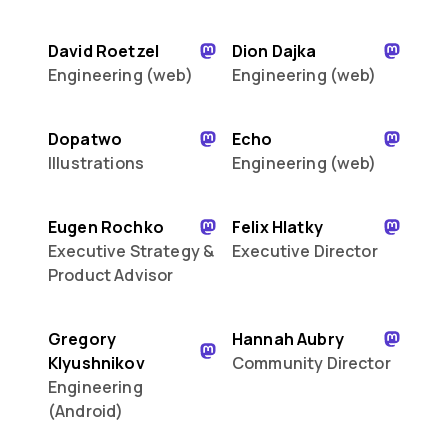
David Roetzel
Dion Dajka
Engineering (web)
Engineering (web)
Dopatwo
Echo
Illustrations
Engineering (web)
Eugen Rochko
Felix Hlatky
Executive Strategy &
Executive Director
Product Advisor
Gregory
Hannah Aubry
Klyushnikov
Community Director
Engineering
(Android)