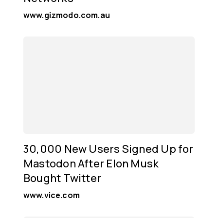
www.gizmodo.com.au
30,000 New Users Signed Up for
Mastodon After Elon Musk
Bought Twitter
www.vice.com