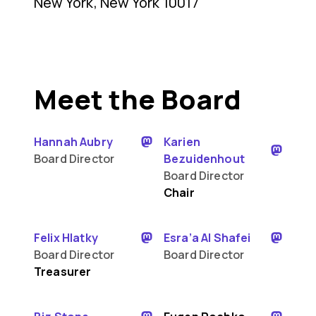
New York, New York 10017
Meet the Board
Hannah Aubry
Karien
Board Director
Bezuidenhout
Board Director
Chair
Felix Hlatky
Esra’a Al Shafei
Board Director
Board Director
Treasurer