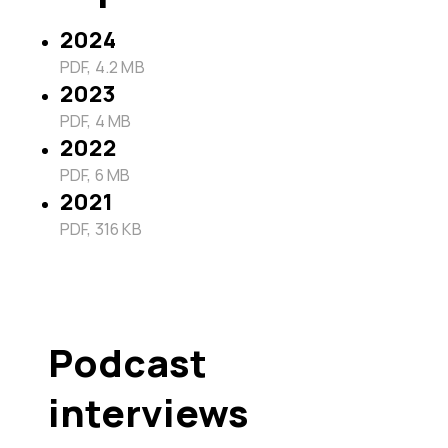
2024
PDF, 4.2 MB
2023
PDF, 4 MB
2022
PDF, 6 MB
2021
PDF, 316 KB
Podcast
interviews