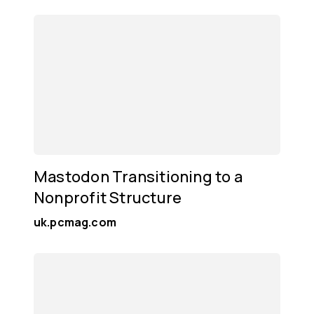
Mastodon Transitioning to a
Nonprofit Structure
uk.pcmag.com