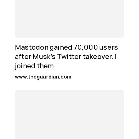
Mastodon gained 70,000 users
after Musk’s Twitter takeover. I
joined them
www.theguardian.com