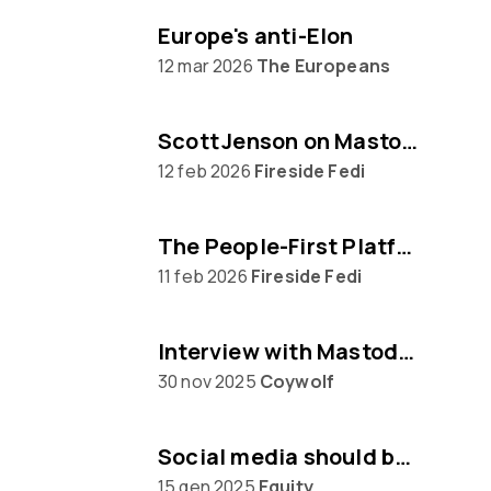
Europe's anti-Elon
12 mar 2026
The Europeans
Scott Jenson on Mastodon, Big Tech & UX
12 feb 2026
Fireside Fedi
The People‑First Platform: Hannah Aubry on Mastodon and the Fediverse
11 feb 2026
Fireside Fedi
Interview with Mastodon creator Eugen Rochko
30 nov 2025
Coywolf
Social media should be built on protocols, not platforms says Mastodon CEO Eugen Rochko
15 gen 2025
Equity