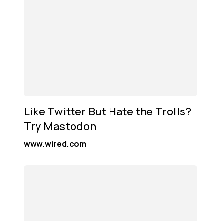
Like Twitter But Hate the Trolls?
Try Mastodon
www.wired.com