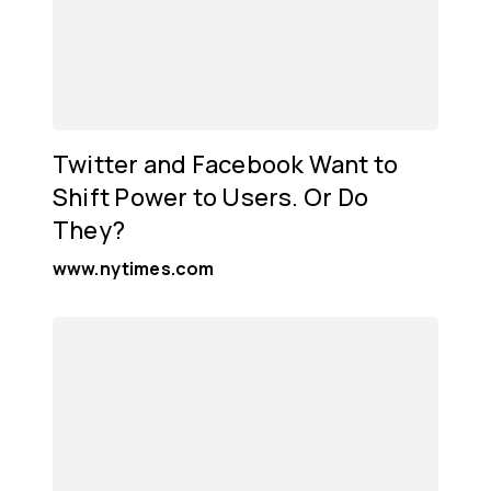
Twitter and Facebook Want to
Shift Power to Users. Or Do
They?
www.nytimes.com