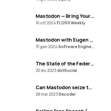
Mastodon — Bring Your Own Algorithm
16 ott 2024
FLOSS Weekly
Mastodon with Eugen Rochko
31 gen 2024
Software Engineering Daily
The State of the Federation, with Mastodon's Eugen Rochko
20 dic 2023
dotSocial
Can Mastodon seize the moment from Twitter?
28 mar 2023
Decoder