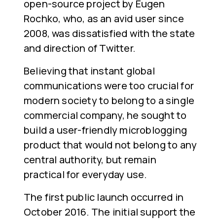
open-source project by Eugen
Rochko, who, as an avid user since
2008, was dissatisfied with the state
and direction of Twitter.
Believing that instant global
communications were too crucial for
modern society to belong to a single
commercial company, he sought to
build a user-friendly microblogging
product that would not belong to any
central authority, but remain
practical for everyday use.
The first public launch occurred in
October 2016. The initial support the