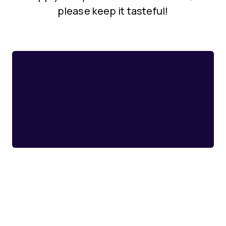
please keep it tasteful!