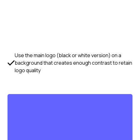
Use the main logo (black or white version) on a
background that creates enough contrast to retain
logo quality