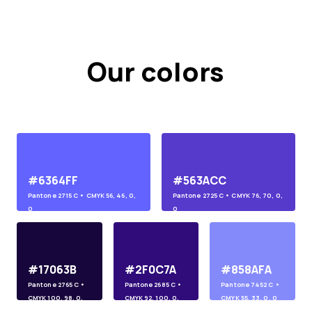
Our colors
#6364FF
#563ACC
Pantone
2715 C
• CMYK
56, 46, 0,
Pantone
2725 C
• CMYK
76, 70, 0,
0
0
#17063B
#2F0C7A
#858AFA
Pantone
2765 C
•
Pantone
2685 C
•
Pantone
7452 C
•
CMYK
100, 98, 0,
CMYK
92, 100, 0,
CMYK
55, 33, 0, 0
45
10