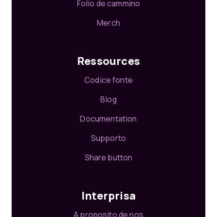
Folio de cammino
Merch
Ressources
Codice fonte
Blog
Documentation
Supporto
Share button
Interprisa
A proposito de nos