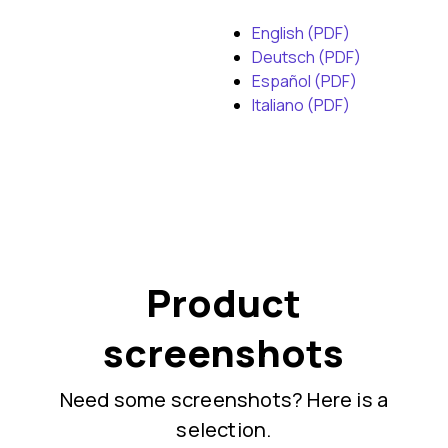
English (PDF)
Deutsch (PDF)
Español (PDF)
Italiano (PDF)
Product
screenshots
Need some screenshots? Here is a
selection.