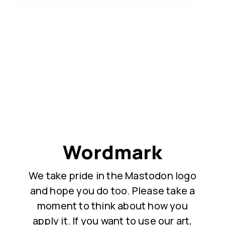
Wordmark
We take pride in the Mastodon logo
and hope you do too. Please take a
moment to think about how you
apply it. If you want to use our art,