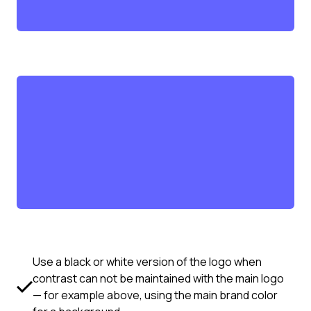
Use a black or white version of the logo when
contrast can not be maintained with the main logo
— for example above, using the main brand color