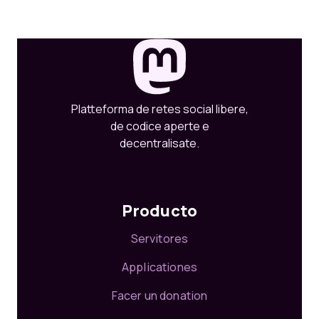
Platteforma de retes social libere,
de codice aperte e
decentralisate.
Producto
Servitores
Applicationes
Facer un donation