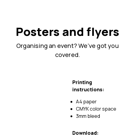
Posters and flyers
Organising an event? We've got you
covered.
Printing
instructions:
A4 paper
CMYK color space
3mm bleed
Download: