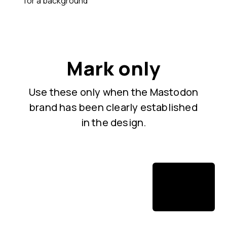
for a background
Mark only
Use these only when the Mastodon
brand has been clearly established
in the design.