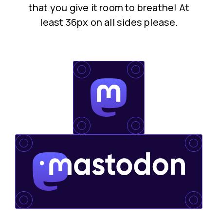
that you give it room to breathe! At
least 36px on all sides please.