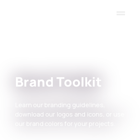
Skip to main content
Brand Toolkit
Learn our branding guidelines,
download our logos and icons, or use
our brand colors for your projects.