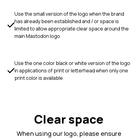
Use the small version of the logo when the brand
has already been established and / or space is
limited to allow appropriate clear space around the
main Mastodon logo
Use the one color black or white version of the logo
in applications of print or letterhead when only one
print color is available
Clear space
When using our logo, please ensure