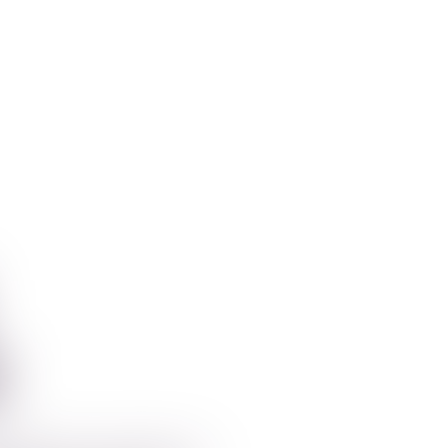
Aplikacije
For Inst
t