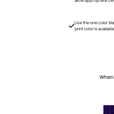
allow appropriate cl
Use the one color bla
print color is availabl
When u