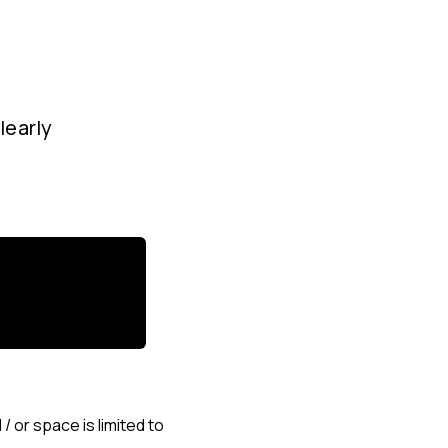
learly
 or space is limited to