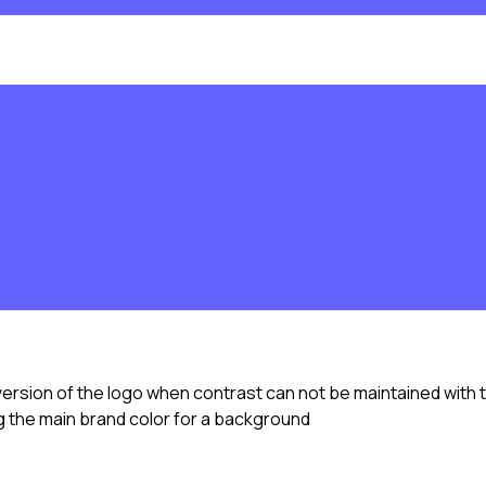
version of the logo when contrast can not be maintained with 
 the main brand color for a background