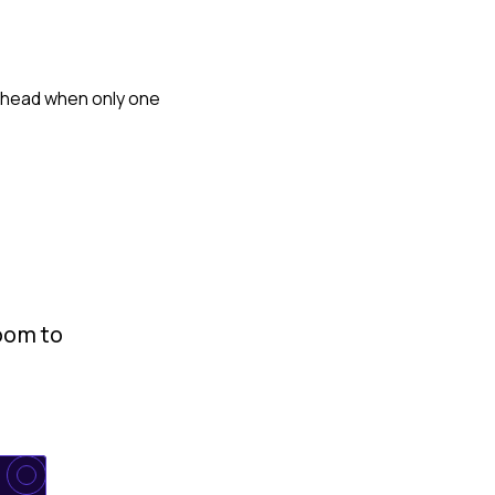
terhead when only one
room to