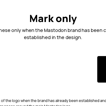
Mark only
hese only when the Mastodon brand has been c
established in the design.
 of the logo when the brand has already been established and /