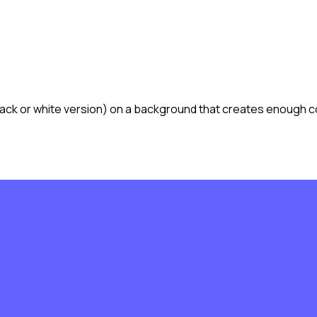
lack or white version) on a background that creates enough co