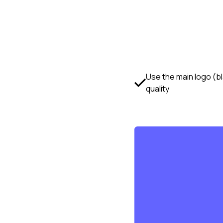
Use the main logo (b
quality