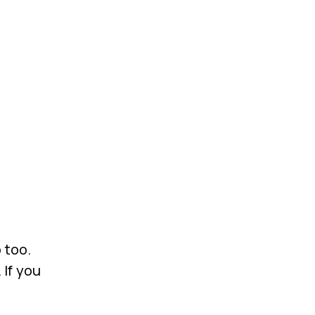
 too.
 If you