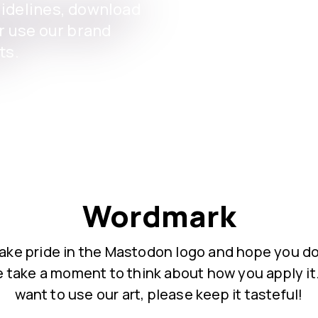
uidelines, download
or use our brand
ts.
Wordmark
ake pride in the Mastodon logo and hope you do
 take a moment to think about how you apply it.
want to use our art, please keep it tasteful!