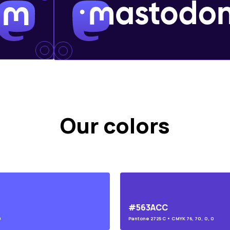
Our colors
#563ACC
0
Pantone
2725 C
• CMYK
76, 70, 0, 0