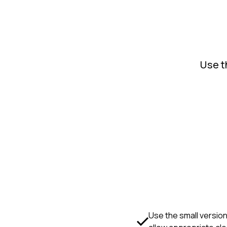
Use t
Use the small version