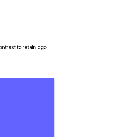
ntrast to retain logo