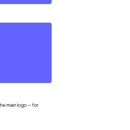
the main logo — for