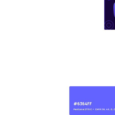
#6364FF
Pantone
2715 C
• CMYK
56, 46, 0, 