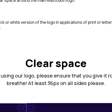
ear space around the main Mastodon logo
ck or white version of the logo in applications of print or let
e
Clear space
sing our logo, please ensure that you give it 
breathe! At least 36px on all sides please.