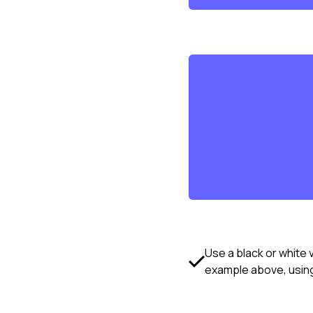
Use a black or white 
example above, using