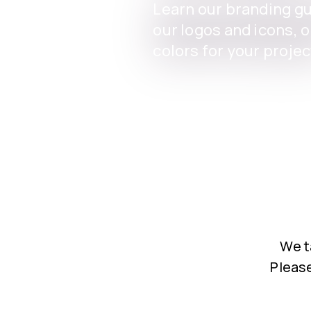
Learn our branding g
our logos and icons, 
colors for your projec
We t
Please