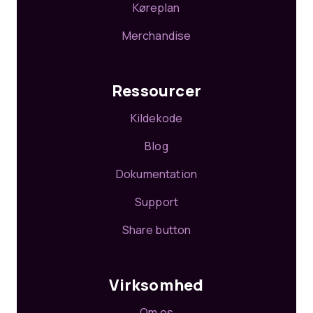
Køreplan
Merchandise
Ressourcer
Kildekode
Blog
Dokumentation
Support
Share button
Virksomhed
Om os