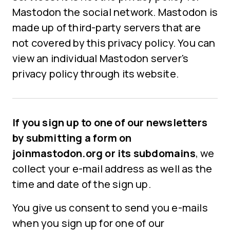
Mastodon the social network. Mastodon is
made up of third-party servers that are
not covered by this privacy policy. You can
view an individual Mastodon server's
privacy policy through its website.
If you sign up to one of our newsletters
by submitting a form on
joinmastodon.org or its subdomains
, we
collect your e-mail address as well as the
time and date of the sign up.
You give us consent to send you e-mails
when you sign up for one of our