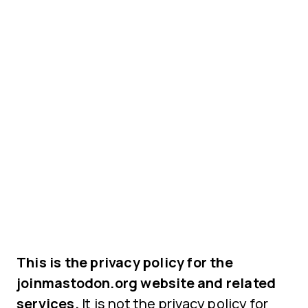
This is the privacy policy for the
joinmastodon.org website and related
services.
It is not the privacy policy for