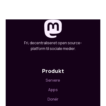
Fri, decentraliseret open source-
platform til sociale medier.
Produkt
Servere
Apps
Donér