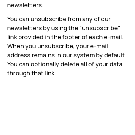
newsletters.
You can unsubscribe from any of our
newsletters by using the "unsubscribe"
link provided in the footer of each e-mail.
When you unsubscribe, your e-mail
address remains in our system by default.
You can optionally delete all of your data
through that link.