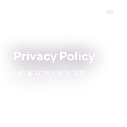
Skip to main content
Privacy Policy
Last updated June 28, 2021