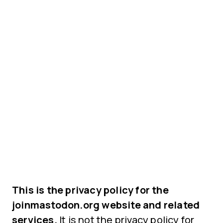
This is the privacy policy for the
joinmastodon.org website and related
services.
It is not the privacy policy for