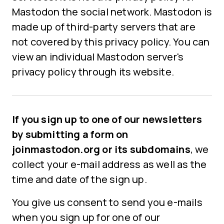
Mastodon the social network. Mastodon is
made up of third-party servers that are
not covered by this privacy policy. You can
view an individual Mastodon server's
privacy policy through its website.
If you sign up to one of our newsletters
by submitting a form on
joinmastodon.org or its subdomains
, we
collect your e-mail address as well as the
time and date of the sign up.
You give us consent to send you e-mails
when you sign up for one of our