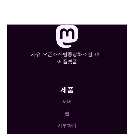
자유, 오픈소스 탈중앙화 소셜 미디
어 플랫폼
제품
서버
앱
기부하기