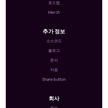
로드맵
Merch
추가 정보
소스코드
블로그
문서
지원
Share button
회사
정보