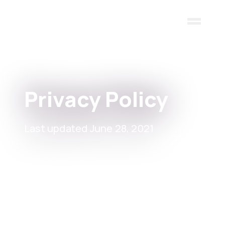
Skip to main content
Privacy Policy
Last updated June 28, 2021