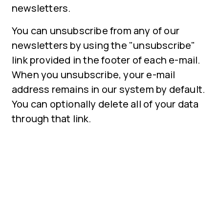
newsletters.
You can unsubscribe from any of our
newsletters by using the "unsubscribe"
link provided in the footer of each e-mail.
When you unsubscribe, your e-mail
address remains in our system by default.
You can optionally delete all of your data
through that link.