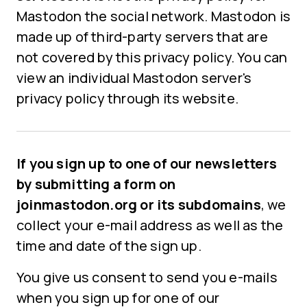
Mastodon the social network. Mastodon is
made up of third-party servers that are
not covered by this privacy policy. You can
view an individual Mastodon server's
privacy policy through its website.
If you sign up to one of our newsletters
by submitting a form on
joinmastodon.org or its subdomains
, we
collect your e-mail address as well as the
time and date of the sign up.
You give us consent to send you e-mails
when you sign up for one of our