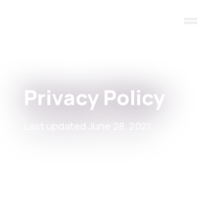
Skip to main content
Privacy Policy
Last updated June 28, 2021