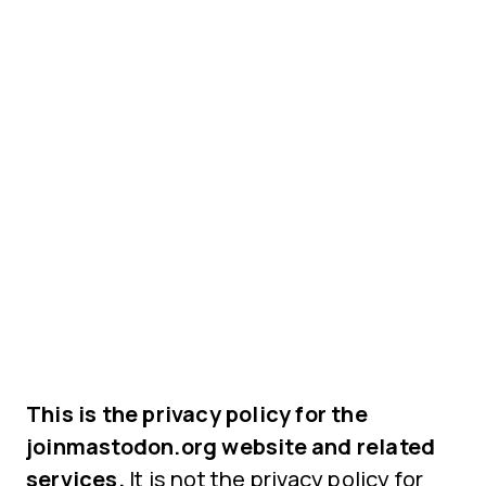
This is the privacy policy for the
joinmastodon.org website and related
services.
It is not the privacy policy for