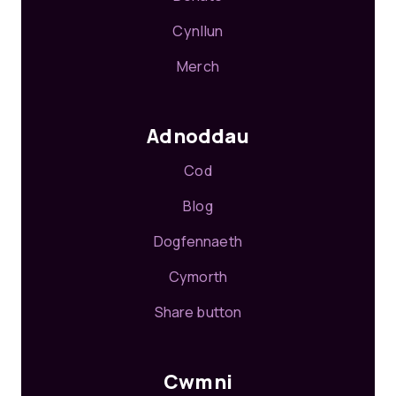
Cynllun
Merch
Adnoddau
Cod
Blog
Dogfennaeth
Cymorth
Share button
Cwmni