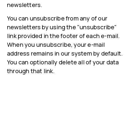
newsletters.
You can unsubscribe from any of our
newsletters by using the "unsubscribe"
link provided in the footer of each e-mail.
When you unsubscribe, your e-mail
address remains in our system by default.
You can optionally delete all of your data
through that link.