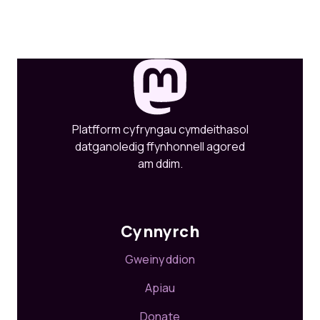
Platfform cyfryngau cymdeithasol
datganoledig ffynhonnell agored
am ddim.
Cynnyrch
Gweinyddion
Apiau
Donate