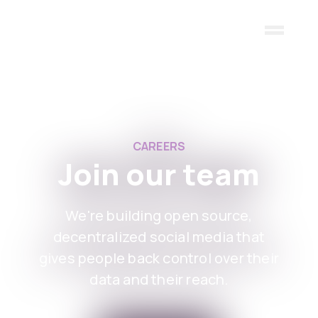
Skip to main content
CAREERS
Join our team
We're building open source,
decentralized social media that
gives people back control over their
data and their reach.