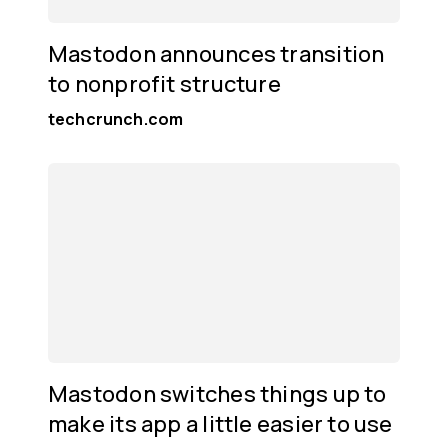
Mastodon announces transition
to nonprofit structure
techcrunch.com
Mastodon switches things up to
make its app a little easier to use