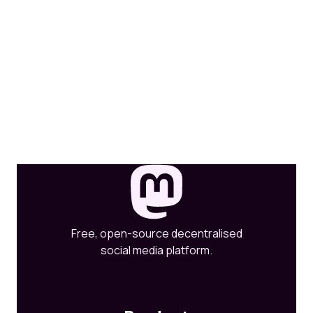
Free, open-source decentralised
social media platform.