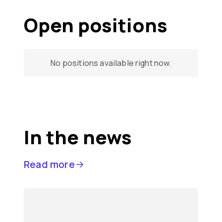
Open positions
No positions available right now.
In the news
Read more