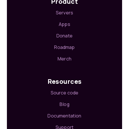
Product
Servers
Apps
Donate
Roadmap
Merch
Resources
Source code
Blog
Documentation
Support