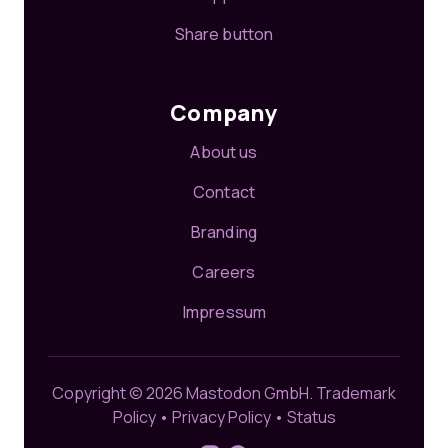
Share button
Company
About us
Contact
Branding
Careers
Impressum
Copyright © 2026 Mastodon GmbH.
Trademark
Policy
•
Privacy Policy
•
Status