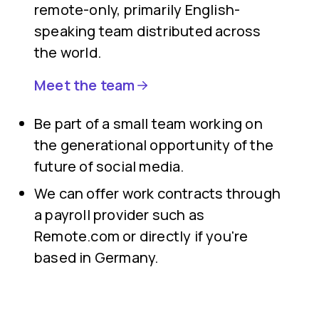
remote-only, primarily English-
speaking team distributed across
the world.
Meet the team
Be part of a small team working on
the generational opportunity of the
future of social media.
We can offer work contracts through
a payroll provider such as
Remote.com or directly if you're
based in Germany.