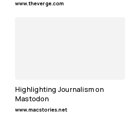
www.theverge.com
Highlighting Journalism on
Mastodon
www.macstories.net