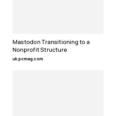
Mastodon Transitioning to a
Nonprofit Structure
uk.pcmag.com