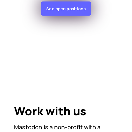
See open positions
Work with us
Mastodon is a non-profit with a