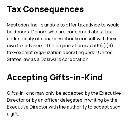
Tax Consequences
Mastodon, Inc. is unable to offer tax advice to would-
be donors. Donors who are concerned about tax-
deductibility of donations should consult with their
own tax advisers. The organization is a 501(c)(3)
tax-exempt organization operating under United
States law as a Delaware corporation.
Accepting Gifts-in-Kind
Gifts-in-kind may only be accepted by the Executive
Director or by an officer delegated in writing by the
Executive Director with the authority to accept such
a gift.