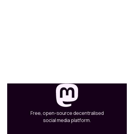
Free, open-source decentralised
social media platform.