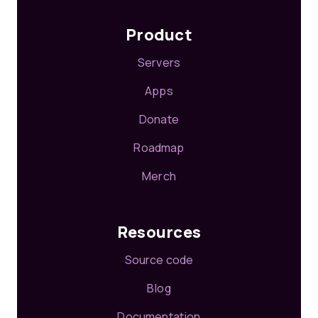
Product
Servers
Apps
Donate
Roadmap
Merch
Resources
Source code
Blog
Documentation