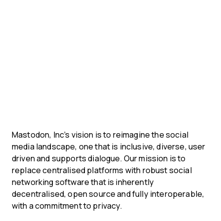
Mastodon, Inc’s vision is to reimagine the social
media landscape, one that is inclusive, diverse, user
driven and supports dialogue. Our mission is to
replace centralised platforms with robust social
networking software that is inherently
decentralised, open source and fully interoperable,
with a commitment to privacy.