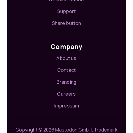
Support
Share button
Company
About us
Contact
Branding
Careers
Impressum
Copyright © 2026 Mastodon GmbH.
Trademark