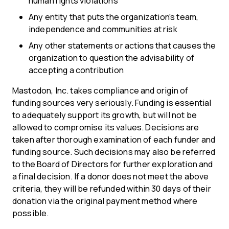
human rights violations
Any entity that puts the organization’s team,
independence and communities at risk
Any other statements or actions that causes the
organization to question the advisability of
accepting a contribution
Mastodon, Inc. takes compliance and origin of
funding sources very seriously. Funding is essential
to adequately support its growth, but will not be
allowed to compromise its values. Decisions are
taken after thorough examination of each funder and
funding source. Such decisions may also be referred
to the Board of Directors for further exploration and
a final decision. If a donor does not meet the above
criteria, they will be refunded within 30 days of their
donation via the original payment method where
possible.