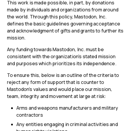
This work is made possible, in part, by donations
made by individuals and organizations from around
the world. Through this policy, Mastodon, Inc.
defines the basic guidelines governing acceptance
and acknowledgment of gifts and grants to further its
mission.
Any funding towards Mastodon, Inc. must be
consistent with the organization’s stated mission
and purposes which prioritizes its independence.
To ensure this, below is an outline of the criteria to
reject any form of support that is counter to
Mastodon’s values and would place our mission,
team, integrity and movement at large at risk:
Arms and weapons manufacturers and military
contractors
Any entities engaging in criminal activities and