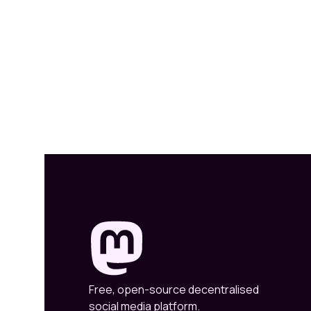
Free, open-source decentralised
social media platform.