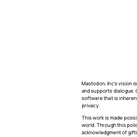
Mastodon, Inc’s vision i
and supports dialogue. 
software that is inhere
privacy.
This work is made possi
world. Through this pol
acknowledgment of gifts 