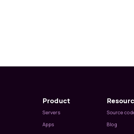
Product
Resour
Servers
Source cod
Apps
Blog