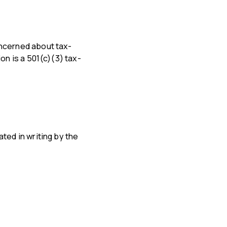
oncerned about tax-
on is a 501(c)(3) tax-
ted in writing by the