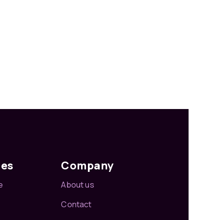
ces
Company
e
About us
Contact