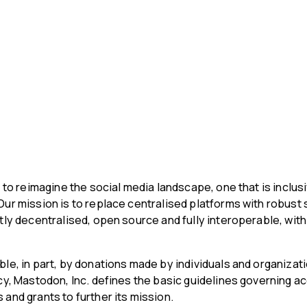
s to reimagine the social media landscape, one that is inclusi
Our mission is to replace centralised platforms with robust 
ntly decentralised, open source and fully interoperable, wit
ble, in part, by donations made by individuals and organizat
icy, Mastodon, Inc. defines the basic guidelines governing 
and grants to further its mission.