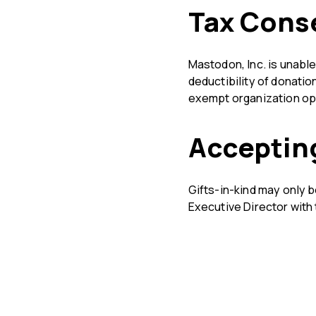
Tax Cons
Mastodon, Inc. is unabl
deductibility of donatio
exempt organization ope
Accepting
Gifts-in-kind may only b
Executive Director with 