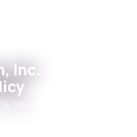
Apps
For Institutions
, Inc.
licy
 14, 2024