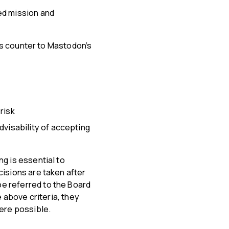
ed mission and
 is counter to Mastodon’s
risk
dvisability of accepting
g is essential to
cisions are taken after
e referred to the Board
e above criteria, they
here possible.