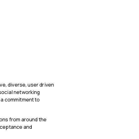
ve, diverse, user driven
social networking
h a commitment to
ions from around the
acceptance and