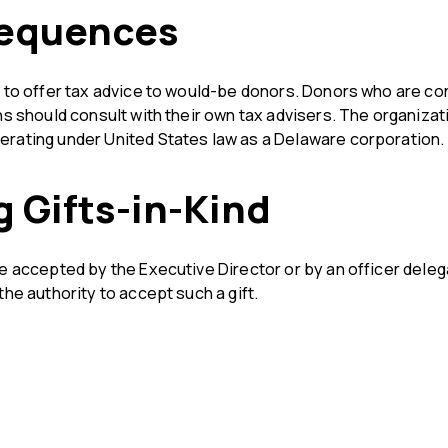
equences
e to offer tax advice to would-be donors. Donors who are c
ns should consult with their own tax advisers. The organizati
rating under United States law as a Delaware corporation.
 Gifts-in-Kind
e accepted by the Executive Director or by an officer delega
the authority to accept such a gift.