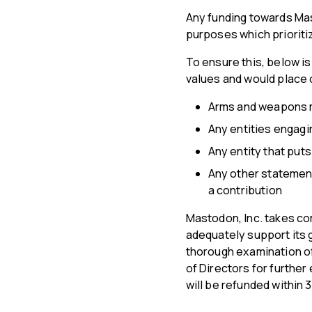
Any funding towards Mas
purposes which prioriti
To ensure this, below is
values and would place o
Arms and weapons m
Any entities engagin
Any entity that put
Any other statement
a contribution
Mastodon, Inc. takes com
adequately support its g
thorough examination of
of Directors for further
will be refunded within 