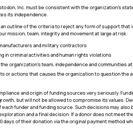
todon, Inc. must be consistent with the organization’s stat
zes its independence.
 an outline of the criteria to reject any form of support that
ur mission, team, integrity and movement at large at risk:
anufacturers and military contractors
g in criminal activities and human rights violations
s the organization’s team, independence and communities at 
s or actions that causes the organization to question the a
pliance and origin of funding sources very seriously. Fundin
rowth, but will not be allowed to compromise its values. De
 each funder and funding source. Such decisions may also b
 exploration and a final decision. If a donor does not meet th
30 days of their donation via the original payment method w