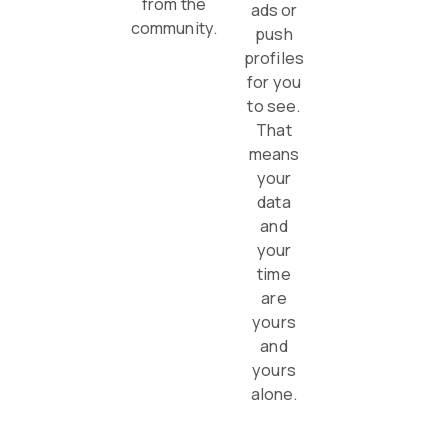
from the
ads or
community.
push
profiles
for you
to see.
That
means
your
data
and
your
time
are
yours
and
yours
alone.