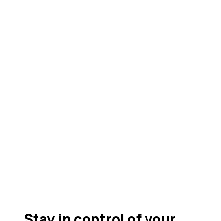
Stay in control of your