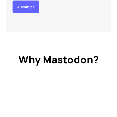
Alamin pa
Why Mastodon?