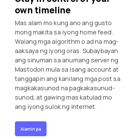
own timeline
Mas alam mo kung ano ang gusto
mong makita sa iyong home feed.
Walang mga algorithm o ad na mag-
aaksaya ng iyong oras. Subaybayan
ang sinuman sa anumang server ng
Mastodon mula sa isang account at
tanggapin ang kanilang mga post sa
magkakasunod na pagkakasunud-
sunod, at gawing mas katulad mo
ang iyong sulok ng internet.
Alamin pa