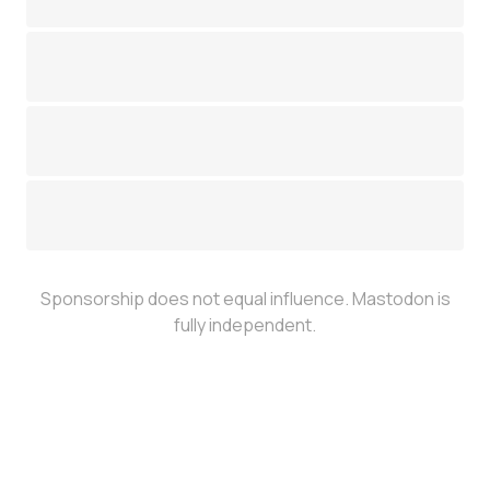
Sponsorship does not equal influence. Mastodon is
fully independent.