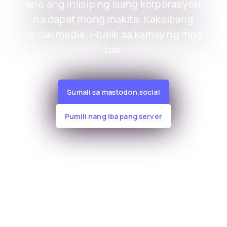
ano ang iniisip ng isang korporasyon
na dapat mong makita. Kakaibang
social media, i-balik sa kamay ng mga
tao.
Sumali sa mastodon.social
Pumili nang iba pang server