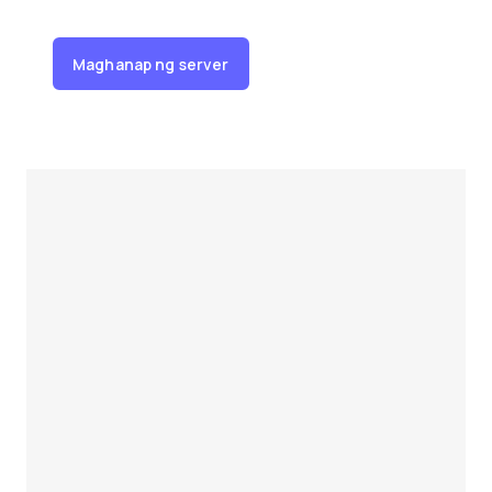
Maghanap ng server