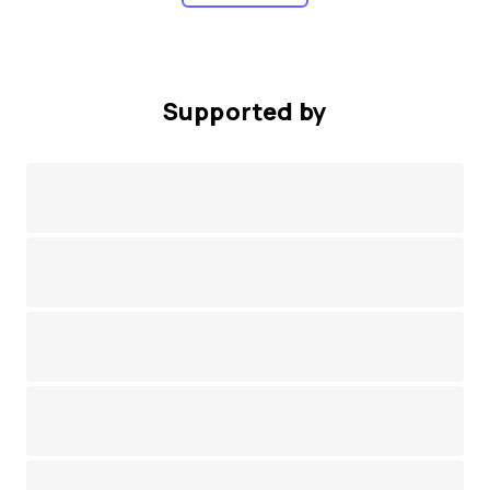
Supported by