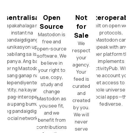
esentralisado
Open
Not
Interoperabl
Source
for
Napakahalaga ng
Built on open web
instant na
protocols,
Sale
Mastodon is
pandaigdigang
Mastodon can
free and
We
komunikasyon upang
speak with any
open-source
respect
mapabilang sa isang
other platform that
software. We
your
kumpanya. Ang bawat
implements
believe in
agency.
erver ng Mastodon ay
ActivityPub. With
your right to
Your
isang ganap na
one account you
use, copy,
feed is
independiyenteng
get access to a
study and
curated
entity, na kayang
whole universe of
change
and
akipag-interoperate
social apps—the
Mastodon as
created
a iba upang bumuo ng
fediverse.
you see fit,
by you.
isang pandaigdigang
and we
We will
social network.
benefit from
never
contributions
serve