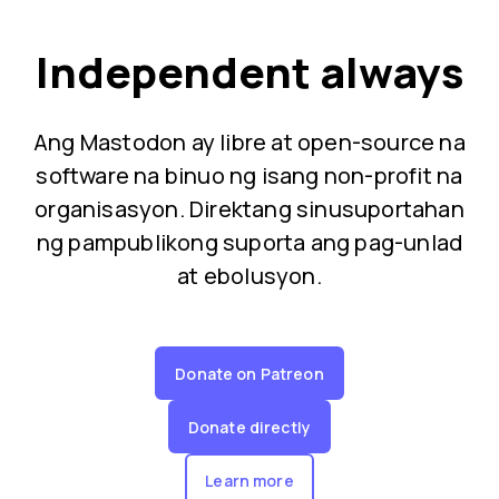
Independent always
Ang Mastodon ay libre at open-source na
software na binuo ng isang non-profit na
organisasyon. Direktang sinusuportahan
ng pampublikong suporta ang pag-unlad
at ebolusyon.
Donate on Patreon
Donate directly
Learn more