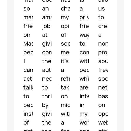
so
an
changed
a
us
a
many
amazing
my
privacy-
to
well-
friends
job
opinion
friendly
create
mode
on
at
of
way
a
fully
Mastodon
giving
social
to
non-
func
because
communities
media,
communicate
profit,
micr
I
the
it's
with
abuse-
serv
can
autonomy
a
people
free
with
actually
necessary
refreshing
which
social
som
talk
to
take
are
network
grea
to
thrive
on
interested
based
feat
people
by
microblogging
in
on
해
instead
giving
with
my
open
파
of
them
a
work
web
리