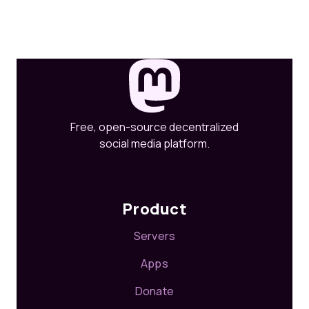
Free, open-source decentralized
social media platform.
Product
Servers
Apps
Donate