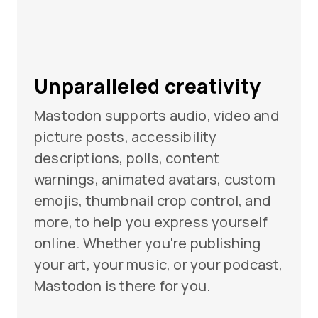
Unparalleled creativity
Mastodon supports audio, video and
picture posts, accessibility
descriptions, polls, content
warnings, animated avatars, custom
emojis, thumbnail crop control, and
more, to help you express yourself
online. Whether you're publishing
your art, your music, or your podcast,
Mastodon is there for you.