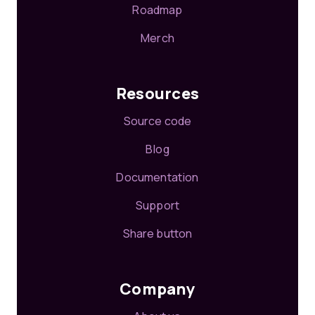
Roadmap
Merch
Resources
Source code
Blog
Documentation
Support
Share button
Company