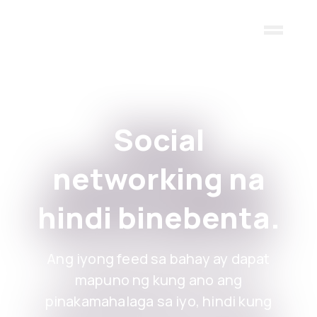
Skip to main content
Social
networking na
hindi binebenta.
Ang iyong feed sa bahay ay dapat
mapuno ng kung ano ang
pinakamahalaga sa iyo, hindi kung