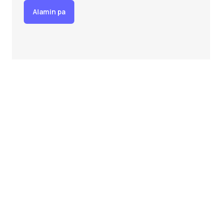
Alamin pa