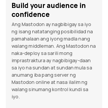
Build your audience in
confidence
Ang Mastodon ay nagbibigay sa iyo
ng isang natatanging posibilidad na
pamahalaan ang iyong madla nang
walang middleman. Ang Mastodon na
naka-deploy sa sarili mong
imprastraktura ay nagbibigay-daan
sa iyo na sundan at sundan mula sa
anumang iba pang server ng
Mastodon online at nasa ilalim ng
walang sinumang kontrol kundi sa
iyo.