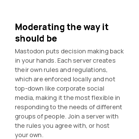
Moderating the way it
should be
Mastodon puts decision making back
in your hands. Each server creates
their own rules and regulations,
which are enforced locally and not
top-down like corporate social
media, making it the most flexible in
responding to the needs of different
groups of people. Join a server with
the rules you agree with, or host
your own.