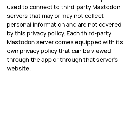
used to connect to third-party Mastodon
servers that may or may not collect
personal information and are not covered
by this privacy policy. Each third-party
Mastodon server comes equipped with its
own privacy policy that can be viewed
through the app or through that server's
website.