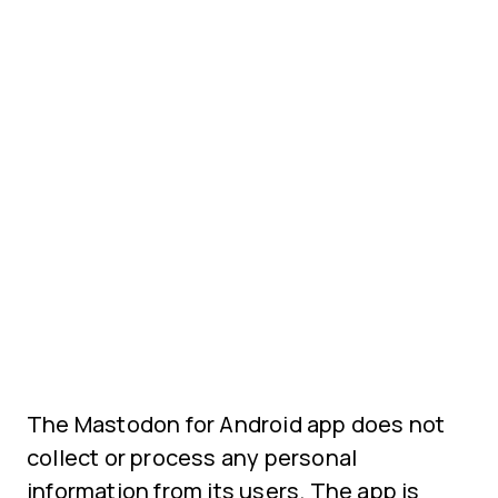
The Mastodon for Android app does not
collect or process any personal
information from its users. The app is