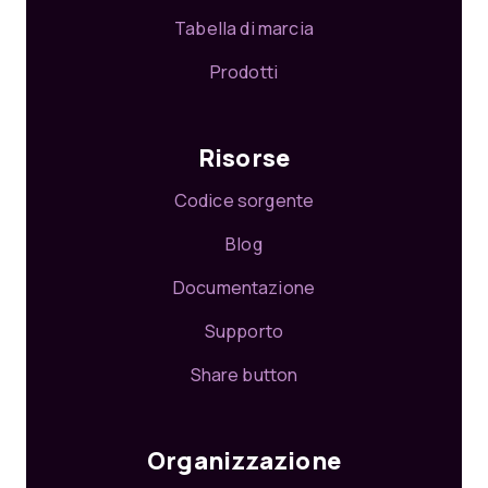
Tabella di marcia
Prodotti
Risorse
Codice sorgente
Blog
Documentazione
Supporto
Share button
Organizzazione