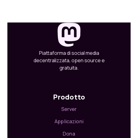
Piattaforma di social media
decentralizzata, open source e
gratuita.
Prodotto
Server
Applicazioni
Dona