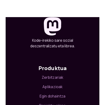
Kode-irekiko sare sozial
deszentralizatu eta librea.
Produktua
Zerbitzariak
Aplikazioak
Egin dohaintza