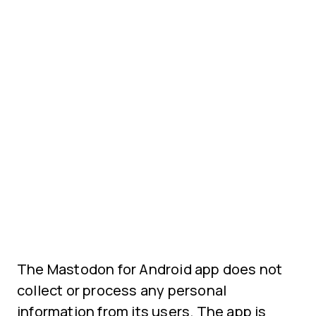
The Mastodon for Android app does not
collect or process any personal
information from its users. The app is