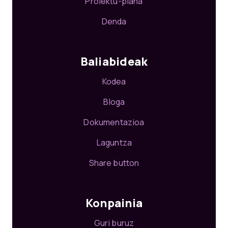
Proiektu-plana
Denda
Baliabideak
Kodea
Bloga
Dokumentazioa
Laguntza
Share button
Konpainia
Guri buruz