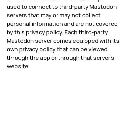
used to connect to third-party Mastodon
servers that may or may not collect
personal information and are not covered
by this privacy policy. Each third-party
Mastodon server comes equipped with its
own privacy policy that can be viewed
through the app or through that server's
website.