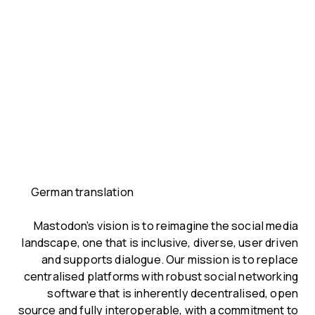
German translation
Mastodon’s vision is to reimagine the social media
landscape, one that is inclusive, diverse, user driven
and supports dialogue. Our mission is to replace
centralised platforms with robust social networking
software that is inherently decentralised, open
source and fully interoperable, with a commitment to