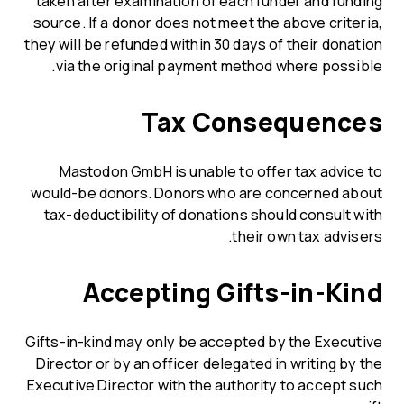
taken after examination of each funder and funding
source. If a donor does not meet the above criteria,
they will be refunded within 30 days of their donation
via the original payment method where possible.
Tax Consequences
Mastodon GmbH is unable to offer tax advice to
would-be donors. Donors who are concerned about
tax-deductibility of donations should consult with
their own tax advisers.
Accepting Gifts-in-Kind
Gifts-in-kind may only be accepted by the Executive
Director or by an officer delegated in writing by the
Executive Director with the authority to accept such