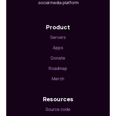
social media platform.
Product
Servers
Apps
Donate
Roadmap
Merch
Resources
Source code