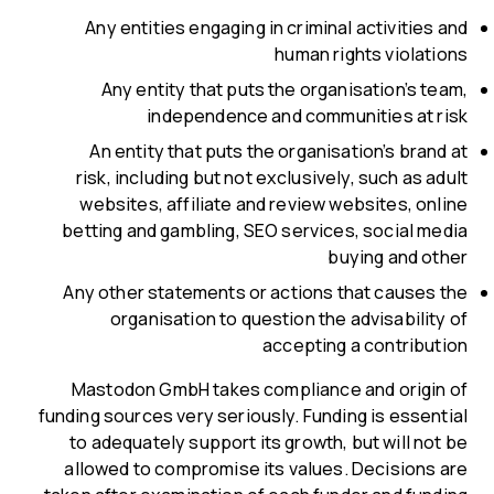
Any entities engaging in criminal activities and
human rights violations
Any entity that puts the organisation’s team,
independence and communities at risk
An entity that puts the organisation’s brand at
risk, including but not exclusively, such as adult
websites, affiliate and review websites, online
betting and gambling, SEO services, social media
buying and other
Any other statements or actions that causes the
organisation to question the advisability of
accepting a contribution
Mastodon GmbH takes compliance and origin of
funding sources very seriously. Funding is essential
to adequately support its growth, but will not be
allowed to compromise its values. Decisions are