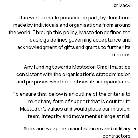
privacy.
This work is made possible, in part, by donations
made by individuals and organisations from around
the world. Through this policy, Mastodon defines the
basic guidelines governing acceptance and
acknowledgment of gifts and grants to further its
mission.
Any funding towards Mastodon GmbH must be
consistent with the organisation’s stated mission
and purposes which prioritises its independence.
To ensure this, below is an outline of the criteria to
reject any form of support that is counter to
Mastodon’s values and would place our mission,
team, integrity and movement at large at risk:
Arms and weapons manufacturers and military
contractors