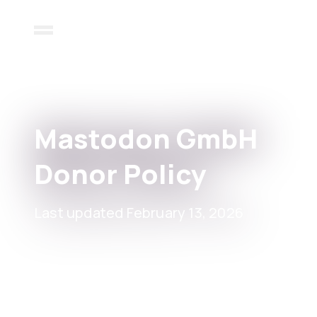
Mastodon GmbH
Donor Policy
Last updated February 13, 2026