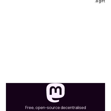
a gift.
Free, open-source decentralised