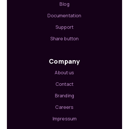
Blog
Documentation
Support
Share button
Company
About us
Contact
Branding
Careers
Impressum