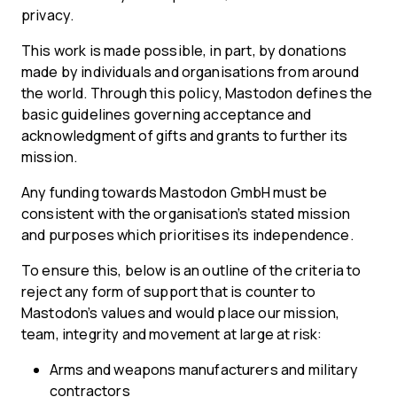
privacy.
This work is made possible, in part, by donations
made by individuals and organisations from around
the world. Through this policy, Mastodon defines the
basic guidelines governing acceptance and
acknowledgment of gifts and grants to further its
mission.
Any funding towards Mastodon GmbH must be
consistent with the organisation’s stated mission
and purposes which prioritises its independence.
To ensure this, below is an outline of the criteria to
reject any form of support that is counter to
Mastodon’s values and would place our mission,
team, integrity and movement at large at risk:
Arms and weapons manufacturers and military
contractors