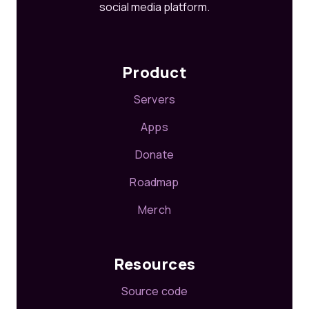
social media platform.
Product
Servers
Apps
Donate
Roadmap
Merch
Resources
Source code