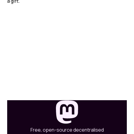
a gift.
Free, open-source decentralised