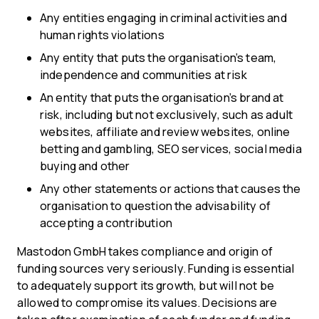
Any entities engaging in criminal activities and
human rights violations
Any entity that puts the organisation’s team,
independence and communities at risk
An entity that puts the organisation’s brand at
risk, including but not exclusively, such as adult
websites, affiliate and review websites, online
betting and gambling, SEO services, social media
buying and other
Any other statements or actions that causes the
organisation to question the advisability of
accepting a contribution
Mastodon GmbH takes compliance and origin of
funding sources very seriously. Funding is essential
to adequately support its growth, but will not be
allowed to compromise its values. Decisions are