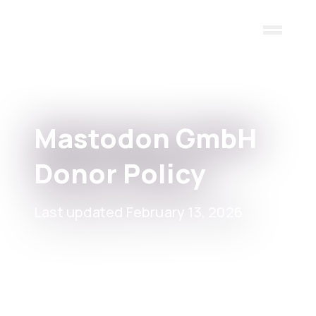
Skip to main content
Mastodon GmbH
Donor Policy
Last updated February 13, 2026