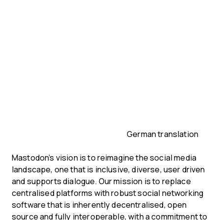
German translation
Mastodon’s vision is to reimagine the social media
landscape, one that is inclusive, diverse, user driven
and supports dialogue. Our mission is to replace
centralised platforms with robust social networking
software that is inherently decentralised, open
source and fully interoperable, with a commitment to