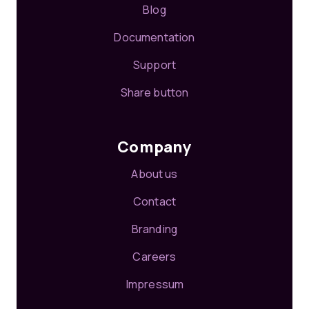
Blog
Documentation
Support
Share button
Company
About us
Contact
Branding
Careers
Impressum