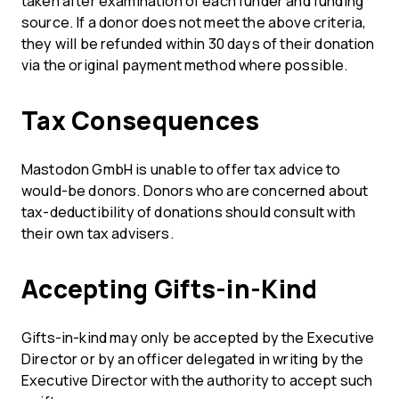
taken after examination of each funder and funding
source. If a donor does not meet the above criteria,
they will be refunded within 30 days of their donation
via the original payment method where possible.
Tax Consequences
Mastodon GmbH is unable to offer tax advice to
would-be donors. Donors who are concerned about
tax-deductibility of donations should consult with
their own tax advisers.
Accepting Gifts-in-Kind
Gifts-in-kind may only be accepted by the Executive
Director or by an officer delegated in writing by the
Executive Director with the authority to accept such