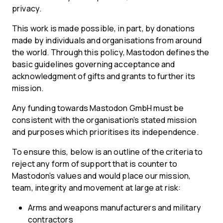
privacy.
This work is made possible, in part, by donations
made by individuals and organisations from around
the world. Through this policy, Mastodon defines the
basic guidelines governing acceptance and
acknowledgment of gifts and grants to further its
mission.
Any funding towards Mastodon GmbH must be
consistent with the organisation’s stated mission
and purposes which prioritises its independence.
To ensure this, below is an outline of the criteria to
reject any form of support that is counter to
Mastodon’s values and would place our mission,
team, integrity and movement at large at risk:
Arms and weapons manufacturers and military
contractors