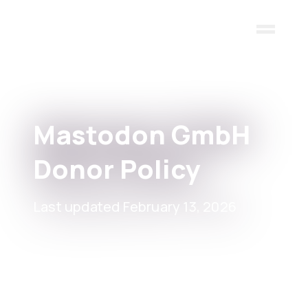
Skip to main content
Mastodon GmbH
Donor Policy
Last updated February 13, 2026