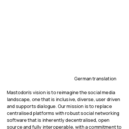
German translation
Mastodon’s vision is to reimagine the social media
landscape, one that is inclusive, diverse, user driven
and supports dialogue. Our mission is to replace
centralised platforms with robust social networking
software that is inherently decentralised, open
source and fully interoperable, with a commitment to