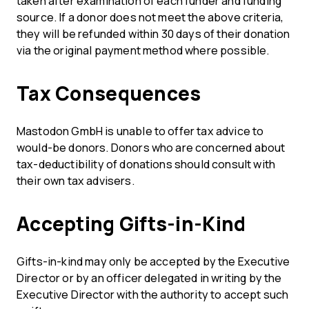
taken after examination of each funder and funding
source. If a donor does not meet the above criteria,
they will be refunded within 30 days of their donation
via the original payment method where possible.
Tax Consequences
Mastodon GmbH is unable to offer tax advice to
would-be donors. Donors who are concerned about
tax-deductibility of donations should consult with
their own tax advisers.
Accepting Gifts-in-Kind
Gifts-in-kind may only be accepted by the Executive
Director or by an officer delegated in writing by the
Executive Director with the authority to accept such