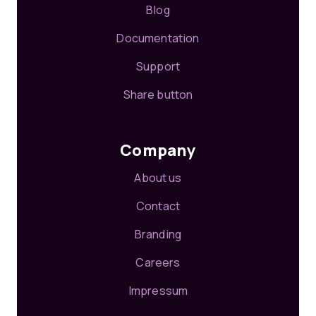
Blog
Documentation
Support
Share button
Company
About us
Contact
Branding
Careers
Impressum