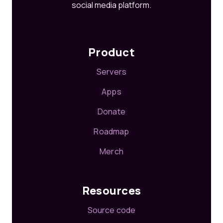
social media platform.
Product
Servers
Apps
Donate
Roadmap
Merch
Resources
Source code