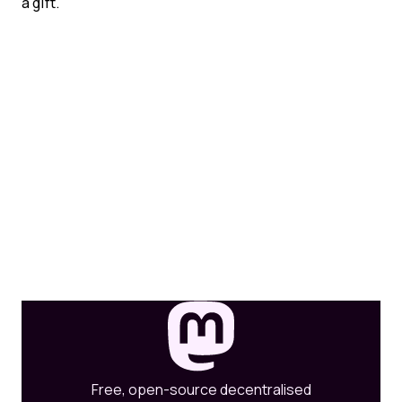
a gift.
Free, open-source decentralised