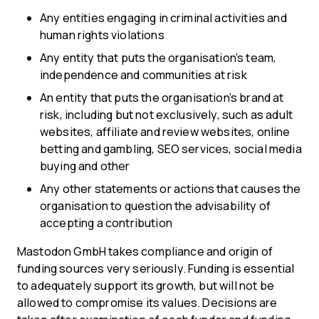
Any entities engaging in criminal activities and
human rights violations
Any entity that puts the organisation’s team,
independence and communities at risk
An entity that puts the organisation’s brand at
risk, including but not exclusively, such as adult
websites, affiliate and review websites, online
betting and gambling, SEO services, social media
buying and other
Any other statements or actions that causes the
organisation to question the advisability of
accepting a contribution
Mastodon GmbH takes compliance and origin of
funding sources very seriously. Funding is essential
to adequately support its growth, but will not be
allowed to compromise its values. Decisions are