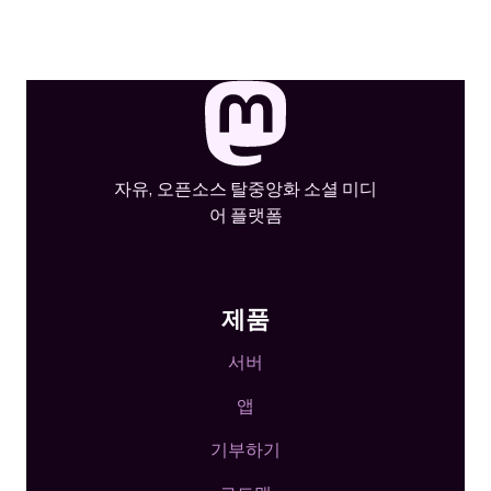
자유, 오픈소스 탈중앙화 소셜 미디
어 플랫폼
제품
서버
앱
기부하기