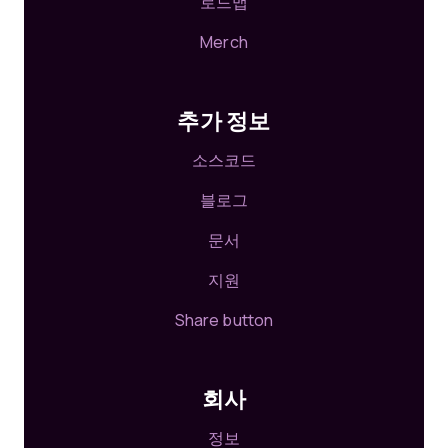
로드맵
Merch
추가 정보
소스코드
블로그
문서
지원
Share button
회사
정보