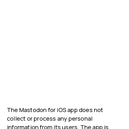
The Mastodon for iOS app does not
collect or process any personal
information from its users. The app is