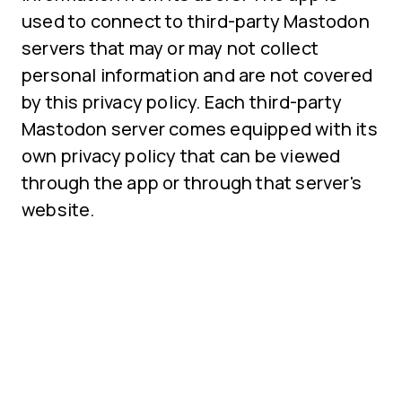
used to connect to third-party Mastodon
servers that may or may not collect
personal information and are not covered
by this privacy policy. Each third-party
Mastodon server comes equipped with its
own privacy policy that can be viewed
through the app or through that server's
website.