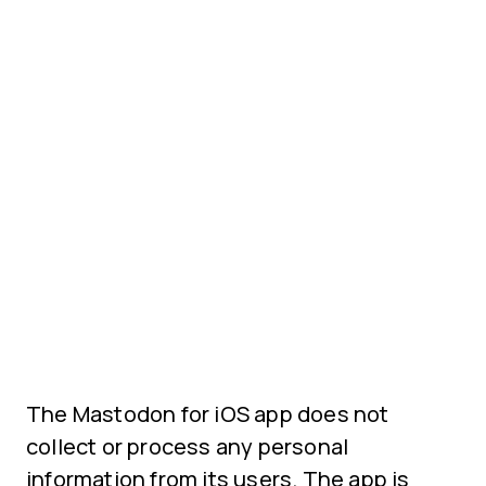
The Mastodon for iOS app does not
collect or process any personal
information from its users. The app is