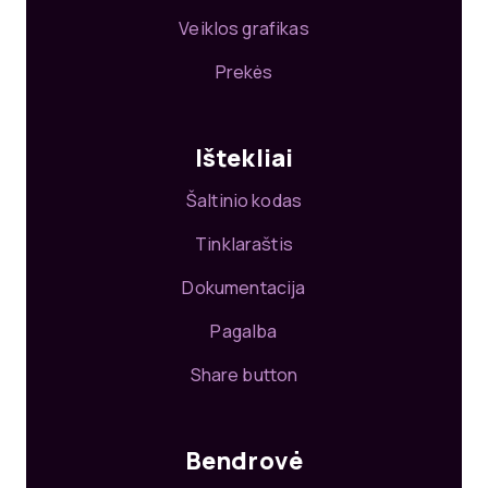
Veiklos grafikas
Prekės
Ištekliai
Šaltinio kodas
Tinklaraštis
Dokumentacija
Pagalba
Share button
Bendrovė