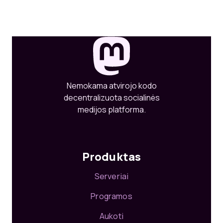
Nemokama atvirojo kodo
decentralizuota socialinės
medijos platforma.
Produktas
Serveriai
Programos
Aukoti