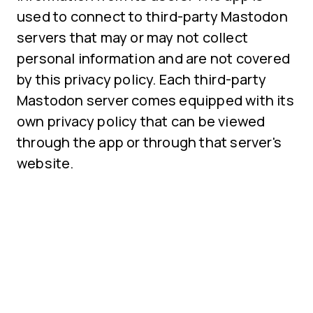
used to connect to third-party Mastodon
servers that may or may not collect
personal information and are not covered
by this privacy policy. Each third-party
Mastodon server comes equipped with its
own privacy policy that can be viewed
through the app or through that server's
website.